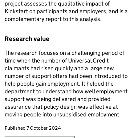
project assesses the qualitative impact of
Kickstart on participants and employers, and is a
complementary report to this analysis.
Research value
The research focuses on a challenging period of
time when the number of Universal Credit
claimants had risen quickly and a large new
number of support offers had been introduced to
help people gain employment. It helped the
department to understand how well employment
support was being delivered and provided
assurance that policy design was effective at
moving people into unsubsidised employment.
Updates to this page
Published 7 October 2024