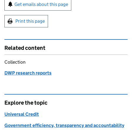
Sign up for emails or print this page
Get emails about this page
Print this page
Related content
Collection
DWP research reports
Explore the topic
Universal Credit
Government efficiency, transparency and accountability