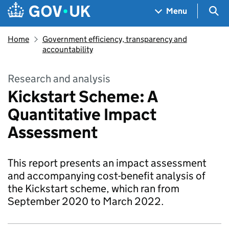
Skip to main content
Navigation menu
Sea
Menu
Home
Government efficiency, transparency and
accountability
Research and analysis
Kickstart Scheme: A
Quantitative Impact
Assessment
This report presents an impact assessment
and accompanying cost-benefit analysis of
the Kickstart scheme, which ran from
September 2020 to March 2022.