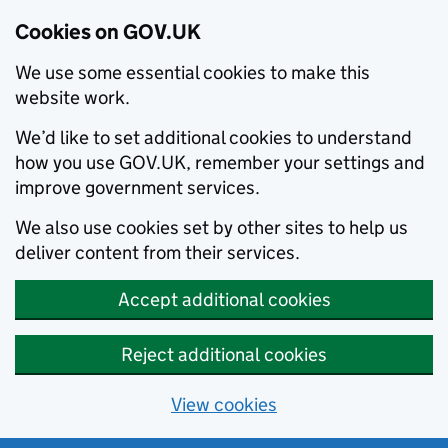
Cookies on GOV.UK
We use some essential cookies to make this
website work.
We’d like to set additional cookies to understand
how you use GOV.UK, remember your settings and
improve government services.
We also use cookies set by other sites to help us
deliver content from their services.
Accept additional cookies
Reject additional cookies
View cookies