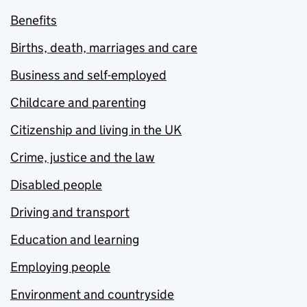
Benefits
Births, death, marriages and care
Business and self-employed
Childcare and parenting
Citizenship and living in the UK
Crime, justice and the law
Disabled people
Driving and transport
Education and learning
Employing people
Environment and countryside