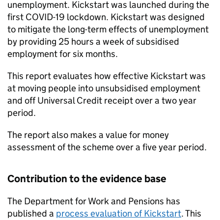
unemployment. Kickstart was launched during the
first COVID-19 lockdown. Kickstart was designed
to mitigate the long-term effects of unemployment
by providing 25 hours a week of subsidised
employment for six months.
This report evaluates how effective Kickstart was
at moving people into unsubsidised employment
and off Universal Credit receipt over a two year
period.
The report also makes a value for money
assessment of the scheme over a five year period.
Contribution to the evidence base
The Department for Work and Pensions has
published a
process evaluation of Kickstart
. This