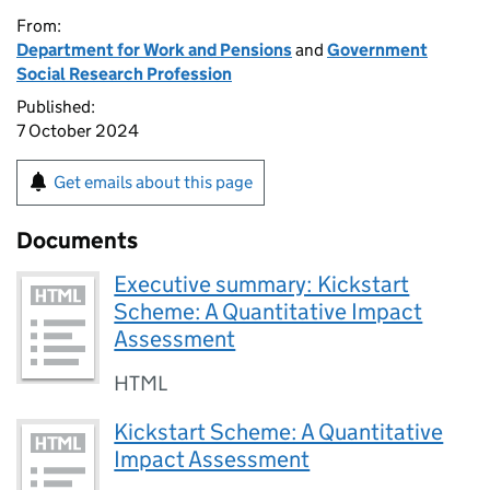
From:
Department for Work and Pensions
and
Government
Social Research Profession
Published:
7 October 2024
Get emails about this page
Documents
Executive summary: Kickstart
Scheme: A Quantitative Impact
Assessment
HTML
Kickstart Scheme: A Quantitative
Impact Assessment