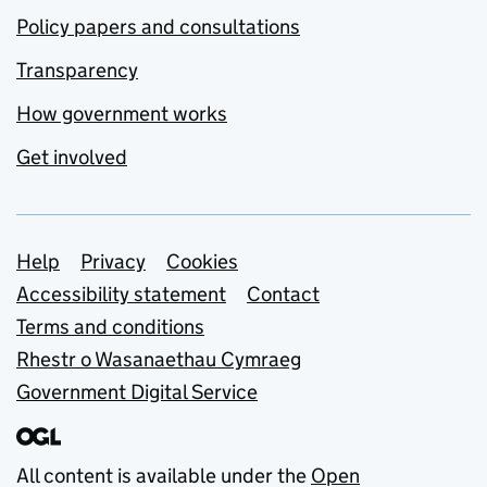
Policy papers and consultations
Transparency
How government works
Get involved
Support links
Help
Privacy
Cookies
Accessibility statement
Contact
Terms and conditions
Rhestr o Wasanaethau Cymraeg
Government Digital Service
All content is available under the
Open