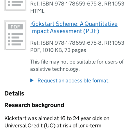
Ref: ISBN 978-1-78659-675-8, RR 1053
HTML
Kickstart Scheme: A Quantitative
Impact Assessment (PDF)
Ref: ISBN 978-1-78659-675-8, RR 1053
PDF
,
1010 KB
,
73 pages
This file may not be suitable for users of
assistive technology.
Request an accessible format.
Details
Research background
Kickstart was aimed at 16 to 24 year olds on
Universal Credit (
UC
) at risk of long-term