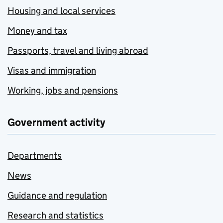
Housing and local services
Money and tax
Passports, travel and living abroad
Visas and immigration
Working, jobs and pensions
Government activity
Departments
News
Guidance and regulation
Research and statistics