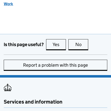
Work
Is this page useful?
Yes
this page is useful
No
this page is no
Report a problem with this page
Services and information