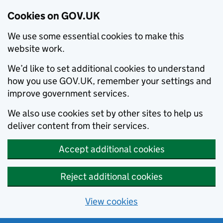
Cookies on GOV.UK
We use some essential cookies to make this
website work.
We’d like to set additional cookies to understand
how you use GOV.UK, remember your settings and
improve government services.
We also use cookies set by other sites to help us
deliver content from their services.
Accept additional cookies
Reject additional cookies
View cookies