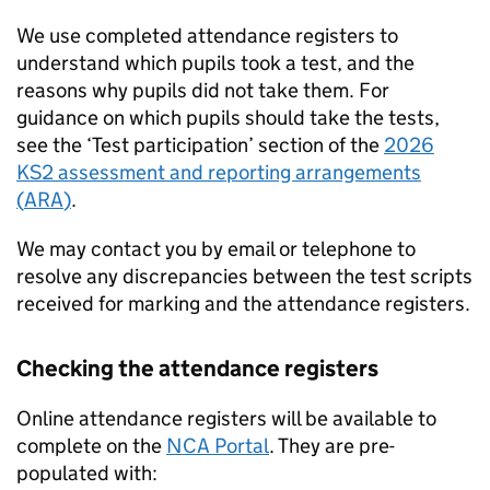
We use completed attendance registers to
understand which pupils took a test, and the
reasons why pupils did not take them. For
guidance on which pupils should take the tests,
see the ‘Test participation’ section of the
2026
KS2
assessment and reporting arrangements
(
ARA
)
.
We may contact you by email or telephone to
resolve any discrepancies between the test scripts
received for marking and the attendance registers.
Checking the attendance registers
Online attendance registers will be available to
complete on the
NCA Portal
. They are pre-
populated with: