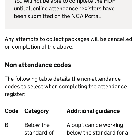
You will not be able to complete the
HDF
until all online attendance registers have
been submitted on the
NCA Portal
.
Any attempts to collect packages will be cancelled
on completion of the above.
Non-attendance codes
The following table details the non-attendance
codes to select when completing the attendance
register:
Code
Category
Additional guidance
B
Below the
A pupil can be working
standard of
below the standard for a