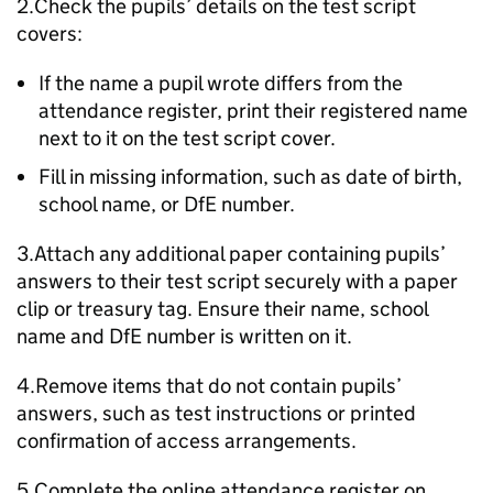
2.Check the pupils’ details on the test script
covers:
If the name a pupil wrote differs from the
attendance register, print their registered name
next to it on the test script cover.
Fill in missing information, such as date of birth,
school name, or
DfE
number.
3.Attach any additional paper containing pupils’
answers to their test script securely with a paper
clip or treasury tag. Ensure their name, school
name and
DfE
number is written on it.
4.Remove items that do not contain pupils’
answers, such as test instructions or printed
confirmation of access arrangements.
5.Complete the online attendance register on