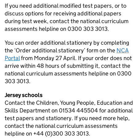
If you need additional modified test papers, or to
discuss options for receiving additional papers
during test week, contact the national curriculum
assessments helpline on 0300 303 3013.
You can order additional stationery by completing
the ‘Order additional stationery’ form on the
NCA
Portal
from Monday 27 April. If your order does not
arrive within 48 hours of submitting it, contact the
national curriculum assessments helpline on 0300
303 3013.
Jersey schools
Contact the Children, Young People, Education and
Skills Department on 01534 445504 for additional
test papers and stationery. If you need more help,
contact the national curriculum assessments
helpline on +44 (0)300 303 3013.