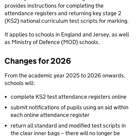
provides instructions for completing the
attendance registers and returning key stage 2
(
KS2
) national curriculum test scripts for marking.
It applies to schools in England and Jersey, as well
as Ministry of Defence (
MOD
) schools.
Changes for 2026
From the academic year 2025 to 2026 onwards,
schools will:
complete
KS2
test attendance registers online
submit notifications of pupils using an aid within
each online attendance register
return all standard and modified test scripts in
the clear inner bags – there will no longer be