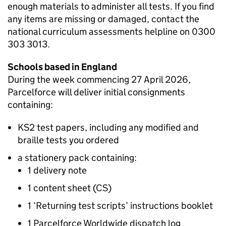
enough materials to administer all tests. If you find
any items are missing or damaged, contact the
national curriculum assessments helpline on 0300
303 3013.
Schools based in England
During the week commencing 27 April 2026,
Parcelforce will deliver initial consignments
containing:
KS2
test papers, including any modified and
braille tests you ordered
a stationery pack containing:
1 delivery note
1 content sheet (CS)
1 ‘Returning test scripts’ instructions booklet
1 Parcelforce Worldwide dispatch log