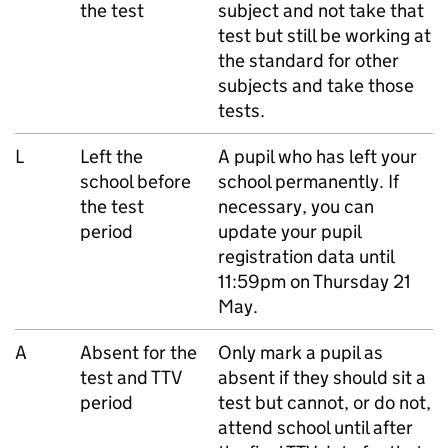
the test
subject and not take that
test but still be working at
the standard for other
subjects and take those
tests.
L
Left the
A pupil who has left your
school before
school permanently. If
the test
necessary, you can
period
update your pupil
registration data until
11:59pm on Thursday 21
May.
A
Absent for the
Only mark a pupil as
test and
TTV
absent if they should sit a
period
test but cannot, or do not,
attend school until after