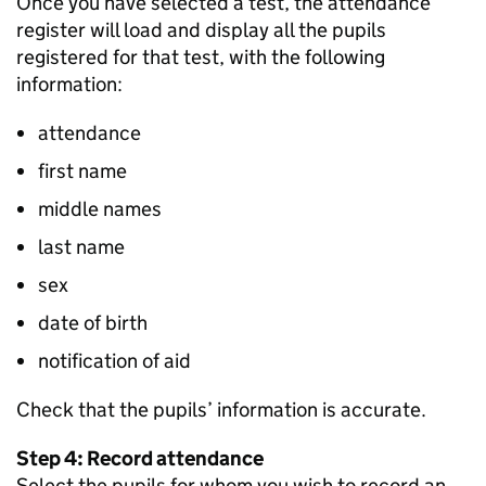
Once you have selected a test, the attendance
register will load and display all the pupils
registered for that test, with the following
information:
attendance
first name
middle names
last name
sex
date of birth
notification of aid
Check that the pupils’ information is accurate.
Step 4: Record attendance
Select the pupils for whom you wish to record an