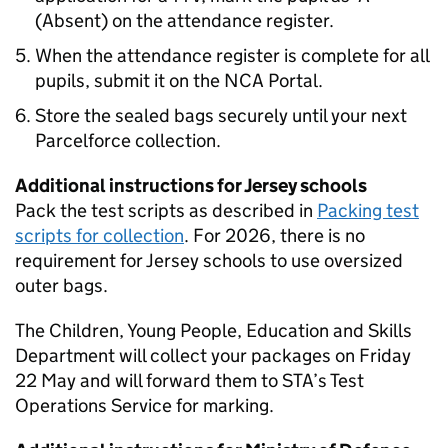
(Absent) on the attendance register.
When the attendance register is complete for all
pupils, submit it on the
NCA Portal
.
Store the sealed bags securely until your next
Parcelforce collection.
Additional instructions for Jersey schools
Pack the test scripts as described in
Packing test
scripts for collection
. For 2026, there is no
requirement for Jersey schools to use oversized
outer bags.
The Children, Young People, Education and Skills
Department will collect your packages on Friday
22 May and will forward them to
STA
’s Test
Operations Service for marking.