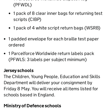
(PFWDL)
1 pack of 8 clear inner bags for returning test
scripts (CIBP)
1 pack of 4 white script return bags (WSRB)
1 padded envelope for each braille test paper
ordered
1 Parcelforce Worldwide return labels pack
(PFWLS: 3 labels per subject minimum)
Jersey schools
The Children, Young People, Education and Skills
Department will deliver your consignment by
Friday 8 May. You will receive all items listed for
schools based in England.
Ministry of Defence schools