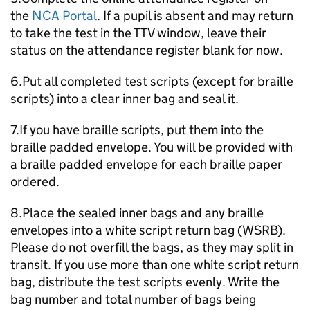
the
NCA Portal
. If a pupil is absent and may return
to take the test in the
TTV
window, leave their
status on the attendance register blank for now.
6.Put all completed test scripts (except for braille
scripts) into a clear inner bag and seal it.
7.If you have braille scripts, put them into the
braille padded envelope. You will be provided with
a braille padded envelope for each braille paper
ordered.
8.Place the sealed inner bags and any braille
envelopes into a white script return bag (WSRB).
Please do not overfill the bags, as they may split in
transit. If you use more than one white script return
bag, distribute the test scripts evenly. Write the
bag number and total number of bags being