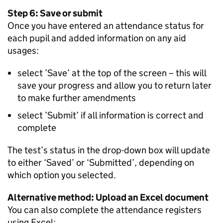
Step 6: Save or submit
Once you have entered an attendance status for
each pupil and added information on any aid
usages:
select ’Save’ at the top of the screen – this will
save your progress and allow you to return later
to make further amendments
select ’Submit’ if all information is correct and
complete
The test’s status in the drop-down box will update
to either ‘Saved’ or ‘Submitted’, depending on
which option you selected.
Alternative method: Upload an Excel document
You can also complete the attendance registers
using Excel: