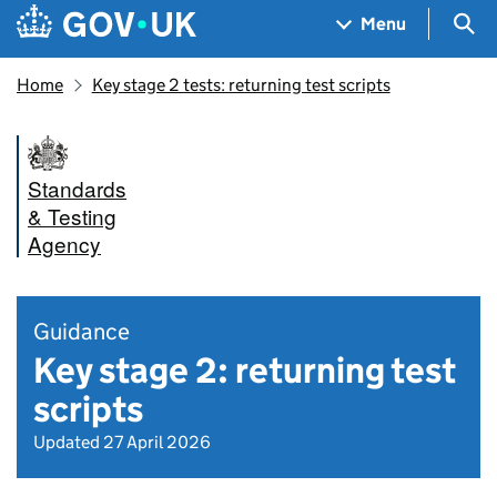
Skip to main content
Navigation menu
Sea
Menu
Home
Key stage 2 tests: returning test scripts
Standards
& Testing
Agency
Guidance
Key stage 2: returning test
scripts
Updated 27 April 2026