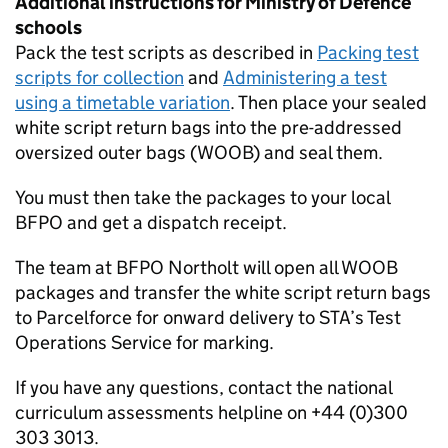
Additional instructions for Ministry of Defence
schools
Pack the test scripts as described in
Packing test
scripts for collection
and
Administering a test
using a timetable variation
. Then place your sealed
white script return bags into the pre-addressed
oversized outer bags (WOOB) and seal them.
You must then take the packages to your local
BFPO
and get a dispatch receipt.
The team at
BFPO
Northolt will open all WOOB
packages and transfer the white script return bags
to Parcelforce for onward delivery to
STA
’s Test
Operations Service for marking.
If you have any questions, contact the national
curriculum assessments helpline on +44 (0)300
303 3013.