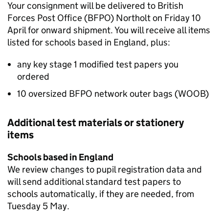
Your consignment will be delivered to British
Forces Post Office (
BFPO
) Northolt on Friday 10
April for onward shipment. You will receive all items
listed for schools based in England, plus:
any key stage 1 modified test papers you
ordered
10 oversized
BFPO
network outer bags (WOOB)
Additional test materials or stationery
items
Schools based in England
We review changes to pupil registration data and
will send additional standard test papers to
schools automatically, if they are needed, from
Tuesday 5 May.