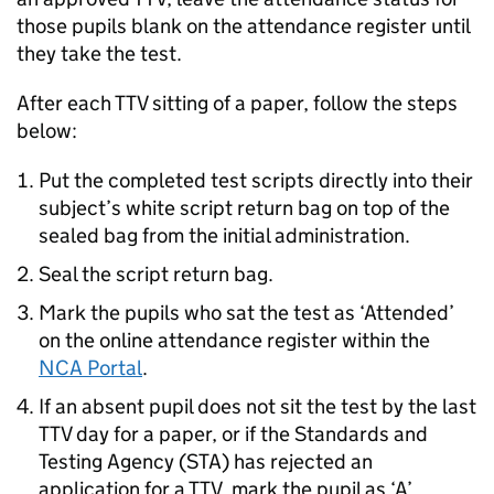
those pupils blank on the attendance register until
they take the test.
After each
TTV
sitting of a paper, follow the steps
below:
Put the completed test scripts directly into their
subject’s white script return bag on top of the
sealed bag from the initial administration.
Seal the script return bag.
Mark the pupils who sat the test as ‘Attended’
on the online attendance register within the
NCA Portal
.
If an absent pupil does not sit the test by the last
TTV
day for a paper, or if the Standards and
Testing Agency (
STA
) has rejected an
application for a
TTV
, mark the pupil as ‘A’