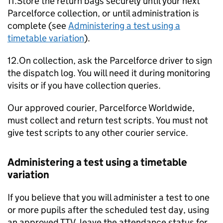
11.Store the return bags securely until your next
Parcelforce collection, or until administration is
complete (see
Administering a test using a
timetable variation
).
12.On collection, ask the Parcelforce driver to sign
the dispatch log. You will need it during monitoring
visits or if you have collection queries.
Our approved courier, Parcelforce Worldwide,
must collect and return test scripts. You must not
give test scripts to any other courier service.
Administering a test using a timetable
variation
If you believe that you will administer a test to one
or more pupils after the scheduled test day, using
an approved
TTV
, leave the attendance status for