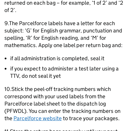
returned on each bag – for example, ‘1 of 2’ and ‘2
of 2’.
9.The Parcelforce labels have a letter for each
subject: ‘G’ for English grammar, punctuation and
spelling, ‘R’ for English reading, and ‘M’ for
mathematics. Apply one label per return bag and:
if all administration is completed, seal it
if you expect to administer a test later using a
TTV
, do not seal it yet
10.Stick the peel-off tracking numbers which
correspond with your used labels from the
Parcelforce label sheet to the dispatch log
(PFWDL). You can enter the tracking numbers on
the
Parcelforce website
to trace your packages.