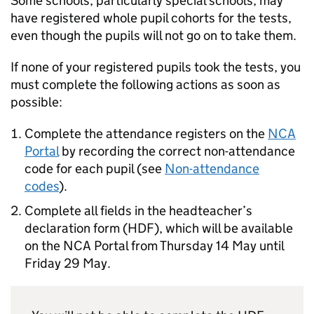
Some schools, particularly special schools, may
have registered whole pupil cohorts for the tests,
even though the pupils will not go on to take them.
If none of your registered pupils took the tests, you
must complete the following actions as soon as
possible:
Complete the attendance registers on the
NCA
Portal
by recording the correct non-attendance
code for each pupil (see
Non-attendance
codes
).
Complete all fields in the headteacher’s
declaration form (
HDF
), which will be available
on the
NCA Portal
from Thursday 14 May until
Friday 29 May.