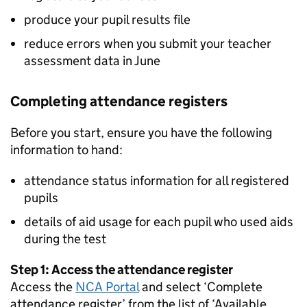
produce your pupil results file
reduce errors when you submit your teacher
assessment data in June
Completing attendance registers
Before you start, ensure you have the following
information to hand:
attendance status information for all registered
pupils
details of aid usage for each pupil who used aids
during the test
Step 1: Access the attendance register
Access the
NCA Portal
and select ‘Complete
attendance register’ from the list of ‘Available