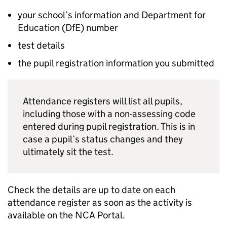
your school’s information and Department for
Education (
DfE
) number
test details
the pupil registration information you submitted
Attendance registers will list all pupils,
including those with a non-assessing code
entered during pupil registration. This is in
case a pupil’s status changes and they
ultimately sit the test.
Check the details are up to date on each
attendance register as soon as the activity is
available on the
NCA Portal
.