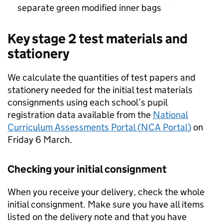
separate green modified inner bags
Key stage 2 test materials and
stationery
We calculate the quantities of test papers and
stationery needed for the initial test materials
consignments using each school’s pupil
registration data available from the
National
Curriculum Assessments Portal (
NCA Portal
)
on
Friday 6 March.
Checking your initial consignment
When you receive your delivery, check the whole
initial consignment. Make sure you have all items
listed on the delivery note and that you have