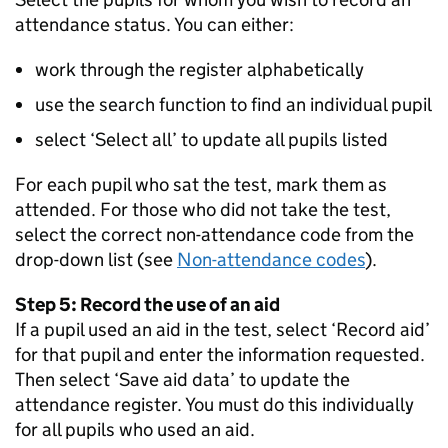
attendance status. You can either:
work through the register alphabetically
use the search function to find an individual pupil
select ‘Select all’ to update all pupils listed
For each pupil who sat the test, mark them as
attended. For those who did not take the test,
select the correct non-attendance code from the
drop-down list (see
Non-attendance codes
).
Step 5: Record the use of an aid
If a pupil used an aid in the test, select ‘Record aid’
for that pupil and enter the information requested.
Then select ‘Save aid data’ to update the
attendance register. You must do this individually
for all pupils who used an aid.