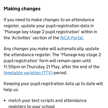
Making changes
If you need to make changes to an attendance
register, update your pupil registration data in
‘Manage key stage 2 pupil registration’ within in
the ‘Activities’ section of the
NCA Portal
.
Any changes you make will automatically update
the attendance register. The ‘Manage key stage 2
pupil registration’ form will remain open until
11:59pm on Thursday 21 May, after the end of the
timetable variation (
TTV
)
period.
Keeping your pupil registration data up to date will
help us:
match your test scripts and attendance
registers to your school