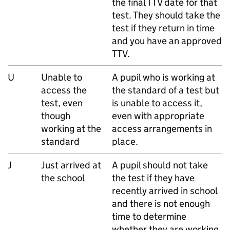
the final
TTV
date for that
test. They should take the
test if they return in time
and you have an approved
TTV
.
U
Unable to
A pupil who is working at
access the
the standard of a test but
test, even
is unable to access it,
though
even with appropriate
working at the
access arrangements in
standard
place.
J
Just arrived at
A pupil should not take
the school
the test if they have
recently arrived in school
and there is not enough
time to determine
whether they are working