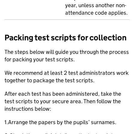
year, unless another non-
attendance code applies.
Packing test scripts for collection
The steps below will guide you through the process
for packing your test scripts.
We recommend at least 2 test administrators work
together to package the test scripts.
After each test has been administered, take the
test scripts to your secure area. Then follow the
instructions below:
1.Arrange the papers by the pupils’ surnames.