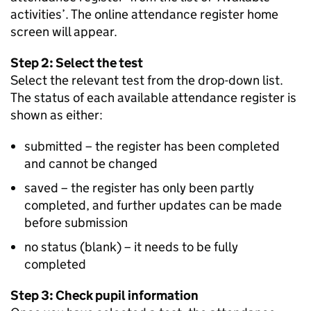
activities’. The online attendance register home
screen will appear.
Step 2: Select the test
Select the relevant test from the drop-down list.
The status of each available attendance register is
shown as either:
submitted – the register has been completed
and cannot be changed
saved – the register has only been partly
completed, and further updates can be made
before submission
no status (blank) – it needs to be fully
completed
Step 3: Check pupil information