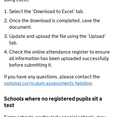
Select the ‘Download to Excel’ tab.
Once the download is completed, save the
document.
Update and upload the file using the ‘Upload’
tab.
Check the online attendance register to ensure
all information has been uploaded successfully
before submitting it.
If you have any questions, please contact the
national curriculum assessments helpline
.
Schools where no registered pupils sit a
test