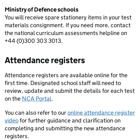
Ministry of Defence schools
You will receive spare stationery items in your test
materials consignment. If you need more, contact
the national curriculum assessments helpline on
+44 (0)300 303 3013.
Attendance registers
Attendance registers are available online for the
first time. Designated school staff will need to
review, update and submit the details for each test
on the
NCA Portal
.
You can also refer to our
online attendance register
video
for further guidance and clarification on
completing and submitting the new attendance
registers.