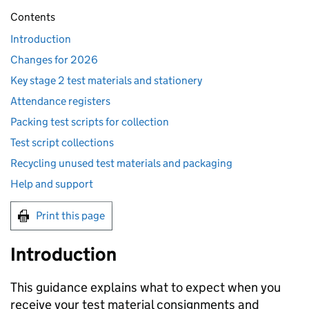
Contents
Introduction
Changes for 2026
Key stage 2 test materials and stationery
Attendance registers
Packing test scripts for collection
Test script collections
Recycling unused test materials and packaging
Help and support
Print this page
Introduction
This guidance explains what to expect when you
receive your test material consignments and