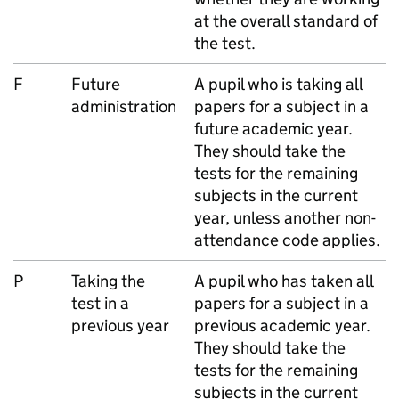
at the overall standard of
the test.
F
Future
A pupil who is taking all
administration
papers for a subject in a
future academic year.
They should take the
tests for the remaining
subjects in the current
year, unless another non-
attendance code applies.
P
Taking the
A pupil who has taken all
test in a
papers for a subject in a
previous year
previous academic year.
They should take the
tests for the remaining
subjects in the current