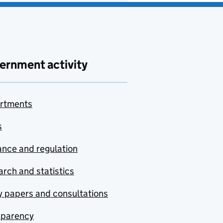
ernment activity
rtments
s
nce and regulation
rch and statistics
y papers and consultations
sparency