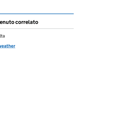
enuto correlato
lta
weather