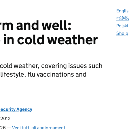
Englis
જોર્જ
m and well:
Polski
Shqip
 in cold weather
 cold weather, covering issues such
 lifestyle, flu vaccinations and
Security Agency
 2012
2026 —
Vedi tutti gli aggiornamenti