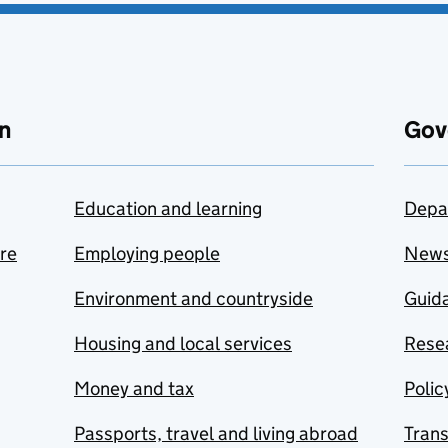
n
Gov
Education and learning
Depa
are
Employing people
New
Environment and countryside
Guida
Housing and local services
Resea
Money and tax
Polic
Passports, travel and living abroad
Tran