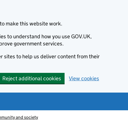
to make this website work.
okies to understand how you use GOV.UK,
prove government services.
 sites to help us deliver content from their
Reject additional cookies
View cookies
munity and society