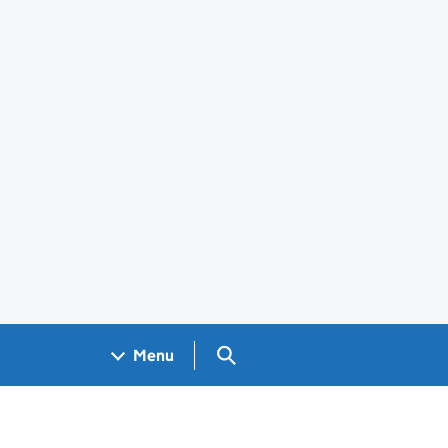
Search GOV.UK
Menu