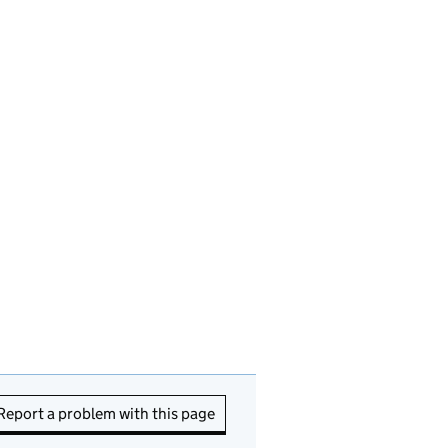
Report a problem with this page