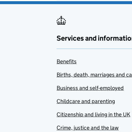
Services and informatio
Benefits
Births, death, marriages and c
Business and self-employed
Childcare and parenting
Citizenship and living in the UK
Crime, justice and the law