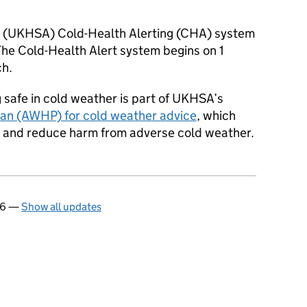
 (
UKHSA
) Cold-Health Alerting (
CHA
) system
The Cold-Health Alert system begins on 1
h.
safe in cold weather is part of
UKHSA
’s
an (AWHP) for cold weather advice
, which
h and reduce harm from adverse cold weather.
26
—
Show all updates