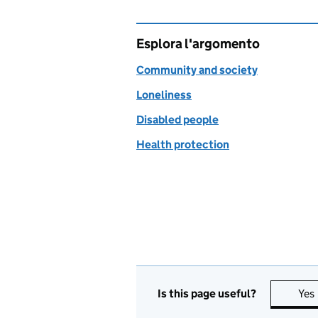
Esplora l'argomento
Community and society
Loneliness
Disabled people
Health protection
Is this page useful?
Yes