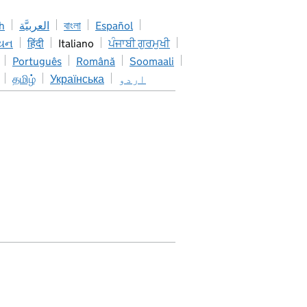
h
العربيَّة
বাংলা
Español
િયન
हिंदी
Italiano
ਪੰਜਾਬੀ ਗੁਰਮੁਖੀ
Português
Română
Soomaali
தமிழ்
Українська
اردو