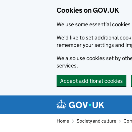
Cookies on GOV.UK
We use some essential cookies 
We’d like to set additional co
remember your settings and im
We also use cookies set by other
services.
Accept additional cookies
Skip to main content
Navigation menu
Home
Society and culture
Com