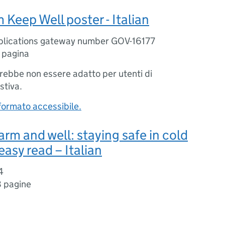
Keep Well poster - Italian
blications gateway number GOV-16177
1 pagina
trebbe non essere adatto per utenti di
stiva.
 formato accessibile.
rm and well: staying safe in cold
easy read – Italian
4
 pagine