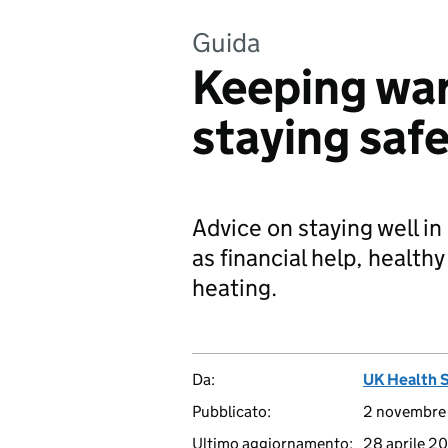
Guida
Keeping war
staying safe
Advice on staying well in
as financial help, healthy
heating.
Da:
UK Health 
Pubblicato:
2 novembre
Ultimo aggiornamento:
28 aprile 