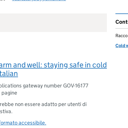
Cont
Racco
Cold 
rm and well: staying safe in cold
talian
blications gateway number GOV-16177
 pagine
trebbe non essere adatto per utenti di
stiva.
 formato accessibile.