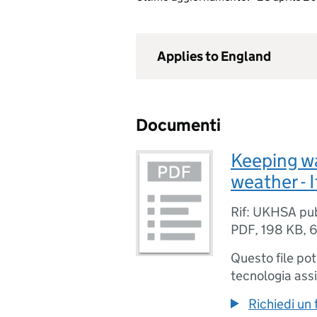
Applies to England
Documenti
Keeping wa
weather - I
Rif: UKHSA pu
PDF
,
198 KB
,
6
Questo file po
tecnologia assi
Richiedi un