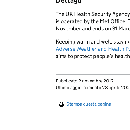
Dettagli
The UK Health Security Agency
is operated by the Met Office. 
November and ends on 31 Marc
Keeping warm and well: staying 
Adverse Weather and Health Pl
aims to protect people’s healt
Updates to this page
Pubblicato 2 novembre 2012
Ultimo aggiornamento 28 aprile 20
Print this page
Stampa questa pagina