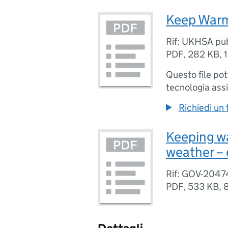
Keep Warm 
Rif: UKHSA pu
PDF
,
282 KB
,
Questo file po
tecnologia assi
Richiedi un
Keeping wa
weather – 
Rif: GOV-2047
PDF
,
533 KB
,
8