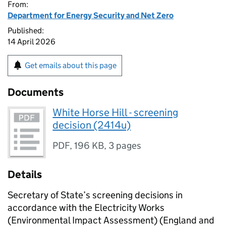
From:
Department for Energy Security and Net Zero
Published:
14 April 2026
Get emails about this page
Documents
White Horse Hill - screening
decision (2414u)
PDF
,
196 KB
,
3 pages
Details
Secretary of State’s screening decisions in
accordance with the Electricity Works
(Environmental Impact Assessment) (England and