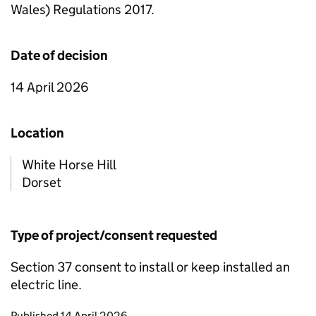
Wales) Regulations 2017.
Date of decision
14 April 2026
Location
White Horse Hill
Dorset
Type of project/consent requested
Section 37 consent to install or keep installed an
electric line.
Updates to this page
Published 14 April 2026