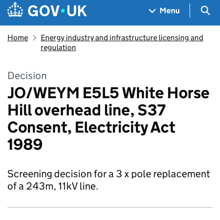
Skip to main content
Navigation menu
Sea
Menu
Home
Energy industry and infrastructure licensing and
regulation
Decision
JO/WEYM E5L5 White Horse
Hill overhead line, S37
Consent, Electricity Act
1989
Screening decision for a 3 x pole replacement
of a 243m, 11kV line.