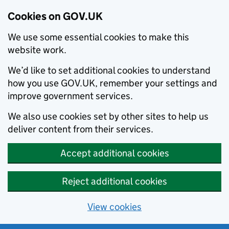
Cookies on GOV.UK
We use some essential cookies to make this
website work.
We’d like to set additional cookies to understand
how you use GOV.UK, remember your settings and
improve government services.
We also use cookies set by other sites to help us
deliver content from their services.
Accept additional cookies
Reject additional cookies
View cookies