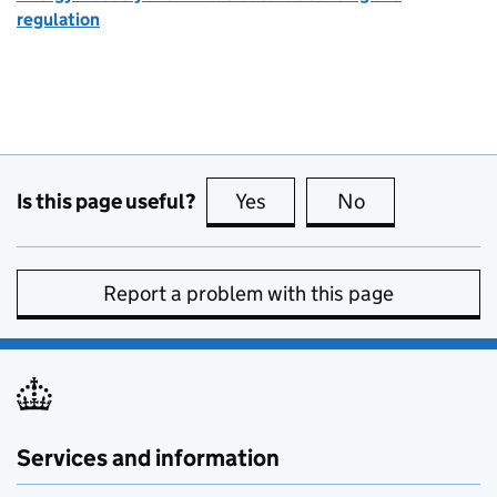
regulation
Is this page useful?
Yes
this page is useful
No
this page is no
Report a problem with this page
Services and information