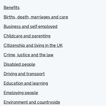
Benefits
Births, death, marriages and care
Business and self-employed
Childcare and parenting
Citizenship and living in the UK
Crime, justice and the law
Disabled people
Driving and transport
Education and learning
Employing people
Environment and countryside