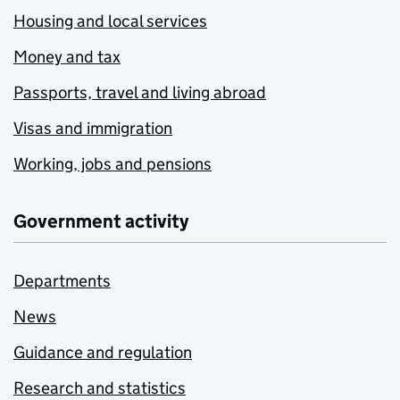
Housing and local services
Money and tax
Passports, travel and living abroad
Visas and immigration
Working, jobs and pensions
Government activity
Departments
News
Guidance and regulation
Research and statistics