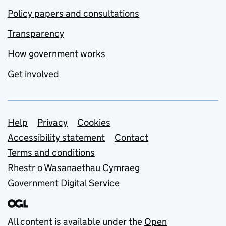
Policy papers and consultations
Transparency
How government works
Get involved
Support links
Help
Privacy
Cookies
Accessibility statement
Contact
Terms and conditions
Rhestr o Wasanaethau Cymraeg
Government Digital Service
All content is available under the
Open