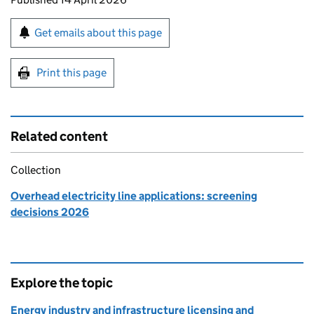
Sign up for emails or print this page
Get emails about this page
Print this page
Related content
Collection
Overhead electricity line applications: screening
decisions 2026
Explore the topic
Energy industry and infrastructure licensing and