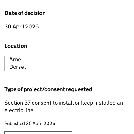
Date of decision
30 April 2026
Location
Arne
Dorset
Type of project/consent requested
Section 37 consent to install or keep installed an
electric line.
Updates to this page
Published 30 April 2026