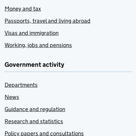
Money and tax
Passports, travel and living abroad
Visas and immigration
Working, jobs and pensions
Government activity
Departments
News
Guidance and regulation
Research and statistics
Policy papers and consultations