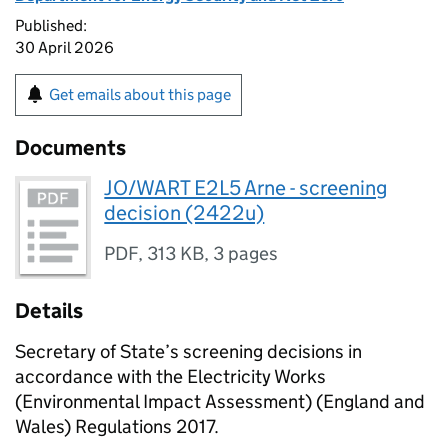
Published:
30 April 2026
Get emails about this page
Documents
JO/WART E2L5 Arne - screening
decision (2422u)
PDF
,
313 KB
,
3 pages
Details
Secretary of State’s screening decisions in
accordance with the Electricity Works
(Environmental Impact Assessment) (England and
Wales) Regulations 2017.