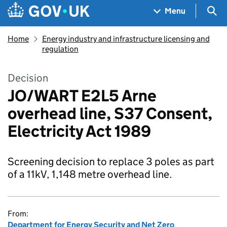
Skip to main content
Navigation menu
Sea
Menu
Home
Energy industry and infrastructure licensing and
regulation
Decision
JO/WART E2L5 Arne
overhead line, S37 Consent,
Electricity Act 1989
Screening decision to replace 3 poles as part
of a 11kV, 1,148 metre overhead line.
From:
Department for Energy Security and Net Zero