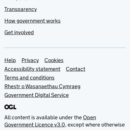
Transparency
How government works
Get involved
Support links
Help
Privacy
Cookies
Accessibility statement
Contact
Terms and conditions
Rhestr o Wasanaethau Cymraeg
Government Digital Service
All content is available under the
Open
Government Licence v3.0
, except where otherwise