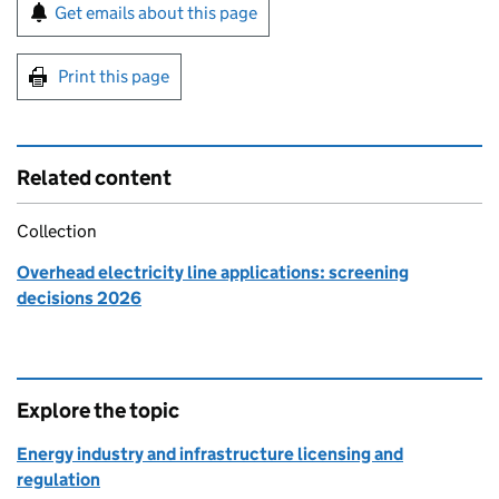
Sign up for emails or print this page
Get emails about this page
Print this page
Related content
Collection
Overhead electricity line applications: screening
decisions 2026
Explore the topic
Energy industry and infrastructure licensing and
regulation