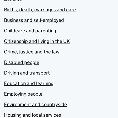
Births, death, marriages and care
Business and self-employed
Childcare and parenting
Citizenship and living in the UK
Crime, justice and the law
Disabled people
Driving and transport
Education and learning
Employing people
Environment and countryside
Housing and local services