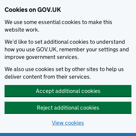
Cookies on GOV.UK
We use some essential cookies to make this
website work.
We’d like to set additional cookies to understand
how you use GOV.UK, remember your settings and
improve government services.
We also use cookies set by other sites to help us
deliver content from their services.
Accept additional cookies
Reject additional cookies
View cookies