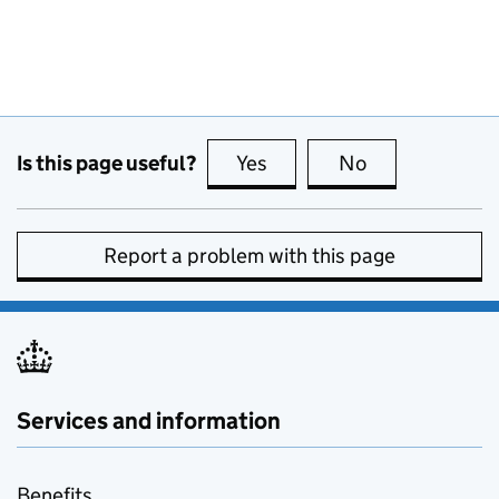
Is this page useful?
Yes
this page is useful
No
this page is no
Report a problem with this page
Services and information
Benefits