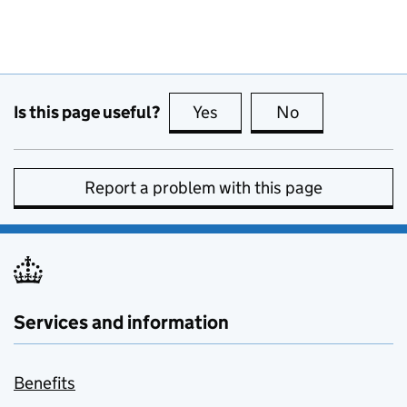
Is this page useful?
Yes
this page is useful
No
this page is no
Report a problem with this page
Services and information
Benefits