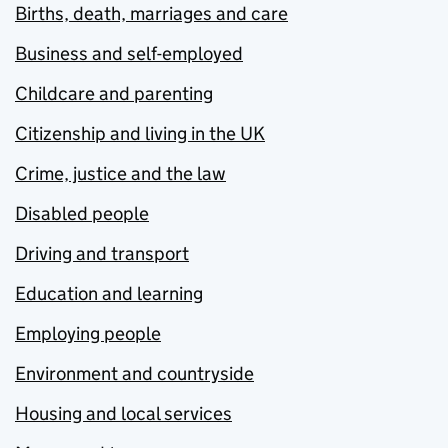
Births, death, marriages and care
Business and self-employed
Childcare and parenting
Citizenship and living in the UK
Crime, justice and the law
Disabled people
Driving and transport
Education and learning
Employing people
Environment and countryside
Housing and local services