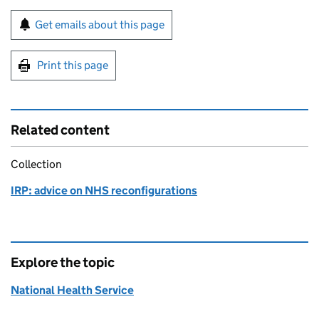
Sign up for emails or print this page
Get emails about this page
Print this page
Related content
Collection
IRP: advice on NHS reconfigurations
Explore the topic
National Health Service