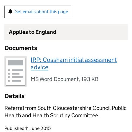
Get emails about this page
Applies to England
Documents
IRP: Cossham initial assessment
advice
MS Word Document
,
193 KB
Details
Referral from South Gloucestershire Council Public
Health and Health Scrutiny Committee.
Updates to this page
Published 11 June 2015