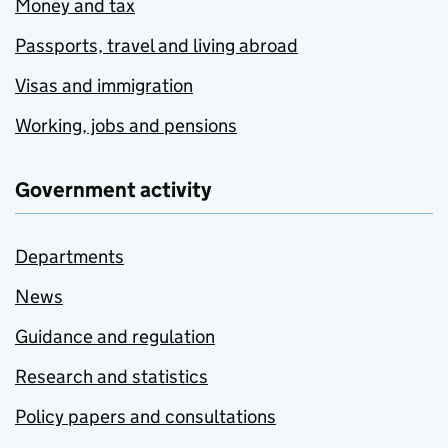
Money and tax
Passports, travel and living abroad
Visas and immigration
Working, jobs and pensions
Government activity
Departments
News
Guidance and regulation
Research and statistics
Policy papers and consultations