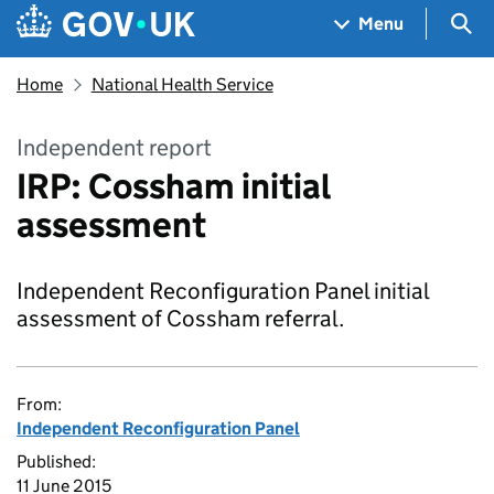
Skip to main content
Navigation menu
Sea
Menu
Home
National Health Service
Independent report
IRP: Cossham initial
assessment
Independent Reconfiguration Panel initial
assessment of Cossham referral.
From:
Independent Reconfiguration Panel
Published:
11 June 2015