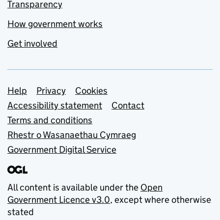
Transparency
How government works
Get involved
Support links
Help
Privacy
Cookies
Accessibility statement
Contact
Terms and conditions
Rhestr o Wasanaethau Cymraeg
Government Digital Service
All content is available under the
Open
Government Licence v3.0
, except where otherwise
stated