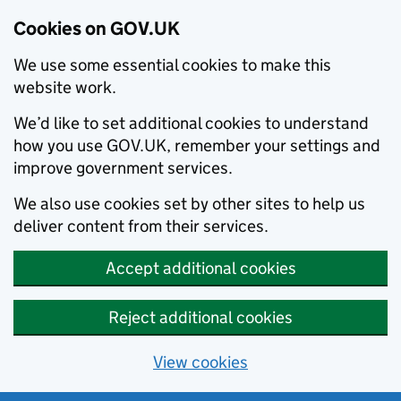
Cookies on GOV.UK
We use some essential cookies to make this
website work.
We’d like to set additional cookies to understand
how you use GOV.UK, remember your settings and
improve government services.
We also use cookies set by other sites to help us
deliver content from their services.
Accept additional cookies
Reject additional cookies
View cookies