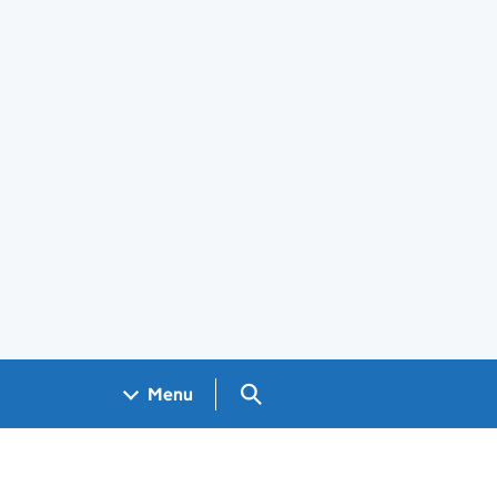
Search GOV.UK
Menu