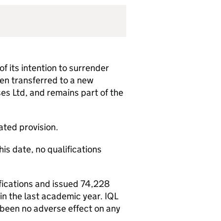
f its intention to surrender
een transferred to a new
es Ltd, and remains part of the
lated provision.
is date, no qualifications
fications and issued 74,228
in the last academic year. IQL
 been no adverse effect on any