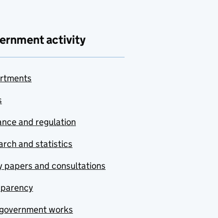
ernment activity
rtments
s
nce and regulation
rch and statistics
y papers and consultations
sparency
government works