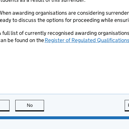
hen awarding organisations are considering surrenderi
eady to discuss the options for proceeding while ensur
 full list of currently recognised awarding organisation
can be found on the
Register of Regulated Qualification
this page is useful
No
this page is not useful