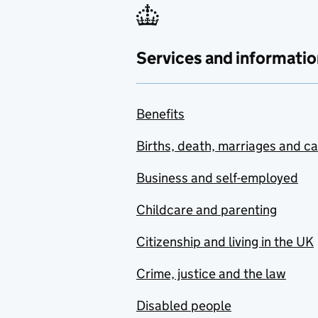
Services and informatio
Benefits
Births, death, marriages and c
Business and self-employed
Childcare and parenting
Citizenship and living in the UK
Crime, justice and the law
Disabled people