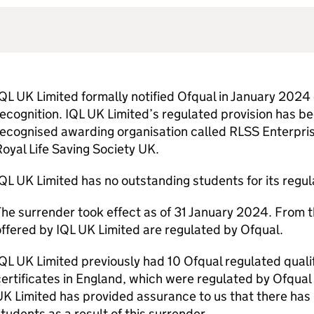
QL UK Limited formally notified Ofqual in January 2024 o
ecognition. IQL UK Limited’s regulated provision has b
ecognised awarding organisation called RLSS Enterpris
oyal Life Saving Society UK.
QL UK Limited has no outstanding students for its regu
he surrender took effect as of 31 January 2024. From th
ffered by IQL UK Limited are regulated by Ofqual.
QL UK Limited previously had 10 Ofqual regulated quali
ertificates in England, which were regulated by Ofqual 
K Limited has provided assurance to us that there has
tudents as a result of this surrender.