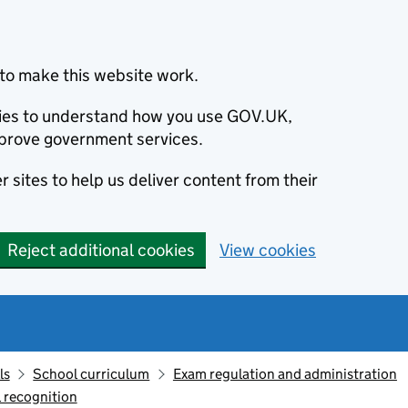
to make this website work.
okies to understand how you use GOV.UK,
prove government services.
 sites to help us deliver content from their
Reject additional cookies
View cookies
ls
School curriculum
Exam regulation and administration
 recognition