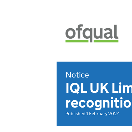
Notice
IQL UK Lim
recogniti
Published 1 February 2024