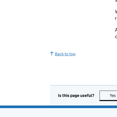
W
r
A
Back to top
Is this page useful?
Yes