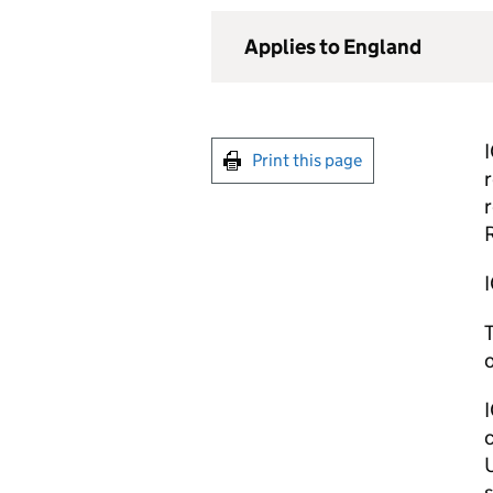
Applies to England
I
Print this page
r
r
R
I
T
o
I
c
U
s