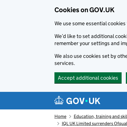
Cookies on GOV.UK
We use some essential cookies 
We’d like to set additional co
remember your settings and im
We also use cookies set by other
services.
Accept additional cookies
Skip to main content
Navigation menu
Home
Education, training and skil
IQL UK Limited surrenders Ofqual