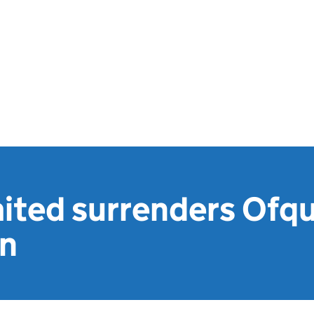
ited surrenders Ofqu
on