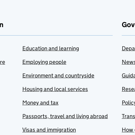
n
Gov
Education and learning
Depa
are
Employing people
New
Environment and countryside
Guida
Housing and local services
Resea
Money and tax
Polic
Passports, travel and living abroad
Tran
Visas and immigration
How 