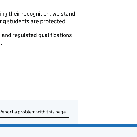
ng their recognition, we stand
ing students are protected.
s and regulated qualifications
s
.
Report a problem with this page