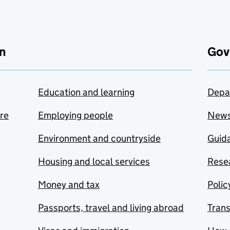
n
Gov
Education and learning
Depa
are
Employing people
New
Environment and countryside
Guida
Housing and local services
Resea
Money and tax
Polic
Passports, travel and living abroad
Tran