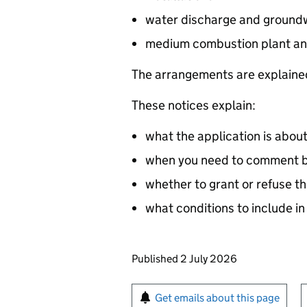
water discharge and groundw
medium combustion plant an
The arrangements are explained
These notices explain:
what the application is abou
when you need to comment by
whether to grant or refuse th
what conditions to include in
Updates to this page
Published 2 July 2026
Sign up for emails or pr
Get emails about this page