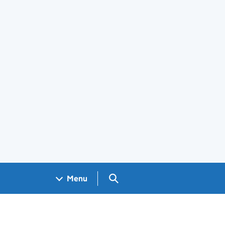
Search GOV.UK
Menu