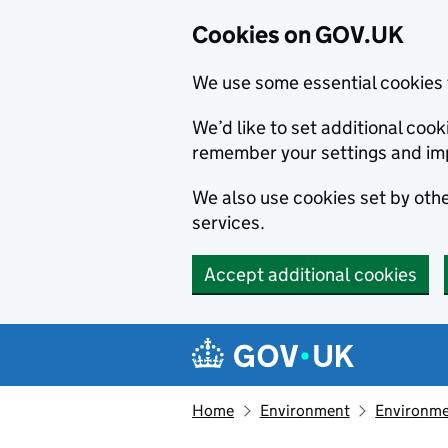
Cookies on GOV.UK
We use some essential cookies 
We’d like to set additional co
remember your settings and im
We also use cookies set by other
services.
Accept additional cookies
Skip to main content
Navigation menu
Home
Environment
Environme