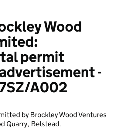
rockley Wood
mited:
tal permit
 advertisement -
7SZ/A002
bmitted by Brockley Wood Ventures
d Quarry, Belstead.