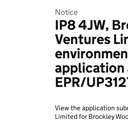
Notice
IP8 4JW, B
Ventures Li
environmen
application
EPR/UP312
View the application su
Limited for Brockley Woo