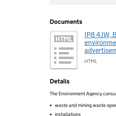
Documents
IP8 4JW, 
environmen
advertise
HTML
Details
The Environment Agency consults
waste and mining waste oper
installations