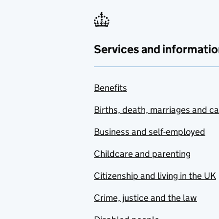
Services and informatio
Benefits
Births, death, marriages and c
Business and self-employed
Childcare and parenting
Citizenship and living in the UK
Crime, justice and the law