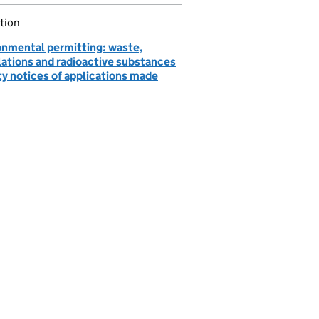
tion
onmental permitting: waste,
lations and radioactive substances
ty notices of applications made