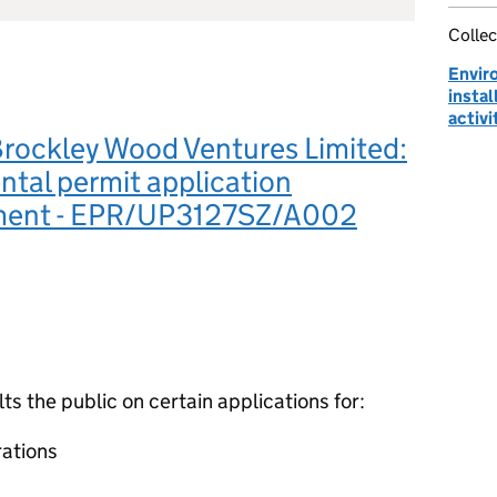
Collec
Envir
instal
activi
Brockley Wood Ventures Limited:
tal permit application
ment - EPR/UP3127SZ/A002
 the public on certain applications for:
ations