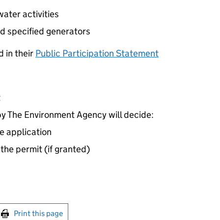
ater activities
d specified generators
 in their
Public Participation Statement
t
 The Environment Agency will decide:
e application
 the permit (if granted)
int this page
Print this page