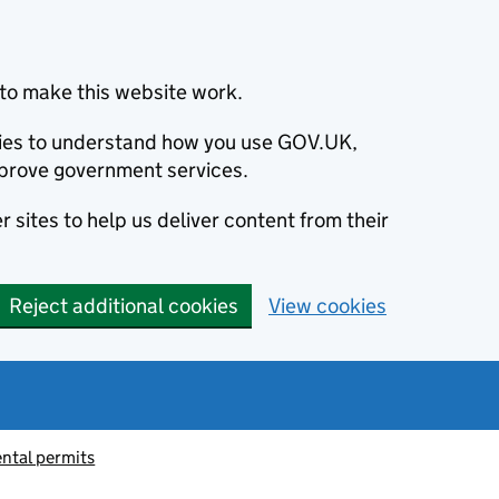
to make this website work.
okies to understand how you use GOV.UK,
prove government services.
 sites to help us deliver content from their
Reject additional cookies
View cookies
ntal permits