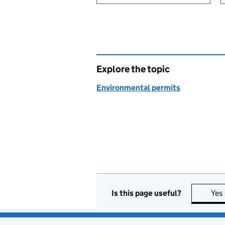
Explore the topic
Environmental permits
Is this page useful?
Yes