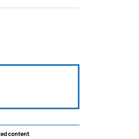
ted content