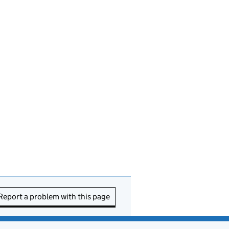
Report a problem with this page