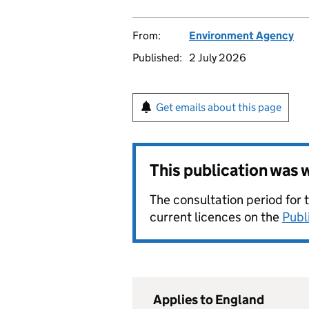
From:
Environment Agency
Published:
2 July 2026
Get emails about this page
This publication was
The consultation period for 
current licences on the
Publ
Applies to England