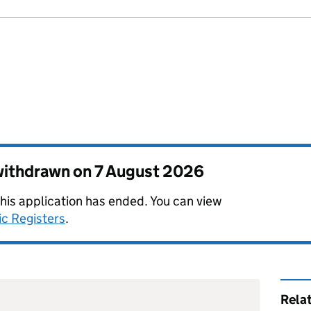
 withdrawn on
7 August 2026
this application has ended. You can view
ic Registers
.
Rela