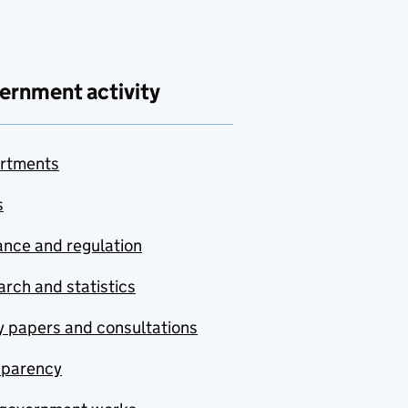
ernment activity
rtments
s
nce and regulation
rch and statistics
y papers and consultations
sparency