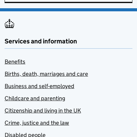
Services and information
Benefits
Births, death, marriages and care
Business and self-employed
Childcare and parenting
Citizenship and living in the UK
Crime, justice and the law
Disabled people