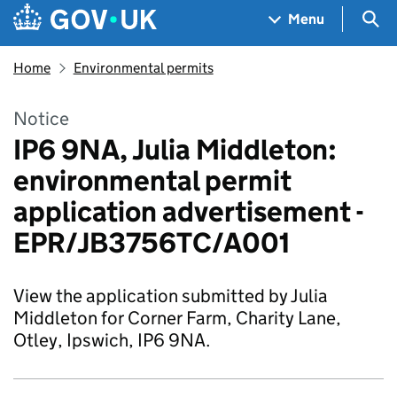
Skip to main content
Navigation menu
Sea
Menu
Home
Environmental permits
Notice
IP6 9NA, Julia Middleton:
environmental permit
application advertisement -
EPR/JB3756TC/A001
View the application submitted by Julia
Middleton for Corner Farm, Charity Lane,
Otley, Ipswich, IP6 9NA.