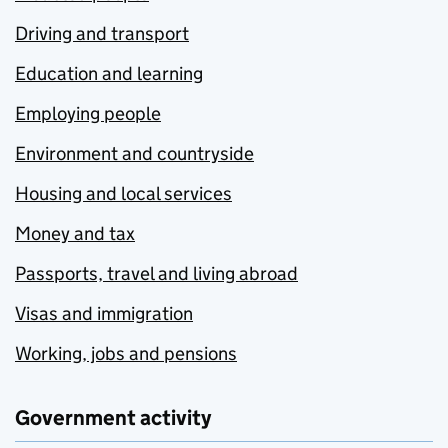
Driving and transport
Education and learning
Employing people
Environment and countryside
Housing and local services
Money and tax
Passports, travel and living abroad
Visas and immigration
Working, jobs and pensions
Government activity