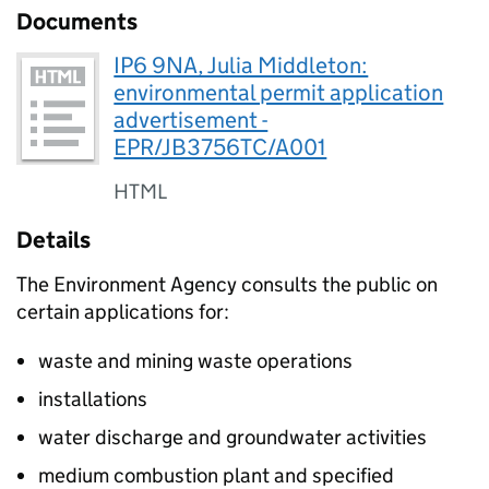
Documents
IP6 9NA, Julia Middleton:
environmental permit application
advertisement -
EPR/JB3756TC/A001
HTML
Details
The Environment Agency consults the public on
certain applications for:
waste and mining waste operations
installations
water discharge and groundwater activities
medium combustion plant and specified