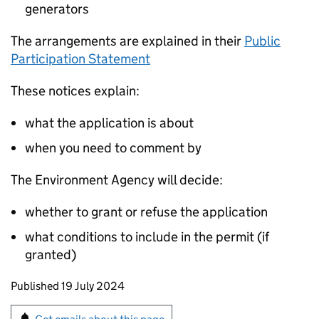
generators
The arrangements are explained in their
Public
Participation Statement
These notices explain:
what the application is about
when you need to comment by
The Environment Agency will decide:
whether to grant or refuse the application
what conditions to include in the permit (if
granted)
Updates to this page
Published 19 July 2024
Sign up for emails or print this page