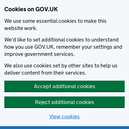
Cookies on GOV.UK
We use some essential cookies to make this
website work.
We’d like to set additional cookies to understand
how you use GOV.UK, remember your settings and
improve government services.
We also use cookies set by other sites to help us
deliver content from their services.
Accept additional cookies
Reject additional cookies
View cookies