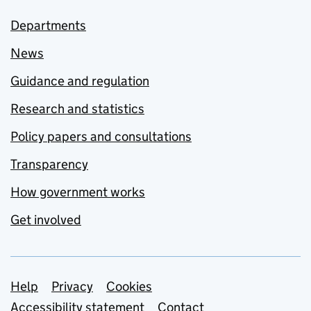
Departments
News
Guidance and regulation
Research and statistics
Policy papers and consultations
Transparency
How government works
Get involved
Support links
Help
Privacy
Cookies
Accessibility statement
Contact