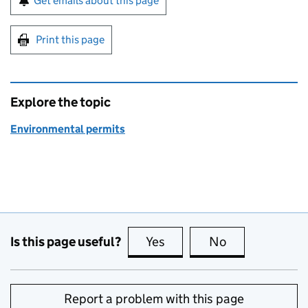
Get emails about this page
Print this page
Explore the topic
Environmental permits
Is this page useful?
Yes
this page is useful
No
this page is no
Report a problem with this page