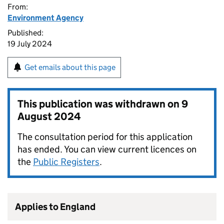
From:
Environment Agency
Published:
19 July 2024
Get emails about this page
This publication was withdrawn on
9
August 2024
The consultation period for this application
has ended. You can view current licences on
the
Public Registers
.
Applies to England