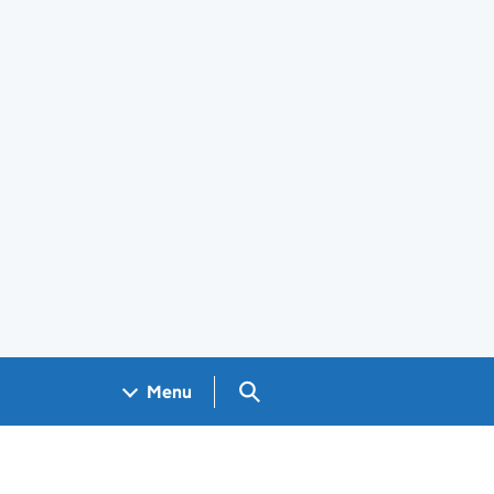
Search GOV.UK
Menu