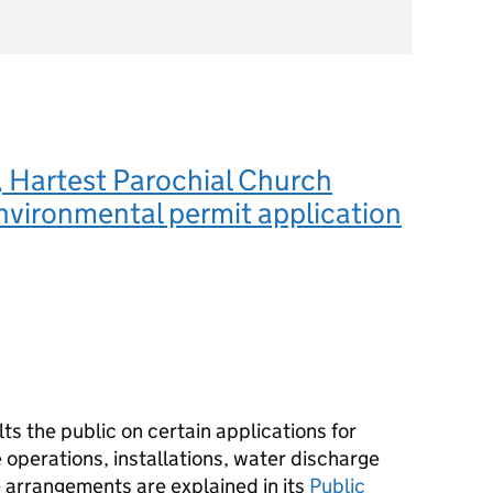
 Hartest Parochial Church
nvironmental permit application
s the public on certain applications for
operations, installations, water discharge
e arrangements are explained in its
Public