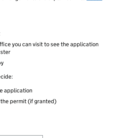
t
ice you can visit to see the application
ister
by
cide:
e application
 the permit (if granted)