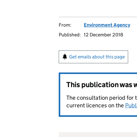
From:
Environment Agency
Published:
12 December 2018
Get emails about this page
This publication was
The consultation period for 
current licences on the
Publ