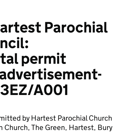
rtest Parochial
cil:
tal permit
 advertisement-
3EZ/A001
mitted by Hartest Parochial Church
sh Church, The Green, Hartest, Bury