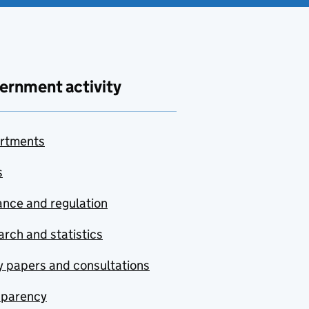
ernment activity
rtments
s
nce and regulation
rch and statistics
y papers and consultations
sparency