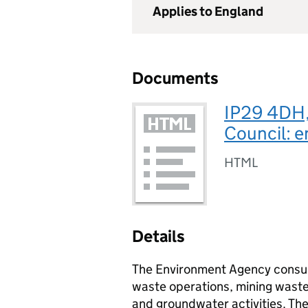
Applies to England
Documents
IP29 4DH,
Council: e
HTML
Details
The Environment Agency consult
waste operations, mining waste 
and groundwater activities. Th