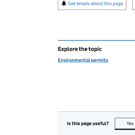
Sign up for emails or pr
Get emails about this page
Explore the topic
Environmental permits
Is this page useful?
Yes