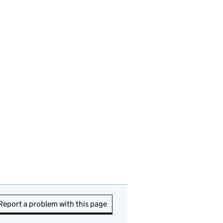
Report a problem with this page