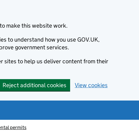
to make this website work.
okies to understand how you use GOV.UK,
prove government services.
 sites to help us deliver content from their
Reject additional cookies
View cookies
ntal permits