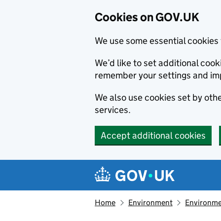
Cookies on GOV.UK
We use some essential cookies 
We’d like to set additional co
remember your settings and im
We also use cookies set by other
services.
Accept additional cookies
Skip to main content
Navigation menu
Home
Environment
Environme