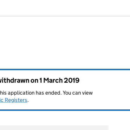
 withdrawn on
1 March 2019
this application has ended. You can view
ic Registers
.