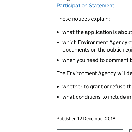
Participation Statement
These notices explain:
what the application is abou
which Environment Agency off
documents on the public reg
when you need to comment 
The Environment Agency will de
whether to grant or refuse th
what conditions to include in
Updates to this page
Published 12 December 2018