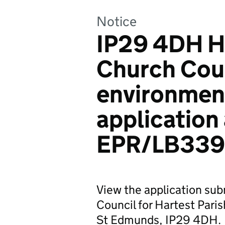
Notice
IP29 4DH Ha
Church Coun
environmen
application
EPR/LB339
View the application sub
Council for Hartest Pari
St Edmunds, IP29 4DH.