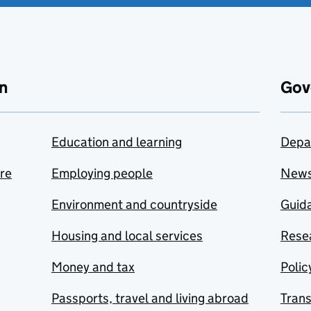
n
Gov
Education and learning
Depa
are
Employing people
New
Environment and countryside
Guida
Housing and local services
Resea
Money and tax
Polic
Passports, travel and living abroad
Tran