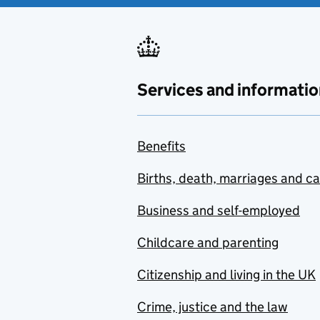
Services and informatio
Benefits
Births, death, marriages and c
Business and self-employed
Childcare and parenting
Citizenship and living in the UK
Crime, justice and the law