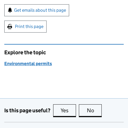
Sign up for emails or print this page
Get emails about this page
Print this page
Explore the topic
Environmental permits
Is this page useful?
Yes
this page is useful
No
this page is no