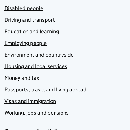
Disabled people
Driving and transport
Education and learning
Employing people
Environment and countryside
Housing and local services
Money and tax
Passports, travel and living abroad
Visas and immigration
Working, jobs and pensions