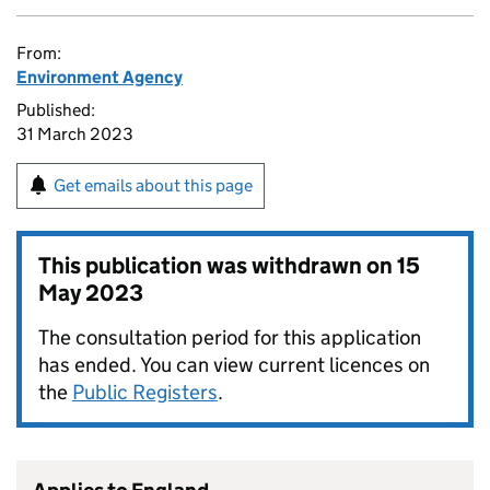
From:
Environment Agency
Published:
31 March 2023
Get emails about this page
This publication was withdrawn on
15
May 2023
The consultation period for this application
has ended. You can view current licences on
the
Public Registers
.