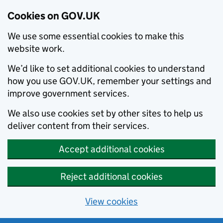
Cookies on GOV.UK
We use some essential cookies to make this
website work.
We’d like to set additional cookies to understand
how you use GOV.UK, remember your settings and
improve government services.
We also use cookies set by other sites to help us
deliver content from their services.
Accept additional cookies
Reject additional cookies
View cookies