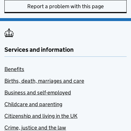
Report a problem with this page
Services and information
Benefits
Births, death, marriages and care
Business and self-employed
Childcare and parenting
Citizenship and living in the UK
Crime, justice and the law