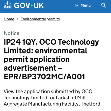
Skip to main content
Navigation menu
Sea
Menu
Home
Environmental permits
Notice
IP24 1QY, OCO Technology
Limited: environmental
permit application
advertisement –
EPR/BP3702MC/A001
View the application submitted by OCO
Technology Limited for Larkshall Mill
Aggregate Manufacturing Facility, Thetford.