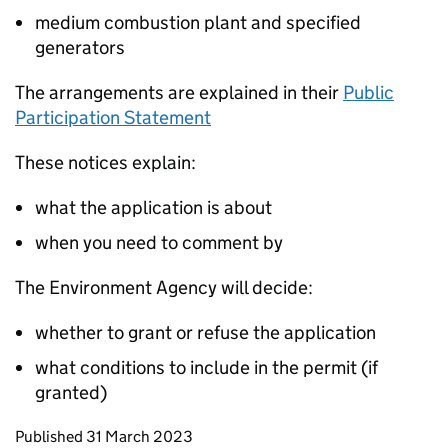
medium combustion plant and specified
generators
The arrangements are explained in their
Public
Participation Statement
These notices explain:
what the application is about
when you need to comment by
The Environment Agency will decide:
whether to grant or refuse the application
what conditions to include in the permit (if
granted)
Updates to this page
Published 31 March 2023