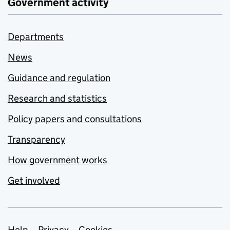
Government activity
Departments
News
Guidance and regulation
Research and statistics
Policy papers and consultations
Transparency
How government works
Get involved
Help
Privacy
Cookies