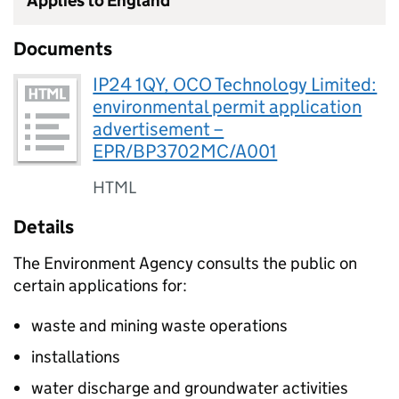
Applies to England
Documents
IP24 1QY, OCO Technology Limited:
environmental permit application
advertisement –
EPR/BP3702MC/A001
HTML
Details
The Environment Agency consults the public on
certain applications for:
waste and mining waste operations
installations
water discharge and groundwater activities