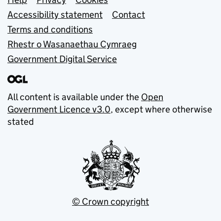
Support links
Accessibility statement
Contact
Terms and conditions
Rhestr o Wasanaethau Cymraeg
Government Digital Service
All content is available under the
Open
Government Licence v3.0
, except where otherwise
stated
© Crown copyright