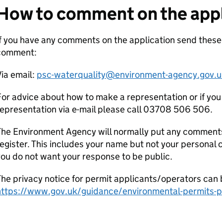
How to comment on the appl
f you have any comments on the application send these
comment:
ia email:
psc-waterquality@environment-agency.gov.u
or advice about how to make a representation or if you
epresentation via e-mail please call 03708 506 506.
he Environment Agency will normally put any comments 
egister. This includes your name but not your personal co
ou do not want your response to be public.
he privacy notice for permit applicants/operators can 
https://www.gov.uk/guidance/environmental-permits-pr