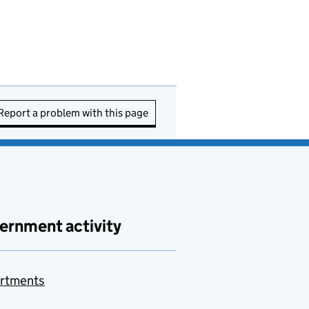
Report a problem with this page
ernment activity
rtments