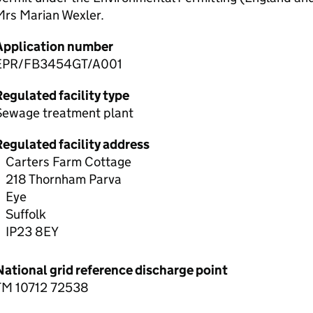
Mrs Marian Wexler.
Application number
EPR/FB3454GT/A001
egulated facility type
Sewage treatment plant
Regulated facility address
Carters Farm Cottage
218 Thornham Parva
Eye
Suffolk
IP23 8EY
National grid reference discharge point
TM 10712 72538