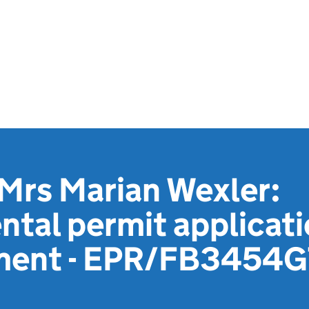
 Mrs Marian Wexler:
tal permit applicat
ement - EPR/FB3454