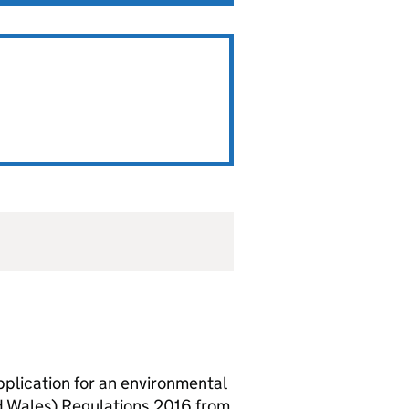
lication for an environmental
d Wales) Regulations 2016 from