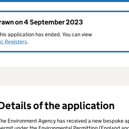
drawn on
4 September 2023
this application has ended. You can view
ic Registers
.
Details of the application
The Environment Agency has received a new bespoke app
permit under the Environmental Permitting (England an