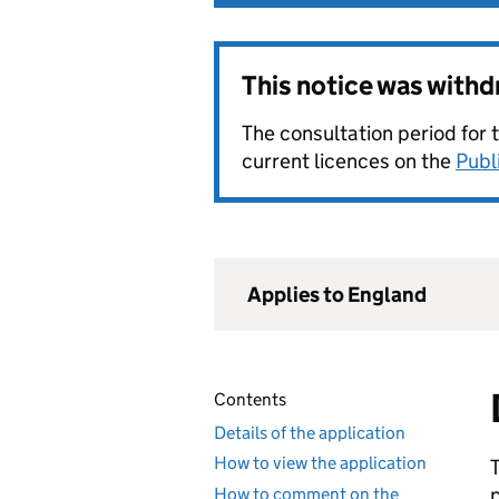
This notice was with
The consultation period for 
current licences on the
Publ
Applies to England
Contents
Details of the application
How to view the application
How to comment on the