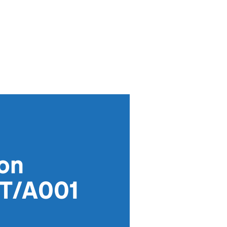
ion
GT/A001