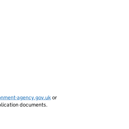
onment-agency.gov.uk
or
plication documents.