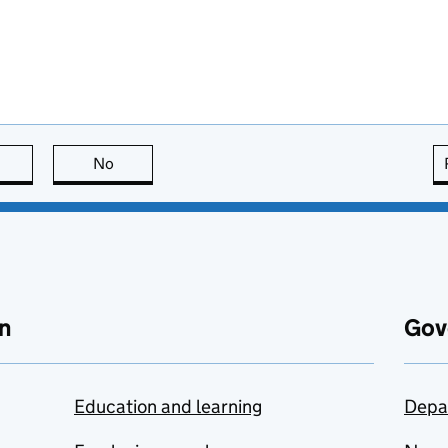
this page is useful
No
this page is not useful
n
Gov
Education and learning
Depa