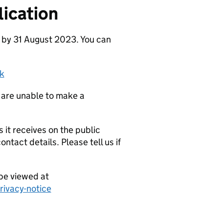
ication
 by 31 August 2023. You can
k
 are unable to make a
it receives on the public
ntact details. Please tell us if
be viewed at
ivacy-notice