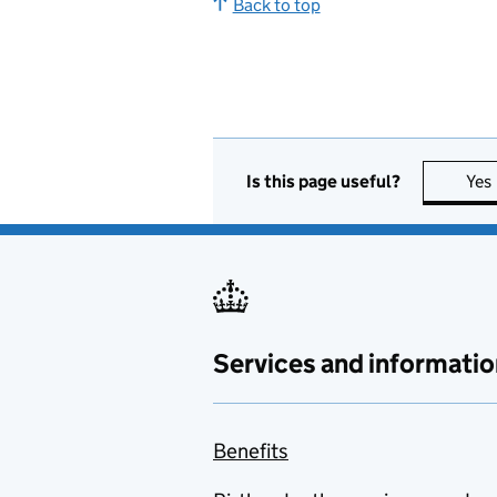
Back to top
Is this page useful?
Yes
Services and informatio
Benefits