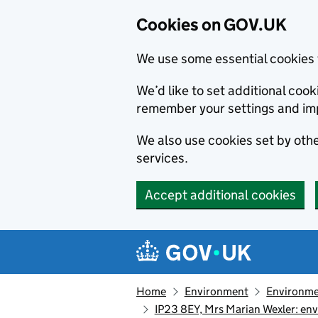
Cookies on GOV.UK
We use some essential cookies 
We’d like to set additional co
remember your settings and im
We also use cookies set by other
services.
Accept additional cookies
Skip to main content
Navigation menu
Home
Environment
Environme
IP23 8EY, Mrs Marian Wexler: en