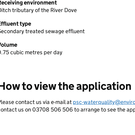
Receiving environment
itch tributary of the River Dove
Effluent type
Secondary treated sewage effluent
Volume
0.75 cubic metres per day
How to view the application
lease contact us via e-mail at
psc-waterquality@envir
contact us on 03708 506 506 to arrange to see the ap