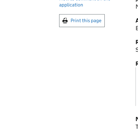
application
Print this page
R