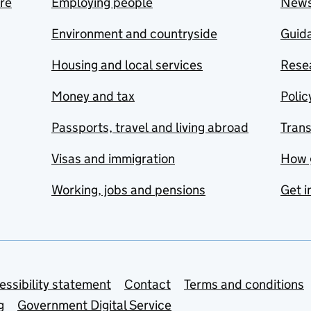
are
Employing people
New
Environment and countryside
Guida
Housing and local services
Resea
Money and tax
Polic
Passports, travel and living abroad
Tran
Visas and immigration
How 
Working, jobs and pensions
Get i
essibility statement
Contact
Terms and conditions
g
Government Digital Service