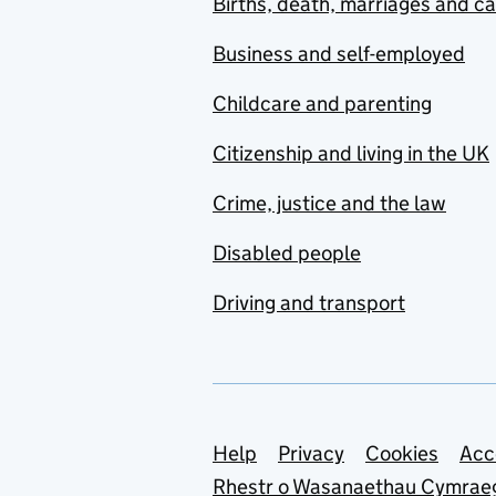
Births, death, marriages and c
Business and self-employed
Childcare and parenting
Citizenship and living in the UK
Crime, justice and the law
Disabled people
Driving and transport
Support links
Help
Privacy
Cookies
Acc
Rhestr o Wasanaethau Cymrae