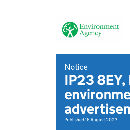
Notice
IP23 8EY,
environmen
advertis
Published 16 August 2023