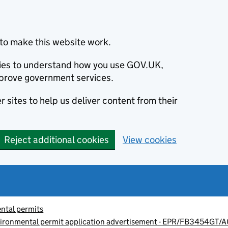
to make this website work.
okies to understand how you use GOV.UK,
prove government services.
 sites to help us deliver content from their
Reject additional cookies
View cookies
ntal permits
vironmental permit application advertisement - EPR/FB3454GT/