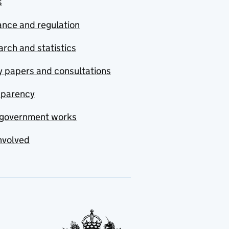
s
nce and regulation
rch and statistics
y papers and consultations
sparency
government works
nvolved