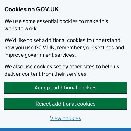
Cookies on GOV.UK
We use some essential cookies to make this
website work.
We’d like to set additional cookies to understand
how you use GOV.UK, remember your settings and
improve government services.
We also use cookies set by other sites to help us
deliver content from their services.
Accept additional cookies
Reject additional cookies
View cookies