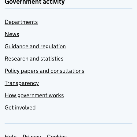
Government activity
Departments
News
Guidance and regulation
Research and statistics
Policy papers and consultations
Transparency
How government works
Get involved
Help
Privacy
Cookies