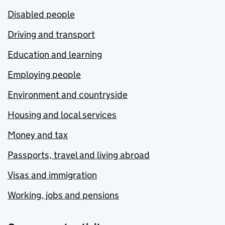
Disabled people
Driving and transport
Education and learning
Employing people
Environment and countryside
Housing and local services
Money and tax
Passports, travel and living abroad
Visas and immigration
Working, jobs and pensions