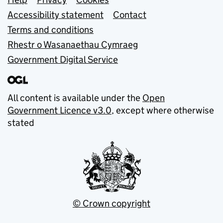
Support links
Accessibility statement
Contact
Terms and conditions
Rhestr o Wasanaethau Cymraeg
Government Digital Service
All content is available under the
Open
Government Licence v3.0
, except where otherwise
stated
© Crown copyright