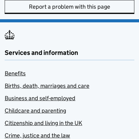
Report a problem with this page
Services and information
Benefits
Births, death, marriages and care
Business and self-employed
Childcare and parenting
Citizenship and living in the UK
Crime, justice and the law