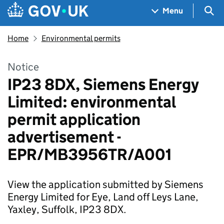
Skip to main content
Navigation menu
Sea
Menu
Home
Environmental permits
Notice
IP23 8DX, Siemens Energy
Limited: environmental
permit application
advertisement -
EPR/MB3956TR/A001
View the application submitted by Siemens
Energy Limited for Eye, Land off Leys Lane,
Yaxley, Suffolk, IP23 8DX.