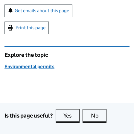
Sign up for emails or print this page
Get emails about this page
Print this page
Explore the topic
Environmental permits
Is this page useful?
Yes
this page is useful
No
this page is no