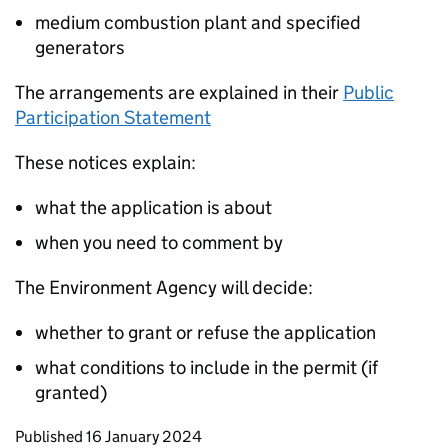
medium combustion plant and specified
generators
The arrangements are explained in their
Public
Participation Statement
These notices explain:
what the application is about
when you need to comment by
The Environment Agency will decide:
whether to grant or refuse the application
what conditions to include in the permit (if
granted)
Updates to this page
Published 16 January 2024