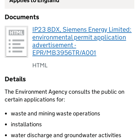
Applies to England
Documents
IP23 8DX, Siemens Energy Limited:
environmental permit application
advertisement -
EPR/MB3956TR/A001
HTML
Details
The Environment Agency consults the public on
certain applications for:
waste and mining waste operations
installations
water discharge and groundwater activities