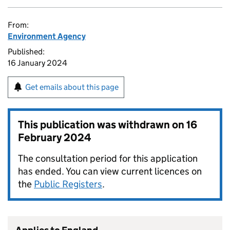
From:
Environment Agency
Published:
16 January 2024
Get emails about this page
This publication was withdrawn on
16
February 2024
The consultation period for this application
has ended. You can view current licences on
the
Public Registers
.