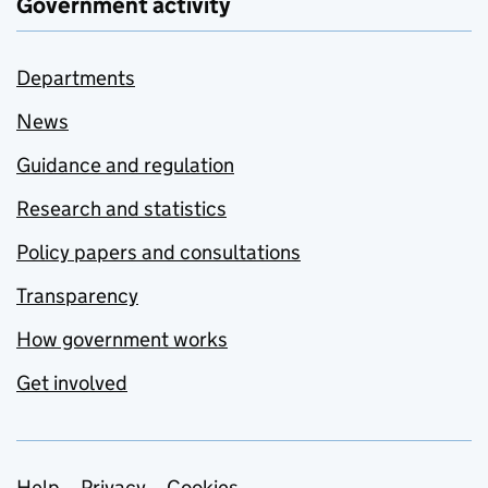
Government activity
Departments
News
Guidance and regulation
Research and statistics
Policy papers and consultations
Transparency
How government works
Get involved
Help
Privacy
Cookies