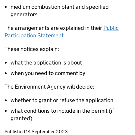
medium combustion plant and specified
generators
The arrangements are explained in their
Public
Participation Statement
These notices explain:
what the application is about
when you need to comment by
The Environment Agency will decide:
whether to grant or refuse the application
what conditions to include in the permit (if
granted)
Updates to this page
Published 14 September 2023