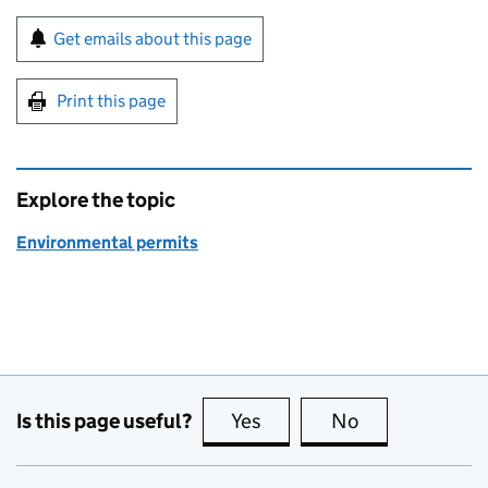
Sign up for emails or print this page
Get emails about this page
Print this page
Explore the topic
Environmental permits
Is this page useful?
Yes
this page is useful
No
this page is no