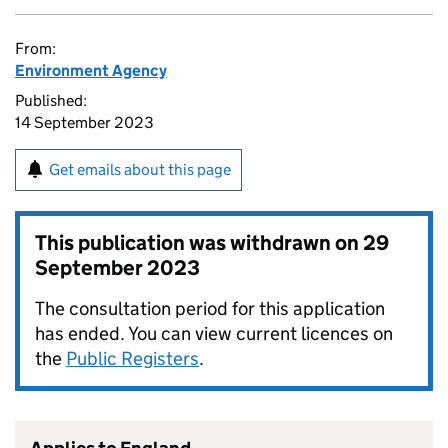
From:
Environment Agency
Published:
14 September 2023
Get emails about this page
This publication was withdrawn on
29
September 2023
The consultation period for this application
has ended. You can view current licences on
the
Public Registers
.