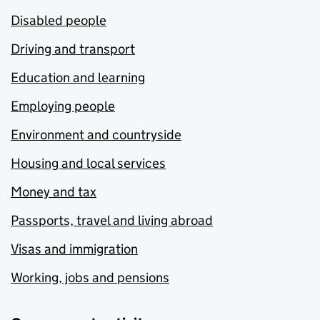
Disabled people
Driving and transport
Education and learning
Employing people
Environment and countryside
Housing and local services
Money and tax
Passports, travel and living abroad
Visas and immigration
Working, jobs and pensions