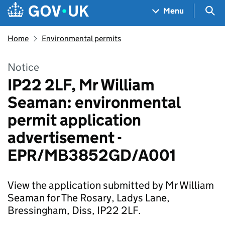
Skip to main content
Navigation menu
Sea
Menu
Home
Environmental permits
Notice
IP22 2LF, Mr William
Seaman: environmental
permit application
advertisement -
EPR/MB3852GD/A001
View the application submitted by Mr William
Seaman for The Rosary, Ladys Lane,
Bressingham, Diss, IP22 2LF.