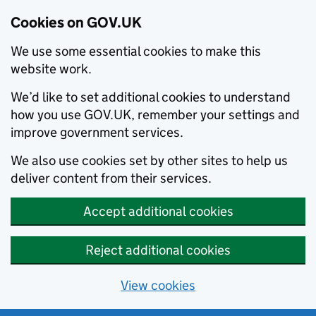
Cookies on GOV.UK
We use some essential cookies to make this
website work.
We’d like to set additional cookies to understand
how you use GOV.UK, remember your settings and
improve government services.
We also use cookies set by other sites to help us
deliver content from their services.
Accept additional cookies
Reject additional cookies
View cookies