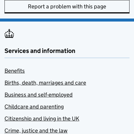
Report a problem with this page
Services and information
Benefits
Births, death, marriages and care
Business and self-employed
Childcare and parenting
Citizenship and living in the UK
Crime, justice and the law