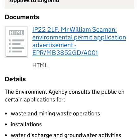
Applies to England
Documents
IP22 2LF, Mr William Seaman:
environmental permit application
advertisement -
EPR/MB3852GD/A001
HTML
Details
The Environment Agency consults the public on
certain applications for:
waste and mining waste operations
installations
water discharge and groundwater activities