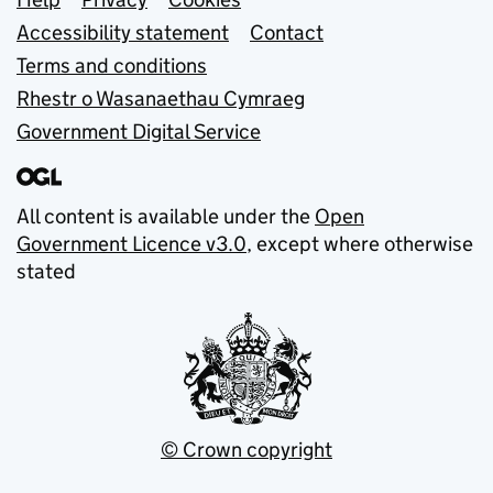
Support links
Accessibility statement
Contact
Terms and conditions
Rhestr o Wasanaethau Cymraeg
Government Digital Service
All content is available under the
Open
Government Licence v3.0
, except where otherwise
stated
© Crown copyright