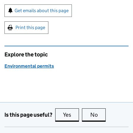
Sign up for emails or print this page
Get emails about this page
Print this page
Explore the topic
Environmental permits
Is this page useful?
Yes
this page is useful
No
this page is no