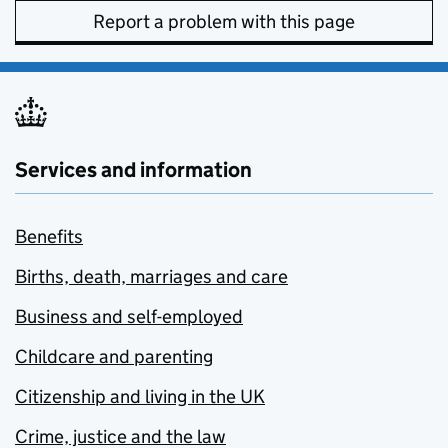
Report a problem with this page
Services and information
Benefits
Births, death, marriages and care
Business and self-employed
Childcare and parenting
Citizenship and living in the UK
Crime, justice and the law