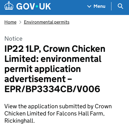
Skip to main content
Navigation menu
Sea
Menu
Home
Environmental permits
Notice
IP22 1LP, Crown Chicken
Limited: environmental
permit application
advertisement –
EPR/BP3334CB/V006
View the application submitted by Crown
Chicken Limited for Falcons Hall Farm,
Rickinghall.