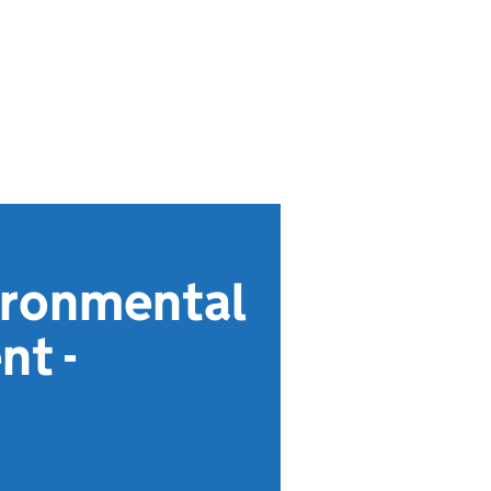
ironmental
nt -