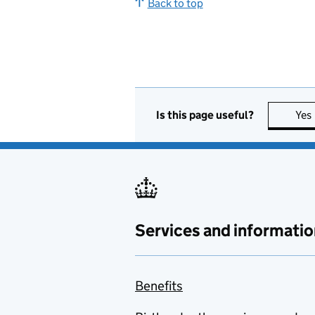
Back to top
Is this page useful?
Yes
Services and informatio
Benefits