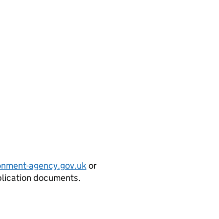
onment-agency.gov.uk
or
plication documents.