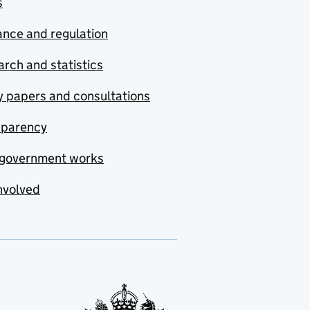
s
nce and regulation
rch and statistics
y papers and consultations
sparency
government works
nvolved