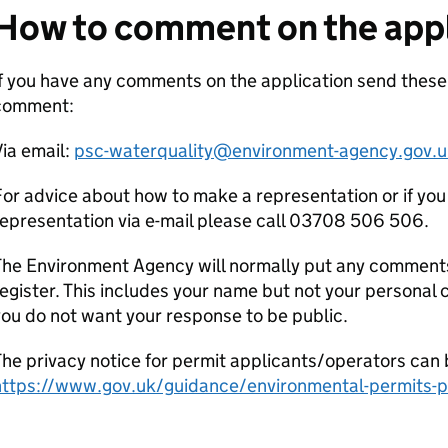
How to comment on the appl
If you have any comments on the application send thes
comment:
ia email:
psc-waterquality@environment-agency.gov.u
or advice about how to make a representation or if you
epresentation via e-mail please call 03708 506 506.
he Environment Agency will normally put any comments 
egister. This includes your name but not your personal co
ou do not want your response to be public.
he privacy notice for permit applicants/operators can 
https://www.gov.uk/guidance/environmental-permits-pr