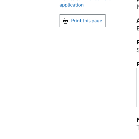
application
M
Print this page
R
S