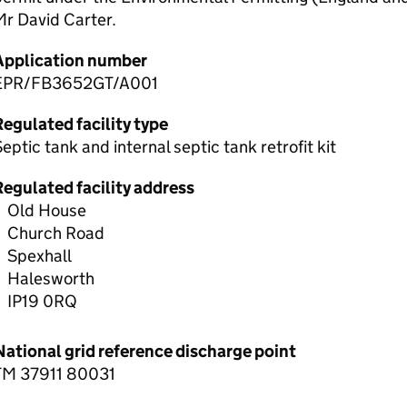
r David Carter.
Application number
EPR/FB3652GT/A001
egulated facility type
eptic tank and internal septic tank retrofit kit
Regulated facility address
Old House
Church Road
Spexhall
Halesworth
IP19 0RQ
National grid reference discharge point
TM 37911 80031