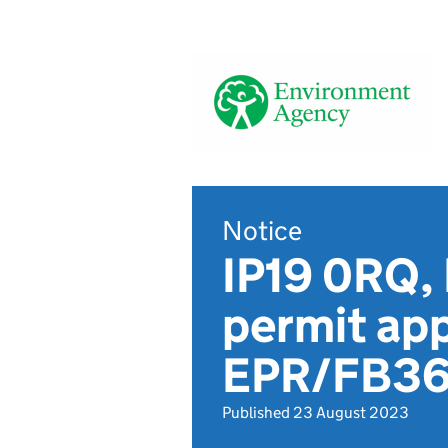
Notice
IP19 0RQ, 
permit app
EPR/FB3
Published 23 August 2023