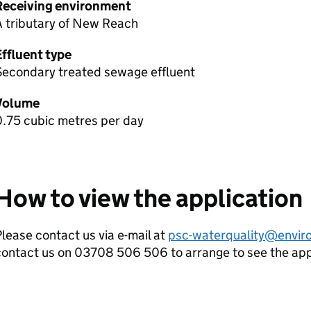
Receiving environment
A tributary of New Reach
Effluent type
Secondary treated sewage effluent
Volume
0.75 cubic metres per day
How to view the application
lease contact us via e-mail at
psc-waterquality@envir
contact us on 03708 506 506 to arrange to see the ap