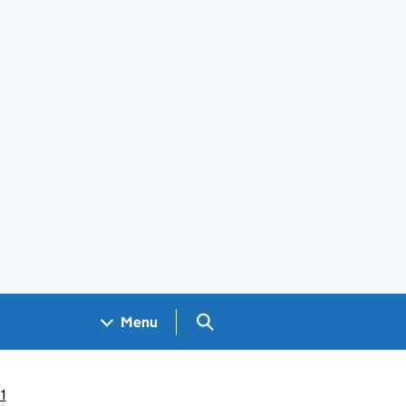
Search GOV.UK
Menu
1