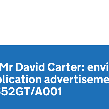
Mr David Carter: env
lication advertiseme
652GT/A001