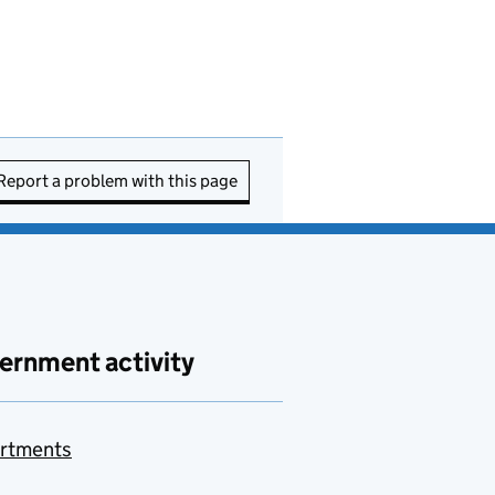
Report a problem with this page
ernment activity
rtments