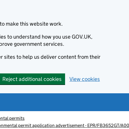
to make this website work.
okies to understand how you use GOV.UK,
prove government services.
 sites to help us deliver content from their
Reject additional cookies
View cookies
ntal permits
ronmental permit application advertisement - EPR/FB3652GT/A00