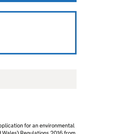
lication for an environmental
d Wales) Regulations 2016 from