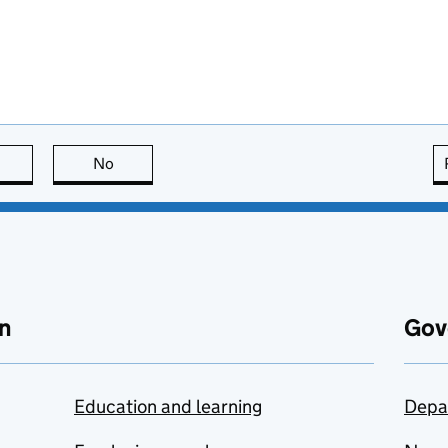
this page is useful
No
this page is not useful
n
Gov
Education and learning
Depa