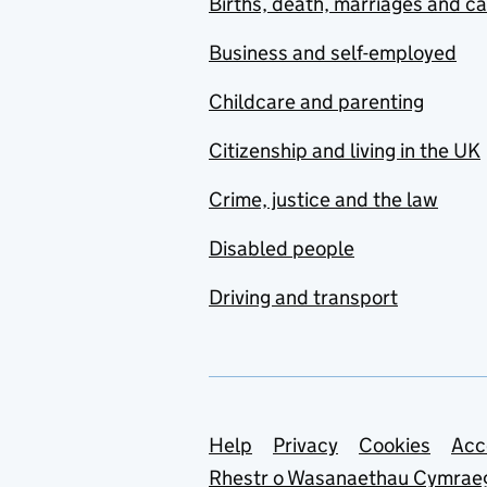
Births, death, marriages and c
Business and self-employed
Childcare and parenting
Citizenship and living in the UK
Crime, justice and the law
Disabled people
Driving and transport
Support links
Help
Privacy
Cookies
Acc
Rhestr o Wasanaethau Cymrae