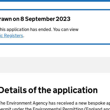
drawn on
8 September 2023
this application has ended. You can view
ic Registers
.
Details of the application
The Environment Agency has received a new bespoke app
permit under the Environmental Permitting (England an