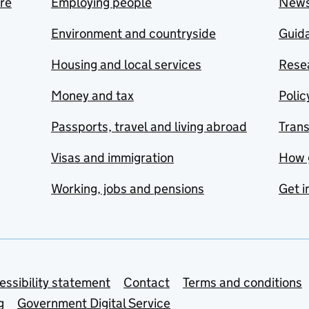
are
Employing people
New
Environment and countryside
Guida
Housing and local services
Resea
Money and tax
Polic
Passports, travel and living abroad
Tran
Visas and immigration
How 
Working, jobs and pensions
Get i
essibility statement
Contact
Terms and conditions
g
Government Digital Service