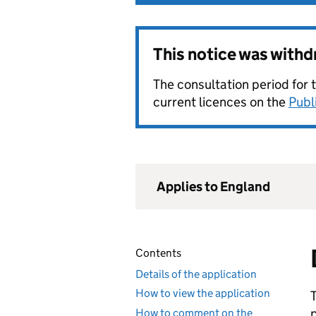
This notice was with
The consultation period for 
current licences on the
Publ
Applies to England
Contents
Details of the application
How to view the application
How to comment on the