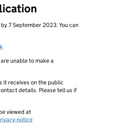
ication
e by 7 September 2023. You can
k
 are unable to make a
it receives on the public
ntact details. Please tell us if
be viewed at
ivacy-notice