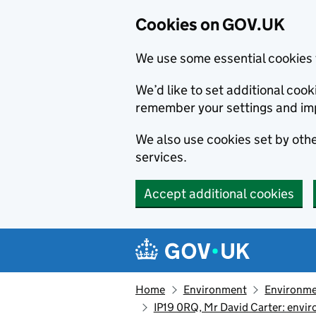
Cookies on GOV.UK
We use some essential cookies 
We’d like to set additional co
remember your settings and im
We also use cookies set by other
services.
Accept additional cookies
Skip to main content
Navigation menu
Home
Environment
Environme
IP19 0RQ, Mr David Carter: envi