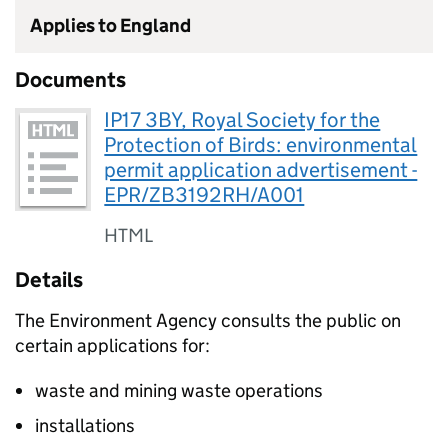
Applies to England
Documents
IP17 3BY, Royal Society for the
Protection of Birds: environmental
permit application advertisement -
EPR/ZB3192RH/A001
HTML
Details
The Environment Agency consults the public on
certain applications for:
waste and mining waste operations
installations