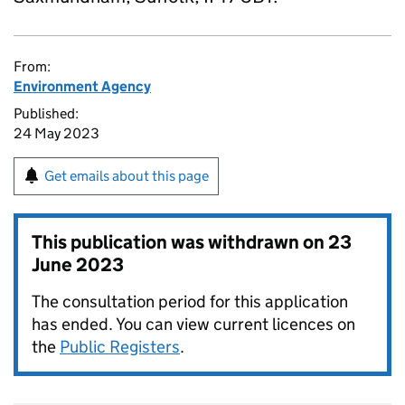
From:
Environment Agency
Published:
24 May 2023
Get emails about this page
This publication was withdrawn on
23
June 2023
The consultation period for this application
has ended. You can view current licences on
the
Public Registers
.