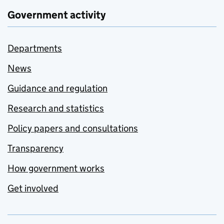
Government activity
Departments
News
Guidance and regulation
Research and statistics
Policy papers and consultations
Transparency
How government works
Get involved