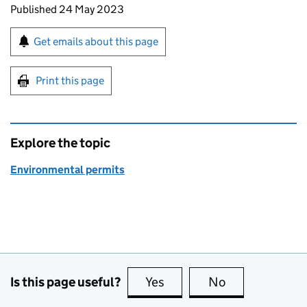
Updates to this page
Published 24 May 2023
Sign up for emails or print this page
Get emails about this page
Print this page
Explore the topic
Environmental permits
Is this page useful?
Yes
this page is useful
No
this page is no