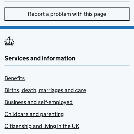
Report a problem with this page
Services and information
Benefits
Births, death, marriages and care
Business and self-employed
Childcare and parenting
Citizenship and living in the UK