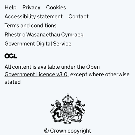
Support links
Help
Privacy
Cookies
Accessibility statement
Contact
Terms and conditions
Rhestr o Wasanaethau Cymraeg
Government Digital Service
All content is available under the
Open
Government Licence v3.0
, except where otherwise
stated
© Crown copyright