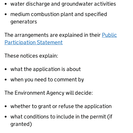
water discharge and groundwater activities
medium combustion plant and specified
generators
The arrangements are explained in their
Public
Participation Statement
These notices explain:
what the application is about
when you need to comment by
The Environment Agency will decide:
whether to grant or refuse the application
what conditions to include in the permit (if
granted)