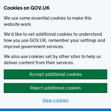
Cookies on GOV.UK
We use some essential cookies to make this
website work.
We’d like to set additional cookies to understand
how you use GOV.UK, remember your settings and
improve government services.
We also use cookies set by other sites to help us
deliver content from their services.
Accept additional cookies
Reject additional cookies
View cookies