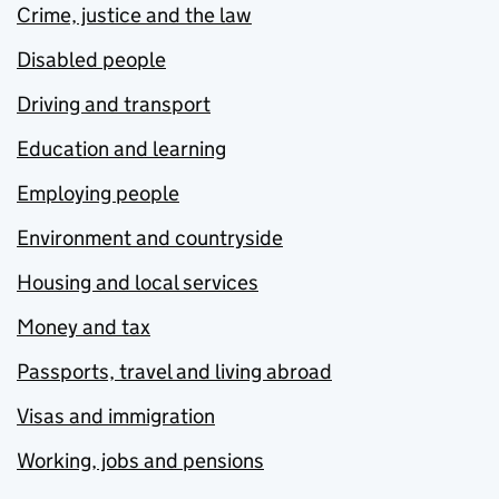
Crime, justice and the law
Disabled people
Driving and transport
Education and learning
Employing people
Environment and countryside
Housing and local services
Money and tax
Passports, travel and living abroad
Visas and immigration
Working, jobs and pensions