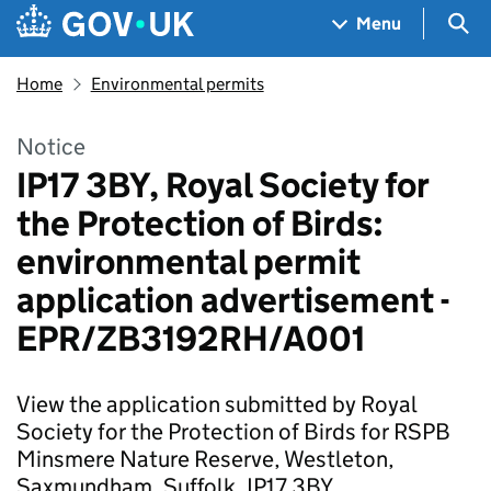
Skip to main content
Navigation menu
Sea
Menu
Home
Environmental permits
Notice
IP17 3BY, Royal Society for
the Protection of Birds:
environmental permit
application advertisement -
EPR/ZB3192RH/A001
View the application submitted by Royal
Society for the Protection of Birds for RSPB
Minsmere Nature Reserve, Westleton,
Saxmundham, Suffolk, IP17 3BY.