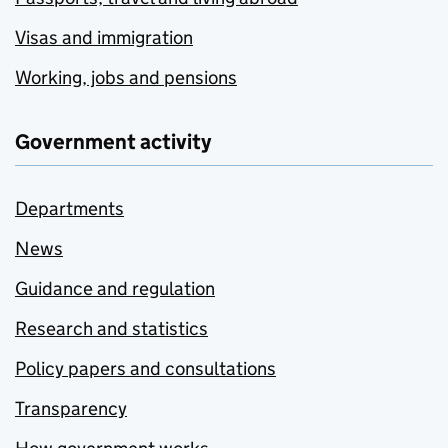
Visas and immigration
Working, jobs and pensions
Government activity
Departments
News
Guidance and regulation
Research and statistics
Policy papers and consultations
Transparency