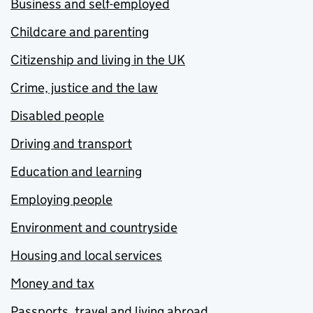
Business and self-employed
Childcare and parenting
Citizenship and living in the UK
Crime, justice and the law
Disabled people
Driving and transport
Education and learning
Employing people
Environment and countryside
Housing and local services
Money and tax
Passports, travel and living abroad