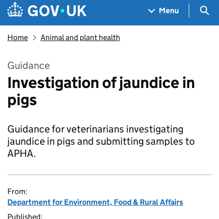
Skip to main content
Navigation menu
Sea
Menu
Home
Animal and plant health
Guidance
Investigation of jaundice in
pigs
Guidance for veterinarians investigating
jaundice in pigs and submitting samples to
APHA.
From:
Department for Environment, Food & Rural Affairs
Published: