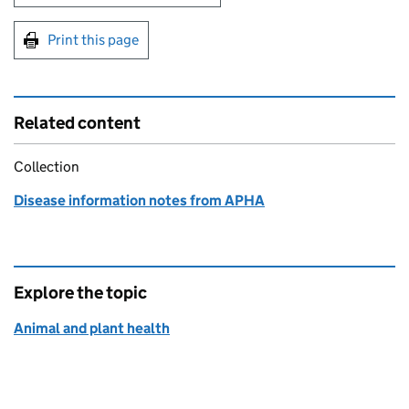
Print this page
Related content
Collection
Disease information notes from APHA
Explore the topic
Animal and plant health