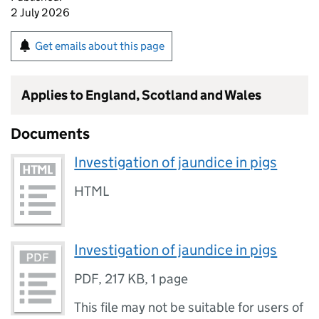
2 July 2026
Get emails about this page
Applies to England, Scotland and Wales
Documents
Investigation of jaundice in pigs
HTML
Investigation of jaundice in pigs
PDF
,
217 KB
,
1 page
This file may not be suitable for users of