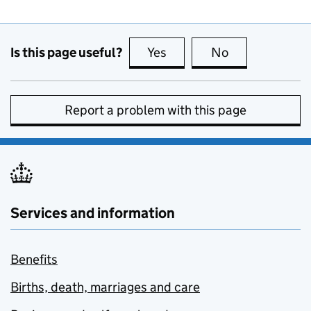
Is this page useful?
Yes
this page is useful
No
this page is no
Report a problem with this page
Services and information
Benefits
Births, death, marriages and care