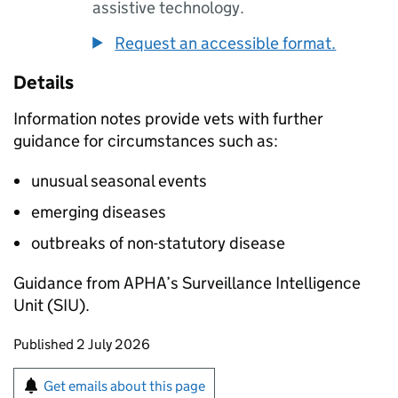
assistive technology.
Request an accessible format.
Details
Information notes provide vets with further
guidance for circumstances such as:
unusual seasonal events
emerging diseases
outbreaks of non-statutory disease
Guidance from
APHA
’s Surveillance Intelligence
Unit (
SIU
).
Updates to this page
Published 2 July 2026
Sign up for emails or print this page
Get emails about this page