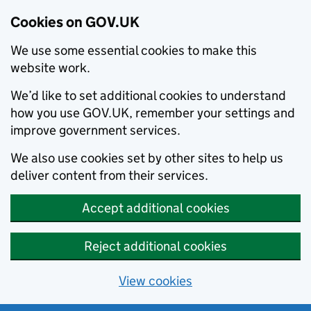
Cookies on GOV.UK
We use some essential cookies to make this
website work.
We’d like to set additional cookies to understand
how you use GOV.UK, remember your settings and
improve government services.
We also use cookies set by other sites to help us
deliver content from their services.
Accept additional cookies
Reject additional cookies
View cookies