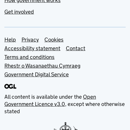
How government works
Get involved
Support links
Help
Privacy
Cookies
Accessibility statement
Contact
Terms and conditions
Rhestr o Wasanaethau Cymraeg
Government Digital Service
All content is available under the
Open
Government Licence v3.0
, except where otherwise
stated