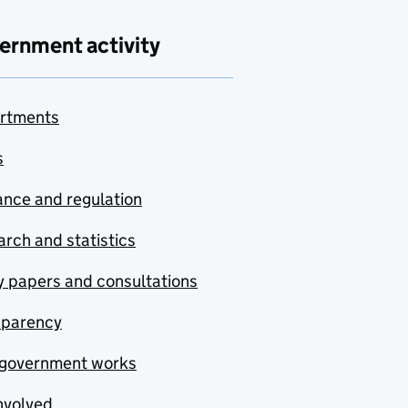
ernment activity
rtments
s
nce and regulation
rch and statistics
y papers and consultations
sparency
government works
nvolved