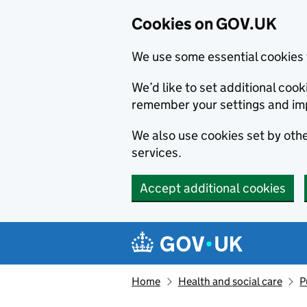
Cookies on GOV.UK
We use some essential cookies 
We’d like to set additional co
remember your settings and im
We also use cookies set by other
services.
Accept additional cookies
Skip to main content
Navigation menu
Home
Health and social care
P