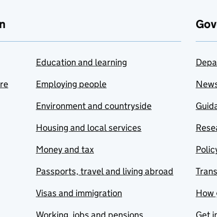
n
Gov
Education and learning
Depa
are
Employing people
New
Environment and countryside
Guida
Housing and local services
Resea
Money and tax
Polic
Passports, travel and living abroad
Tran
Visas and immigration
How 
Working, jobs and pensions
Get i