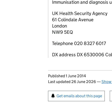
Immunisation and diagnosis u
UK Health Security Agency
61 Colindale Avenue
London
NW9 5EQ
Telephone 020 8327 6017
DX address DX 6530006 Co
Updates to this page
Published 1 June 2014
Last updated 26 June 2026
—
Show 
Sign up for emails or pr
Get emails about this page