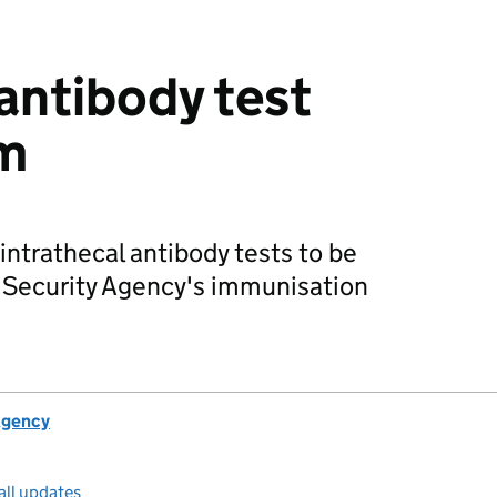
 antibody test
rm
intrathecal antibody tests to be
h Security Agency's immunisation
.
Agency
all updates