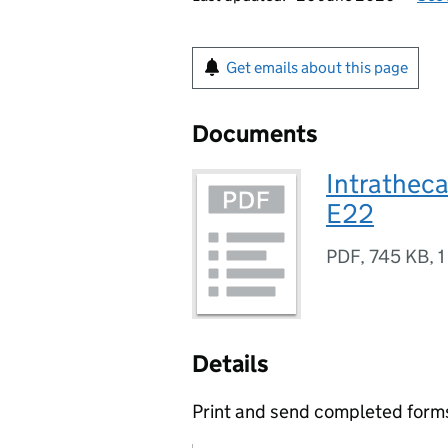
Get emails about this page
Documents
Intratheca
E22
PDF
,
745 KB
,
1
Details
Print and send completed forms 