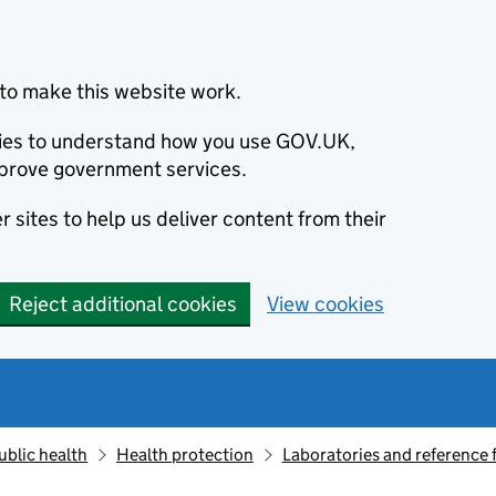
to make this website work.
okies to understand how you use GOV.UK,
prove government services.
 sites to help us deliver content from their
Reject additional cookies
View cookies
ublic health
Health protection
Laboratories and reference f