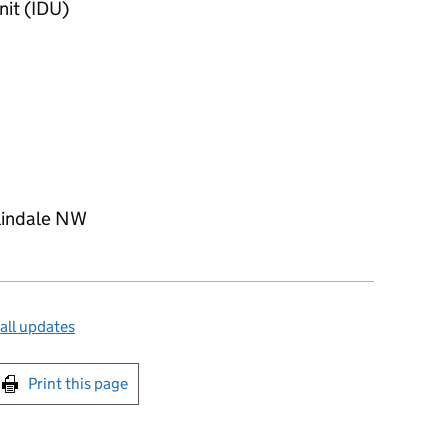
nit (IDU)
lindale NW
all updates
int this page
Print this page