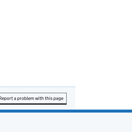
Report a problem with this page