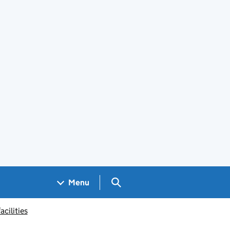
Search GOV.UK
Menu
acilities