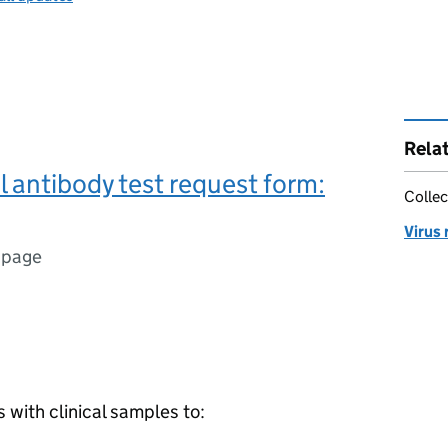
Rela
l antibody test request form:
Collec
Virus
 page
with clinical samples to: