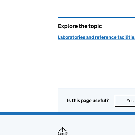
Explore the topic
Laboratories and reference facilitie
Is this page useful?
Yes