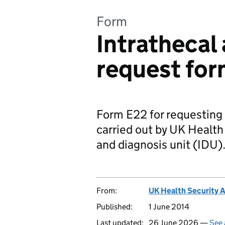
Form
Intrathecal
request fo
Form E22 for requesting 
carried out by UK Healt
and diagnosis unit (IDU)
From:
UK Health Security 
Published:
1 June 2014
Last updated:
26 June 2026 —
See 