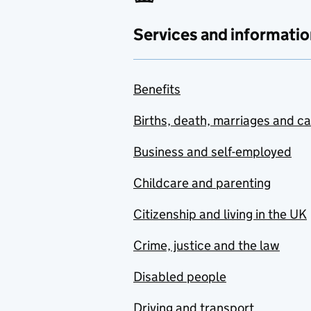
Services and informatio
Benefits
Births, death, marriages and c
Business and self-employed
Childcare and parenting
Citizenship and living in the UK
Crime, justice and the law
Disabled people
Driving and transport