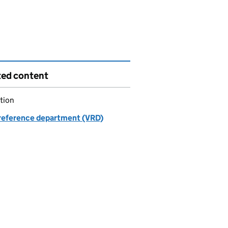
ted content
tion
 reference department (VRD)