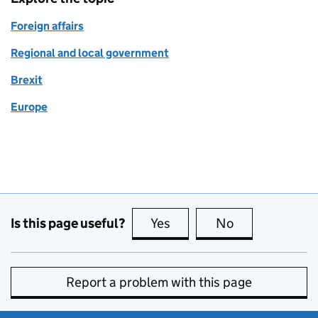
Foreign affairs
Regional and local government
Brexit
Europe
Is this page useful?
Yes
this page is useful
No
this page is no
Report a problem with this page