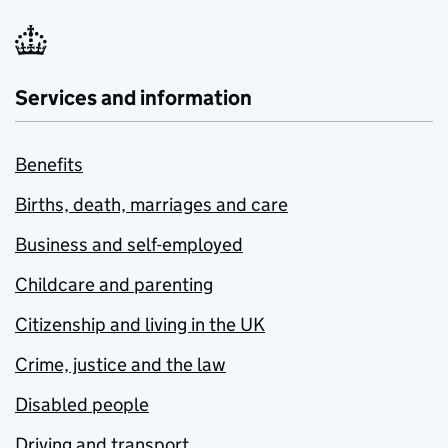
Services and information
Benefits
Births, death, marriages and care
Business and self-employed
Childcare and parenting
Citizenship and living in the UK
Crime, justice and the law
Disabled people
Driving and transport