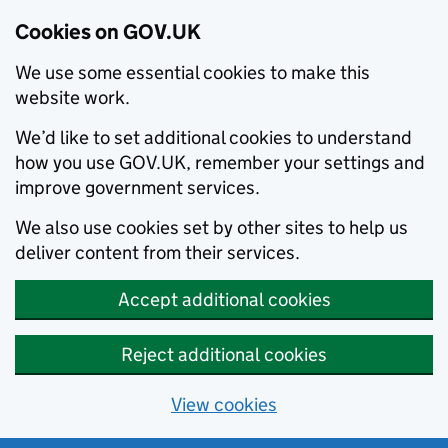
Cookies on GOV.UK
We use some essential cookies to make this
website work.
We’d like to set additional cookies to understand
how you use GOV.UK, remember your settings and
improve government services.
We also use cookies set by other sites to help us
deliver content from their services.
Accept additional cookies
Reject additional cookies
View cookies