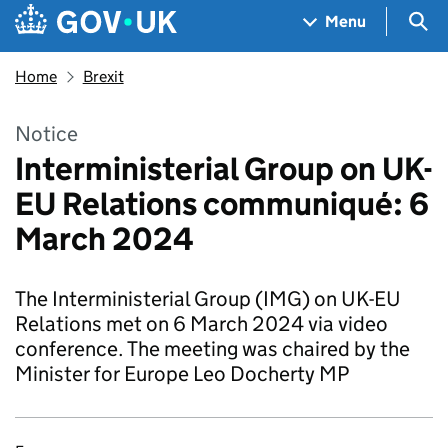
Skip to main content
Navigation menu
Sea
Menu
Home
Brexit
Notice
Interministerial Group on UK-
EU Relations communiqué: 6
March 2024
The Interministerial Group (IMG) on UK-EU
Relations met on 6 March 2024 via video
conference. The meeting was chaired by the
Minister for Europe Leo Docherty MP