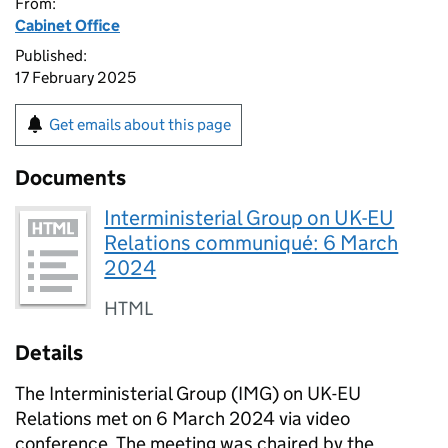
From:
Cabinet Office
Published:
17 February 2025
Get emails about this page
Documents
Interministerial Group on UK-EU
Relations communiqué: 6 March
2024
HTML
Details
The Interministerial Group (IMG) on UK-EU
Relations met on 6 March 2024 via video
conference. The meeting was chaired by the