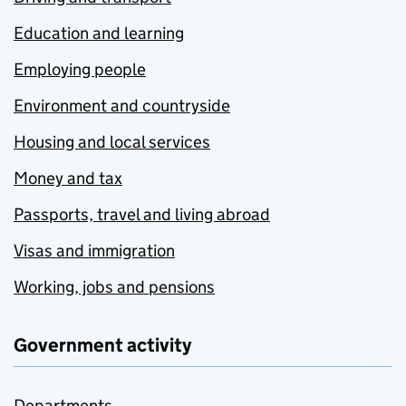
Education and learning
Employing people
Environment and countryside
Housing and local services
Money and tax
Passports, travel and living abroad
Visas and immigration
Working, jobs and pensions
Government activity
Departments