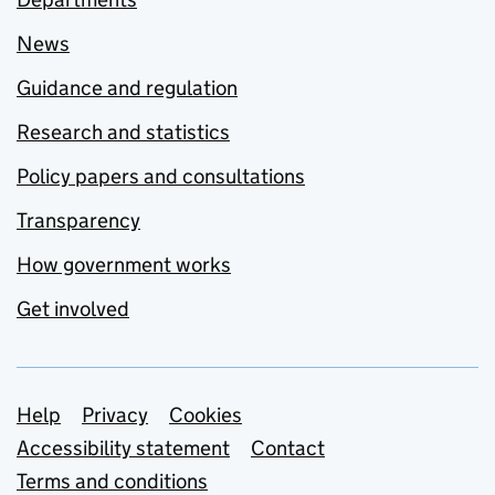
News
Guidance and regulation
Research and statistics
Policy papers and consultations
Transparency
How government works
Get involved
Support links
Help
Privacy
Cookies
Accessibility statement
Contact
Terms and conditions