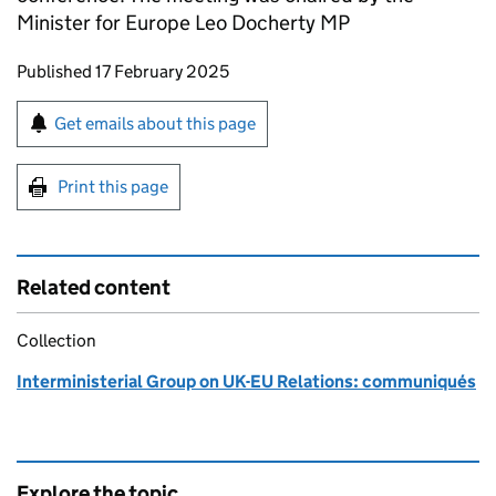
Minister for Europe Leo Docherty MP
Updates to this page
Published 17 February 2025
Sign up for emails or print this page
Get emails about this page
Print this page
Related content
Collection
Interministerial Group on UK-EU Relations: communiqués
Explore the topic