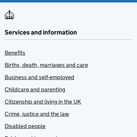
Services and information
Benefits
Births, death, marriages and care
Business and self-employed
Childcare and parenting
Citizenship and living in the UK
Crime, justice and the law
Disabled people