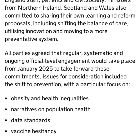
from Northern Ireland, Scotland and Wales also
committed to sharing their own learning and reform
proposals, including shifting the balance of care,
utilising innovation and moving to a more
preventative system.
All parties agreed that regular, systematic and
ongoing official-level engagement would take place
from January 2025 to take forward these
commitments. Issues for consideration included
the shift to prevention, with a particular focus on:
obesity and health inequalities
narratives on population health
data standards
vaccine hesitancy