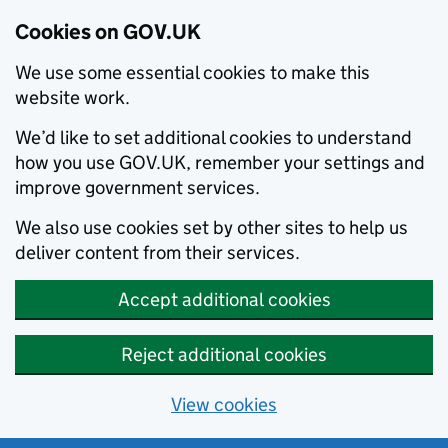
Cookies on GOV.UK
We use some essential cookies to make this
website work.
We’d like to set additional cookies to understand
how you use GOV.UK, remember your settings and
improve government services.
We also use cookies set by other sites to help us
deliver content from their services.
Accept additional cookies
Reject additional cookies
View cookies