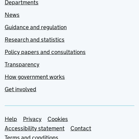
Departments
News
Guidance and regulation
Research and statistics
Policy papers and consultations
Transparency
How government works
Get involved
Support links
Help
Privacy
Cookies
Accessibility statement
Contact
Terms and conditions