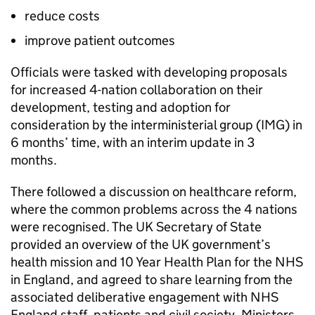
reduce costs
improve patient outcomes
Officials were tasked with developing proposals
for increased 4-nation collaboration on their
development, testing and adoption for
consideration by the interministerial group (
IMG
) in
6 months’ time, with an interim update in 3
months.
There followed a discussion on healthcare reform,
where the common problems across the 4 nations
were recognised. The UK Secretary of State
provided an overview of the UK government’s
health mission and 10 Year Health Plan for the NHS
in England, and agreed to share learning from the
associated deliberative engagement with NHS
England staff, patients and civil society. Ministers