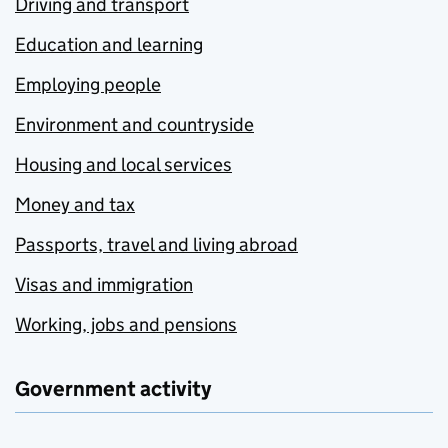
Driving and transport
Education and learning
Employing people
Environment and countryside
Housing and local services
Money and tax
Passports, travel and living abroad
Visas and immigration
Working, jobs and pensions
Government activity