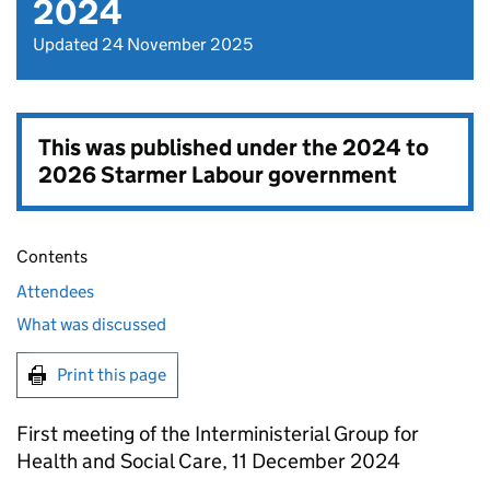
2024
Updated 24 November 2025
This was published under the
2024 to
2026 Starmer Labour government
Contents
Attendees
What was discussed
Print this page
First meeting of the Interministerial Group for
Health and Social Care, 11 December 2024