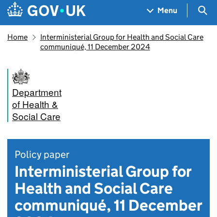
Skip to main content
Navigation menu
Sea
Menu
Home
Interministerial Group for Health and Social Care
communiqué, 11 December 2024
Department
of Health &
Social Care
Policy paper
Interministerial Group for
Health and Social Care
communiqué, 11 December