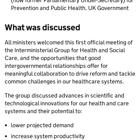
(now former Parliamentary Under-Secretary) for
Prevention and Public Health, UK Government
What was discussed
All ministers welcomed this first official meeting of
the Interministerial Group for Health and Social
Care, and the opportunities that good
intergovernmental relationships offer for
meaningful collaboration to drive reform and tackle
common challenges in our healthcare systems.
The group discussed advances in scientific and
technological innovations for our health and care
systems and their potential to:
lower projected demand
increase system productivity