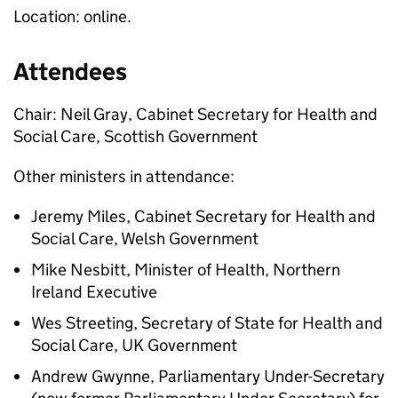
Location: online.
Attendees
Chair: Neil Gray, Cabinet Secretary for Health and
Social Care, Scottish Government
Other ministers in attendance:
Jeremy Miles, Cabinet Secretary for Health and
Social Care, Welsh Government
Mike Nesbitt, Minister of Health, Northern
Ireland Executive
Wes Streeting, Secretary of State for Health and
Social Care, UK Government
Andrew Gwynne, Parliamentary Under-Secretary