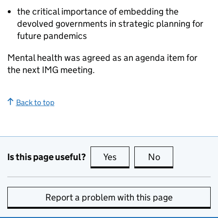
the critical importance of embedding the
devolved governments in strategic planning for
future pandemics
Mental health was agreed as an agenda item for
the next
IMG
meeting.
Back to top
Is this page useful?
Yes
this page is useful
No
this page is no
Report a problem with this page