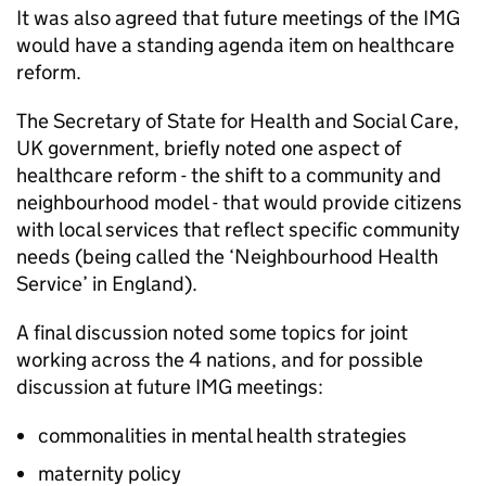
It was also agreed that future meetings of the
IMG
would have a standing agenda item on healthcare
reform.
The Secretary of State for Health and Social Care,
UK government, briefly noted one aspect of
healthcare reform - the shift to a community and
neighbourhood model - that would provide citizens
with local services that reflect specific community
needs (being called the ‘Neighbourhood Health
Service’ in England).
A final discussion noted some topics for joint
working across the 4 nations, and for possible
discussion at future
IMG
meetings:
commonalities in mental health strategies
maternity policy