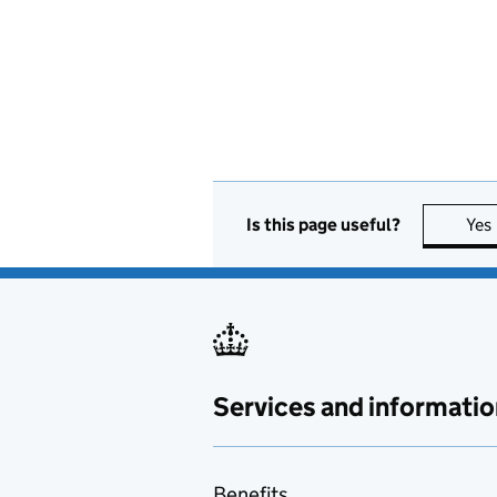
Is this page useful?
Yes
Services and informatio
Benefits