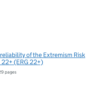
 reliability of the Extremism Risk
s 22+ (ERG 22+)
29 pages