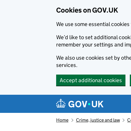
Cookies on GOV.UK
We use some essential cookies 
We’d like to set additional co
remember your settings and im
We also use cookies set by other
services.
Accept additional cookies
Skip to main content
Navigation menu
Home
Crime, justice and law
C