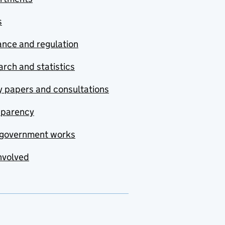
s
nce and regulation
rch and statistics
y papers and consultations
sparency
government works
nvolved