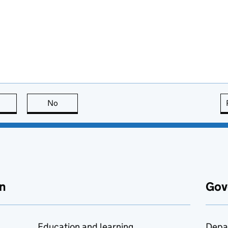
this page is useful
No
this page is not useful
n
Gov
Education and learning
Depa