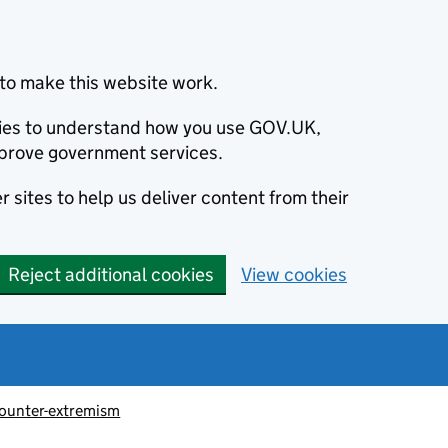
to make this website work.
okies to understand how you use GOV.UK,
prove government services.
 sites to help us deliver content from their
Reject additional cookies
View cookies
ounter-extremism