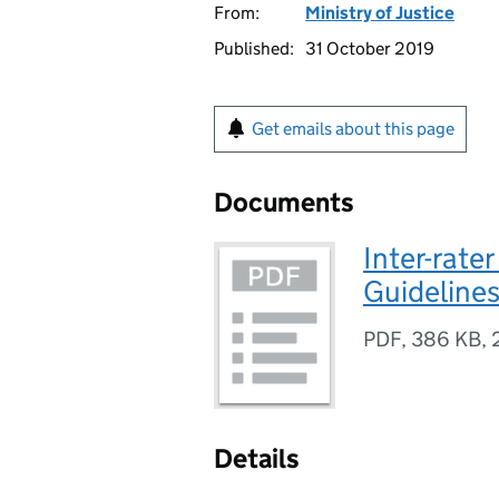
From:
Ministry of Justice
Published:
31 October 2019
Get emails about this page
Documents
Inter-rater
Guideline
PDF
,
386 KB
,
Details