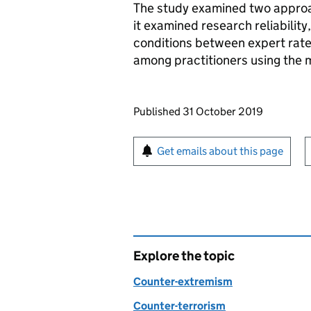
The study examined two approach
it examined research reliability,
conditions between expert raters
among practitioners using the m
Updates to this page
Published 31 October 2019
Sign up for emails or pr
Get emails about this page
Explore the topic
Counter-extremism
Counter-terrorism