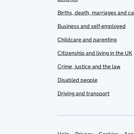
Births, death, marriages and c
Business and self-employed
Childcare and parenting
Citizenship and living in the UK
Crime, justice and the law
Disabled people
Driving and transport