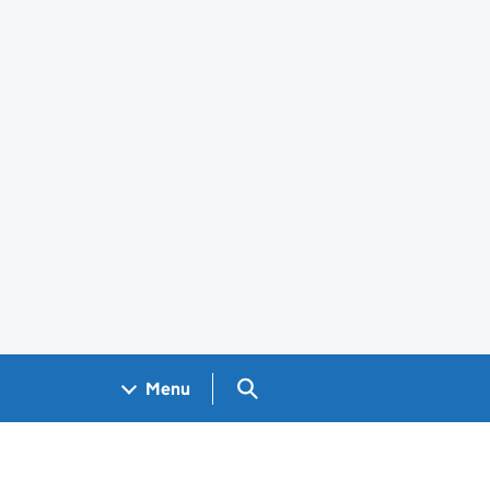
Search GOV.UK
Menu