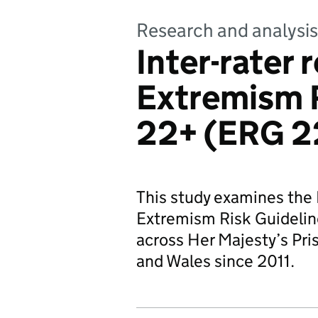
Research and analysis
Inter-rater r
Extremism R
22+ (ERG 2
This study examines the In
Extremism Risk Guidelin
across Her Majesty’s Pri
and Wales since 2011.