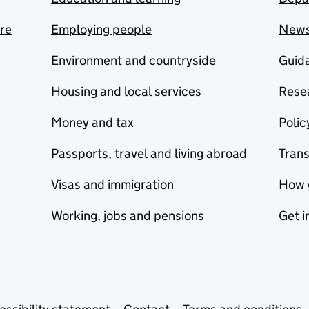
are
Employing people
New
Environment and countryside
Guida
Housing and local services
Resea
Money and tax
Polic
Passports, travel and living abroad
Tran
Visas and immigration
How 
Working, jobs and pensions
Get i