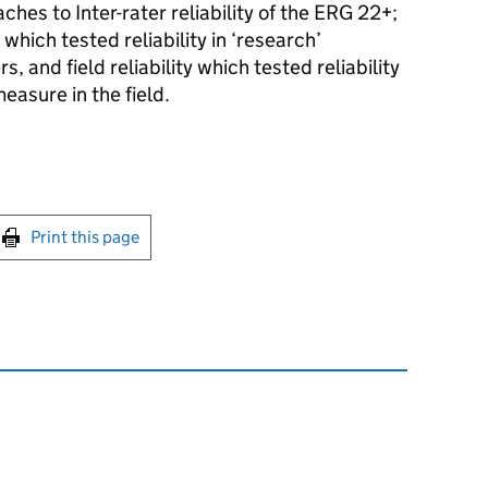
es to Inter-rater reliability of the ERG 22+;
 which tested reliability in ‘research’
, and field reliability which tested reliability
easure in the field.
int this page
Print this page