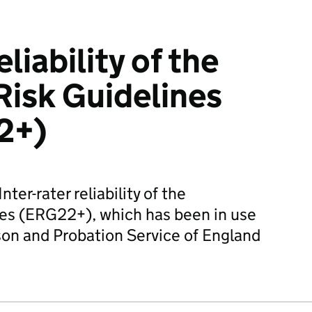
eliability of the
isk Guidelines
2+)
ter-rater reliability of the
es (ERG22+), which has been in use
son and Probation Service of England