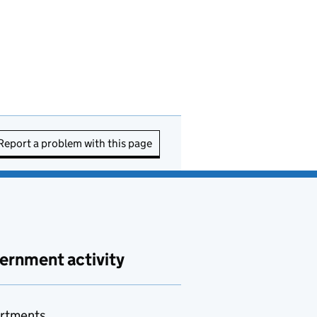
Report a problem with this page
ernment activity
rtments