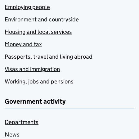
Employing people
Environment and countryside
Housing and local services
Money and tax
Passports, travel and living abroad
Visas and immigration
Working, jobs and pensions
Government activity
Departments
News