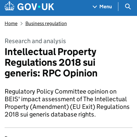
Skip to main content
Navigation menu
Sea
Menu
Home
Business regulation
Research and analysis
Intellectual Property
Regulations 2018 sui
generis: RPC Opinion
Regulatory Policy Committee opinion on
BEIS' impact assessment of The Intellectual
Property (Amendment) (EU Exit) Regulations
2018 sui generis database rights.