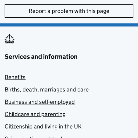
Report a problem with this page
Services and information
Benefits
Births, death, marriages and care
Business and self-employed
Childcare and parenting
Citizenship and living in the UK