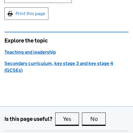
Print this page
Explore the topic
Teaching and leadership
Secondary curriculum, key stage 3 and key stage 4
(GCSEs)
Is this page useful?
Yes
this page is useful
No
this page is no