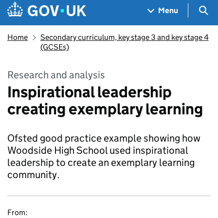
Skip to main content
Navigation menu
Sea
Menu
Home
Secondary curriculum, key stage 3 and key stage 4
(GCSEs)
Research and analysis
Inspirational leadership
creating exemplary learning
Ofsted good practice example showing how
Woodside High School used inspirational
leadership to create an exemplary learning
community.
From: