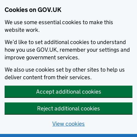
Cookies on GOV.UK
We use some essential cookies to make this
website work.
We’d like to set additional cookies to understand
how you use GOV.UK, remember your settings and
improve government services.
We also use cookies set by other sites to help us
deliver content from their services.
Accept additional cookies
Reject additional cookies
View cookies