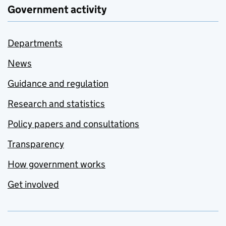
Government activity
Departments
News
Guidance and regulation
Research and statistics
Policy papers and consultations
Transparency
How government works
Get involved