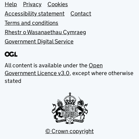
Support links
Help
Privacy
Cookies
Accessibility statement
Contact
Terms and conditions
Rhestr o Wasanaethau Cymraeg
Government Digital Service
All content is available under the
Open
Government Licence v3.0
, except where otherwise
stated
© Crown copyright