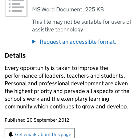
MS Word Document
,
225 KB
This file may not be suitable for users of
assistive technology.
Request an accessible format.
Details
Every opportunity is taken to improve the
performance of leaders, teachers and students.
Personal and professional development are given
the highest priority and pervade all aspects of the
school’s work and the exemplary learning
community which continues to grow and develop.
Updates to this page
Published 20 September 2012
Sign up for emails or print this page
Get emails about this page