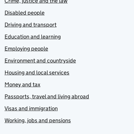
Crime, justice and the law
Disabled people
Driving and transport
Education and learning
Employing people
Environment and countryside
Housing and local services
Money and tax
Passports, travel and living abroad
Visas and immigration
Working, jobs and pensions