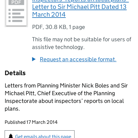
Letter to Sir Michael Pitt Dated 13
March 2014
PDF
,
30.8 KB
,
1 page
This file may not be suitable for users of
assistive technology.
Request an accessible format.
Details
Letters from Planning Minister Nick Boles and Sir
Michael Pitt, Chief Executive of the Planning
Inspectorate about inspectors’ reports on local
plans.
Updates to this page
Published 17 March 2014
Sign up for emails or print this page
Get emails about this page