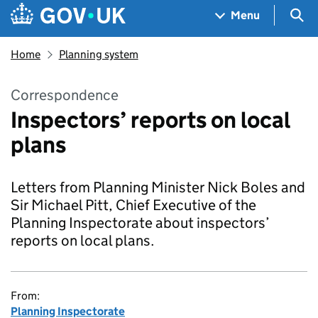
Skip to main content
Navigation menu
Sea
Menu
Home
Planning system
Correspondence
Inspectors’ reports on local
plans
Letters from Planning Minister Nick Boles and
Sir Michael Pitt, Chief Executive of the
Planning Inspectorate about inspectors’
reports on local plans.
From:
Planning Inspectorate