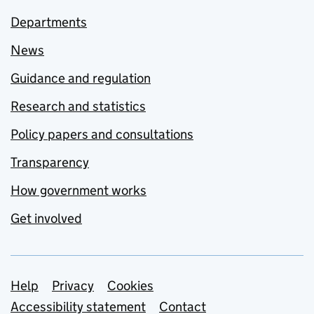
Departments
News
Guidance and regulation
Research and statistics
Policy papers and consultations
Transparency
How government works
Get involved
Support links
Help
Privacy
Cookies
Accessibility statement
Contact