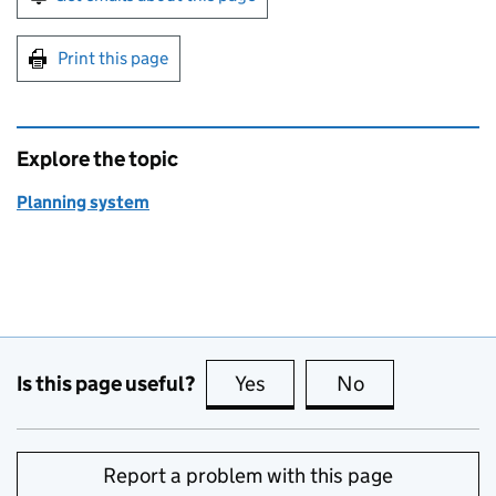
Print this page
Explore the topic
Planning system
Is this page useful?
Yes
this page is useful
No
this page is no
Report a problem with this page