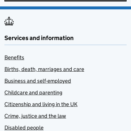
Services and information
Benefits
Births, death, marriages and care
Business and self-employed
Childcare and parenting
Citizenship and living in the UK
Crime, justice and the law
Disabled people