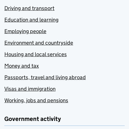
Driving and transport
Education and learning
Employing people
Environment and countryside
Housing and local services
Money and tax
Passports, travel and living abroad
Visas and immigration
Working, jobs and pensions
Government activity