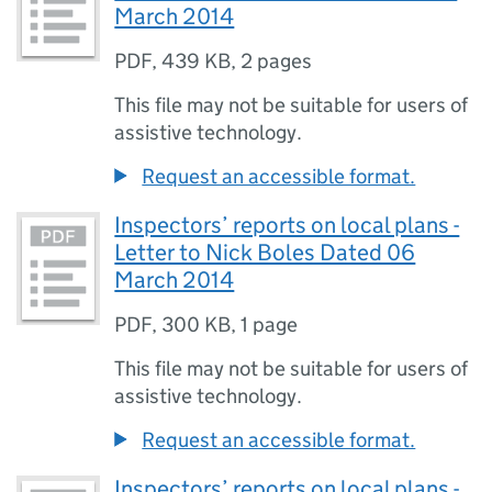
March 2014
PDF
,
439 KB
,
2 pages
This file may not be suitable for users of
assistive technology.
Request an accessible format.
Inspectors’ reports on local plans -
Letter to Nick Boles Dated 06
March 2014
PDF
,
300 KB
,
1 page
This file may not be suitable for users of
assistive technology.
Request an accessible format.
Inspectors’ reports on local plans -