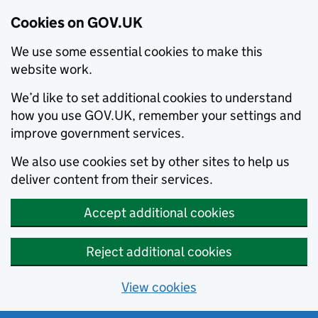
Cookies on GOV.UK
We use some essential cookies to make this
website work.
We’d like to set additional cookies to understand
how you use GOV.UK, remember your settings and
improve government services.
We also use cookies set by other sites to help us
deliver content from their services.
Accept additional cookies
Reject additional cookies
View cookies