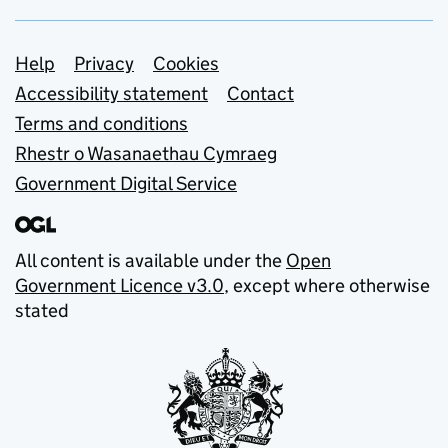
Support links
Help
Privacy
Cookies
Accessibility statement
Contact
Terms and conditions
Rhestr o Wasanaethau Cymraeg
Government Digital Service
All content is available under the
Open
Government Licence v3.0
, except where otherwise
stated