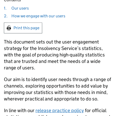
1.
Our users
2.
How we engage with our users
Print this page
This document sets out the user engagement
strategy for the Insolvency Service’s statistics,
with the goal of producing high-quality statistics
that are trusted and meet the needs of a wide
range of users.
Our aim is to identify user needs through a range of
channels, exploring opportunities to add value by
improving our statistics with those needs in mind,
wherever practical and appropriate to do so.
In line with our
release practice policy
for official