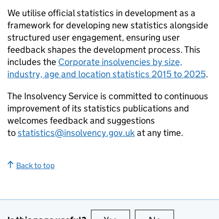
We utilise official statistics in development as a
framework for developing new statistics alongside
structured user engagement, ensuring user
feedback shapes the development process. This
includes the
Corporate insolvencies by size,
industry, age and location statistics 2015 to 2025
.
The Insolvency Service is committed to continuous
improvement of its statistics publications and
welcomes feedback and suggestions
to
statistics@insolvency.gov.uk
at any time.
Back to top