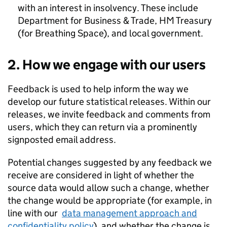
with an interest in insolvency. These include
Department for Business & Trade, HM Treasury
(for Breathing Space), and local government.
2. How we engage with our users
Feedback is used to help inform the way we
develop our future statistical releases. Within our
releases, we invite feedback and comments from
users, which they can return via a prominently
signposted email address.
Potential changes suggested by any feedback we
receive are considered in light of whether the
source data would allow such a change, whether
the change would be appropriate (for example, in
line with our
data management approach and
confidentiality policy
), and whether the change is