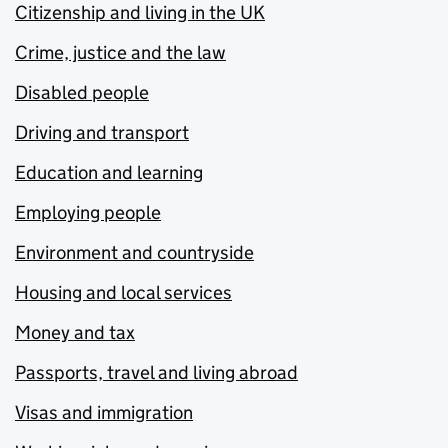
Citizenship and living in the UK
Crime, justice and the law
Disabled people
Driving and transport
Education and learning
Employing people
Environment and countryside
Housing and local services
Money and tax
Passports, travel and living abroad
Visas and immigration