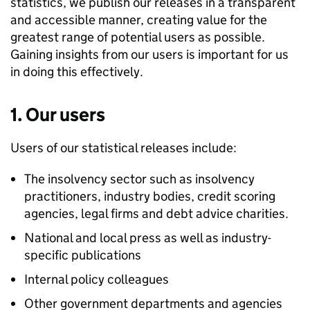
statistics, we publish our releases in a transparent
and accessible manner, creating value for the
greatest range of potential users as possible.
Gaining insights from our users is important for us
in doing this effectively.
1. Our users
Users of our statistical releases include:
The insolvency sector such as insolvency
practitioners, industry bodies, credit scoring
agencies, legal firms and debt advice charities.
National and local press as well as industry-
specific publications
Internal policy colleagues
Other government departments and agencies