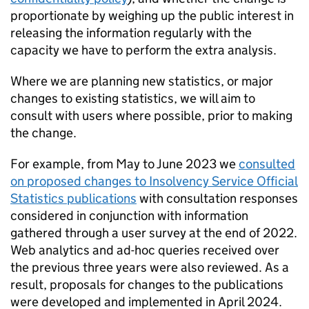
proportionate by weighing up the public interest in
releasing the information regularly with the
capacity we have to perform the extra analysis.
Where we are planning new statistics, or major
changes to existing statistics, we will aim to
consult with users where possible, prior to making
the change.
For example, from May to June 2023 we
consulted
on proposed changes to Insolvency Service Official
Statistics publications
with consultation responses
considered in conjunction with information
gathered through a user survey at the end of 2022.
Web analytics and ad-hoc queries received over
the previous three years were also reviewed. As a
result, proposals for changes to the publications
were developed and implemented in April 2024.