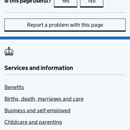
Is this page useful?
Yes
this page is useful
No
this page is no
Report a problem with this page
Services and information
Benefits
Births, death, marriages and care
Business and self-employed
Childcare and parenting