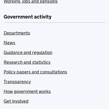
Working, jobs and pensions
Government activity
Departments
News
Guidance and regulation
Research and statistics
Policy papers and consultations
Transparency
How government works
Get involved