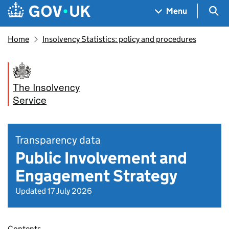
Skip to main content
Navigation menu
Sea
Menu
Home
Insolvency Statistics: policy and procedures
The Insolvency
Service
Transparency data
Public Involvement and
Engagement Strategy
Updated 17 July 2026
Contents