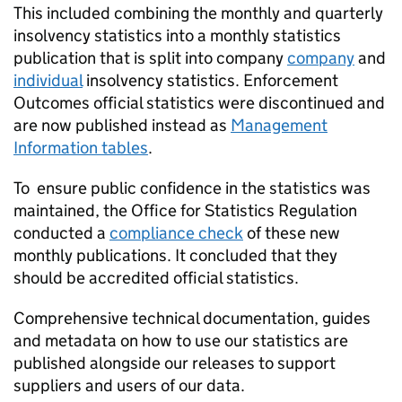
This included combining the monthly and quarterly
insolvency statistics into a monthly statistics
publication that is split into company
company
and
individual
insolvency statistics. Enforcement
Outcomes official statistics were discontinued and
are now published instead as
Management
Information tables
.
To ensure public confidence in the statistics was
maintained, the Office for Statistics Regulation
conducted a
compliance check
of these new
monthly publications. It concluded that they
should be accredited official statistics.
Comprehensive technical documentation, guides
and metadata on how to use our statistics are
published alongside our releases to support
suppliers and users of our data.