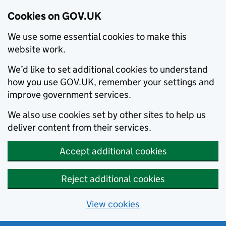
Cookies on GOV.UK
We use some essential cookies to make this
website work.
We’d like to set additional cookies to understand
how you use GOV.UK, remember your settings and
improve government services.
We also use cookies set by other sites to help us
deliver content from their services.
Accept additional cookies
Reject additional cookies
View cookies