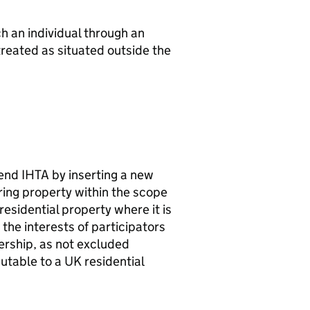
ch an individual through an
treated as situated outside the
mend
IHTA
by inserting a new
ring property within the scope
 residential property where it is
 the interests of participators
ership, as not excluded
butable to a UK residential