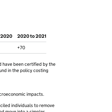
o 2020
2020 to 2021
+70
d have been certified by the
und in the policy costing
acroeconomic impacts.
ciled individuals to remove
nd move into a simpler