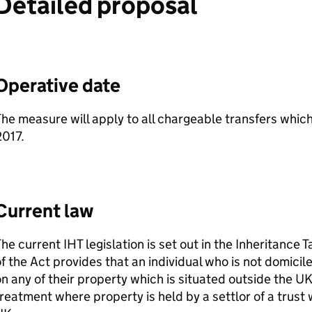
Detailed proposal
Operative date
he measure will apply to all chargeable transfers which
2017.
Current law
The current
IHT
legislation is set out in the Inheritance T
f the Act provides that an individual who is not domicile
n any of their property which is situated outside the 
reatment where property is held by a settlor of a trust