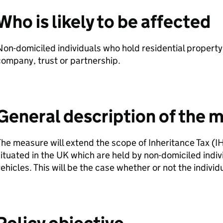
Who is likely to be affected
on-domiciled individuals who hold residential property
ompany, trust or partnership.
General description of the 
he measure will extend the scope of Inheritance Tax (
I
ituated in the UK which are held by non-domiciled indi
ehicles. This will be the case whether or not the individu