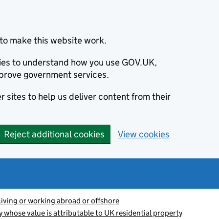
to make this website work.
okies to understand how you use GOV.UK,
prove government services.
 sites to help us deliver content from their
Reject additional cookies
View cookies
Living or working abroad or offshore
y whose value is attributable to UK residential property