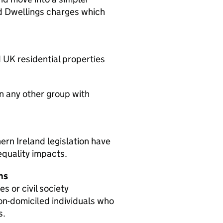
d Dwellings charges which
 UK residential properties
on any other group with
ern Ireland legislation have
quality impacts.
ns
 or civil society
non-domiciled individuals who
s.