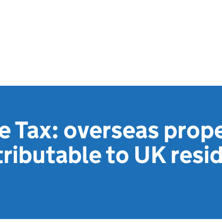
e Tax: overseas prop
tributable to UK resi