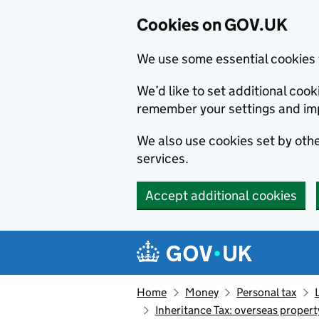
Cookies on GOV.UK
We use some essential cookies 
We’d like to set additional co
remember your settings and im
We also use cookies set by other
services.
Accept additional cookies
Skip to main content
Navigation menu
Home
Money
Personal tax
Inheritance Tax: overseas propert