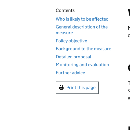
Contents
Who is likely to be affected
General description of the
N
measure
c
Policy objective
Background to the measure
Detailed proposal
Monitoring and evaluation
Further advice
T
Print this page
s
v