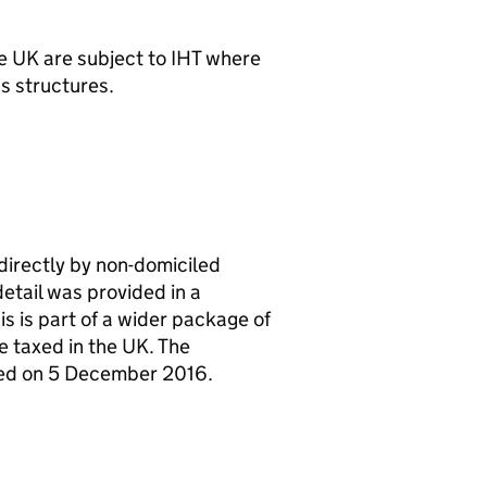
he UK are subject to
IHT
where
s structures.
ndirectly by non-domiciled
etail was provided in a
 is part of a wider package of
e taxed in the UK. The
hed on 5 December 2016.