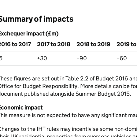
Summary of impacts
Exchequer impact (£m)
2016 to 2017
2017 to 2018
2018 to 2019
2019 t
5
+30
+90
+60
hese figures are set out in Table 2.2 of Budget 2016 an
ffice for Budget Responsibility. More details can be fo
document published alongside Summer Budget 2015.
Economic impact
his measure is not expected to have any significant m
Changes to the
IHT
rules may incentivise some non-domi
heir UK residential properties from overseas vehicles a