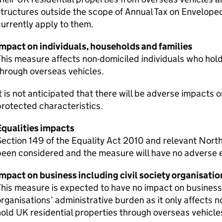
tructures outside the scope of Annual Tax on Envelope
urrently apply to them.
Impact on individuals, households and families
his measure affects non-domiciled individuals who hold
hrough overseas vehicles.
t is not anticipated that there will be adverse impacts 
rotected characteristics.
Equalities impacts
ection 149 of the Equality Act 2010 and relevant North
een considered and the measure will have no adverse e
mpact on business including civil society organisatio
his measure is expected to have no impact on businesses
rganisations’ administrative burden as it only affects 
old UK residential properties through overseas vehicle