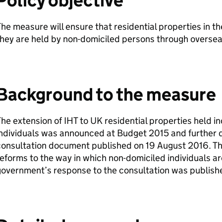
Policy objective
he measure will ensure that residential properties in t
hey are held by non-domiciled persons through oversea
Background to the measure
The extension of
IHT
to UK residential properties held i
ndividuals was announced at Budget 2015 and further d
onsultation document published on 19 August 2016. This
eforms to the way in which non-domiciled individuals ar
government’s response to the consultation was publis