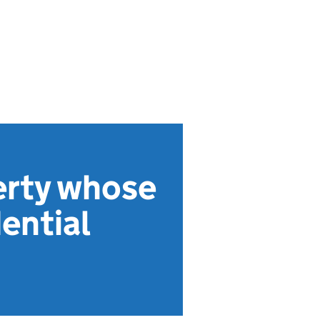
erty whose
dential