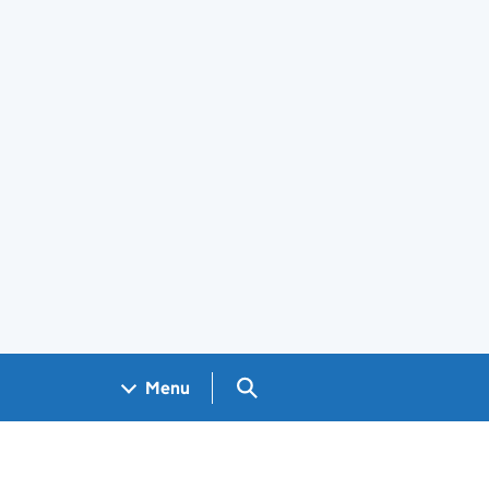
Search GOV.UK
Menu