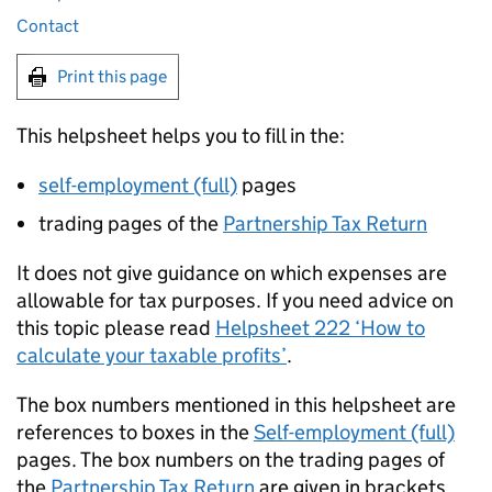
Contact
Print this page
This helpsheet helps you to fill in the:
self-employment (full)
pages
trading pages of the
Partnership Tax Return
It does not give guidance on which expenses are
allowable for tax purposes. If you need advice on
this topic please read
Helpsheet 222 ‘How to
calculate your taxable profits’
.
The box numbers mentioned in this helpsheet are
references to boxes in the
Self-employment (full)
pages. The box numbers on the trading pages of
the
Partnership Tax Return
are given in brackets