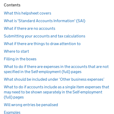
Contents
What this helpsheet covers
What is 'Standard Accounts Information' (SAI)
What if there are no accounts
Submitting your accounts and tax calculations
What if there are things to draw attention to
Where to start
Filling in the boxes
What to do if there are expenses in the accounts that are not
specified in the Self-employment (full) pages
What should be included under ‘Other business expenses’
What to do if accounts include as a single item expenses that
may need to be shown separately in the Self-employment
(full) pages
Will wrong entries be penalised
Examples