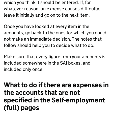
which you think it should be entered. If, for
whatever reason, an expense causes difficulty,
leave it initially and go on to the next item.
Once you have looked at every item in the
accounts, go back to the ones for which you could
not make an immediate decision. The notes that
follow should help you to decide what to do.
Make sure that every figure from your accounts is
included somewhere in the
SAI
boxes, and
included only once.
What to do if there are expenses in
the accounts that are not
specified in the Self-employment
(full) pages