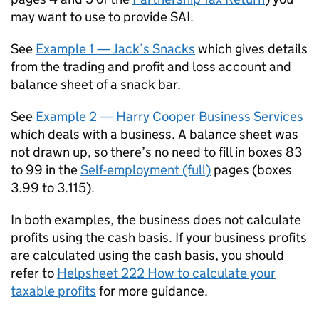
may want to use to provide
SAI
.
See
Example 1 — Jack’s Snacks
which gives details
from the trading and profit and loss account and
balance sheet of a snack bar.
See
Example 2 — Harry Cooper Business Services
which deals with a business. A balance sheet was
not drawn up, so there’s no need to fill in boxes 83
to 99 in the
Self-employment (full)
pages (boxes
3.99 to 3.115).
In both examples, the business does not calculate
profits using the cash basis. If your business profits
are calculated using the cash basis, you should
refer to
Helpsheet 222 How to calculate your
taxable profits
for more guidance.