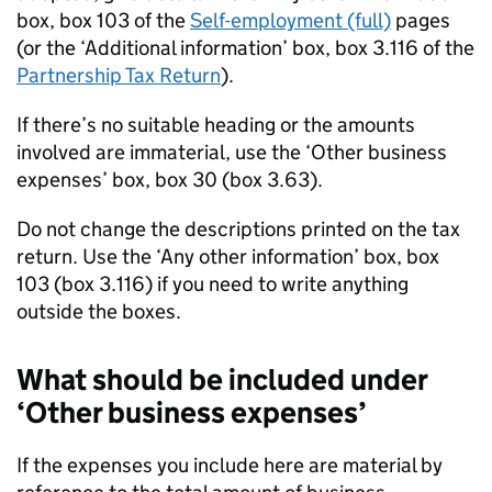
box, box 103 of the
Self-employment (full)
pages
(or the ‘Additional information’ box, box 3.116 of the
Partnership Tax Return
).
If there’s no suitable heading or the amounts
involved are immaterial, use the ‘Other business
expenses’ box, box 30 (box 3.63).
Do not change the descriptions printed on the tax
return. Use the ‘Any other information’ box, box
103 (box 3.116) if you need to write anything
outside the boxes.
What should be included under
‘Other business expenses’
If the expenses you include here are material by