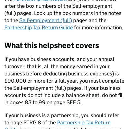
after the box numbers of the Self-employment
(full) pages. Look up the box numbers in the notes
to the
Self-employment (full)
pages and the
Partnership Tax Return Guide
for more information.
What this helpsheet covers
If you have business accounts, and your annual
turnover, that is, all the money earned in your
business before deducting business expenses) is
£90,000 or more for a full year, you must complete
the Self-employment (full) pages. If your business
accounts do not include a balance sheet, do not fill
in boxes 83 to 99 on page SEF 5.
If your business is a partnership, you should refer
to page PTRG 8 of the
Partnership Tax Return