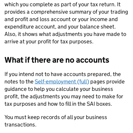
which you complete as part of your tax return. It
provides a comprehensive summary of your trading
and profit and loss account or your income and
expenditure account, and your balance sheet.
Also, it shows what adjustments you have made to
arrive at your profit for tax purposes.
What if there are no accounts
If you intend not to have accounts prepared, the
notes to the
Self-employment (full)
pages provide
guidance to help you calculate your business
profit, the adjustments you may need to make for
tax purposes and how to fill in the
SAI
boxes.
You must keep records of all your business
transactions.