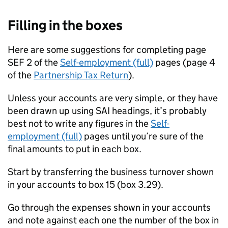
Filling in the boxes
Here are some suggestions for completing page
SEF 2 of the
Self-employment (full)
pages (page 4
of the
Partnership Tax Return
).
Unless your accounts are very simple, or they have
been drawn up using
SAI
headings, it’s probably
best not to write any figures in the
Self-
employment (full)
pages until you’re sure of the
final amounts to put in each box.
Start by transferring the business turnover shown
in your accounts to box 15 (box 3.29).
Go through the expenses shown in your accounts
and note against each one the number of the box in