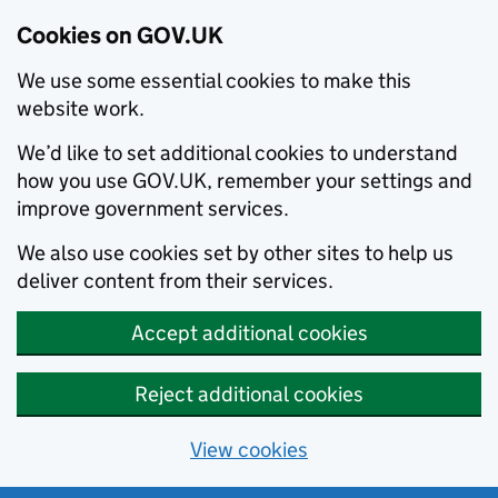
Cookies on GOV.UK
We use some essential cookies to make this
website work.
We’d like to set additional cookies to understand
how you use GOV.UK, remember your settings and
improve government services.
We also use cookies set by other sites to help us
deliver content from their services.
Accept additional cookies
Reject additional cookies
View cookies