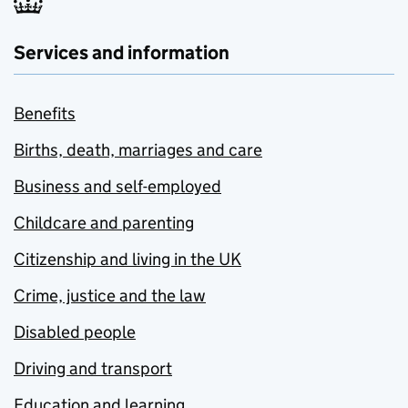
Services and information
Benefits
Births, death, marriages and care
Business and self-employed
Childcare and parenting
Citizenship and living in the UK
Crime, justice and the law
Disabled people
Driving and transport
Education and learning