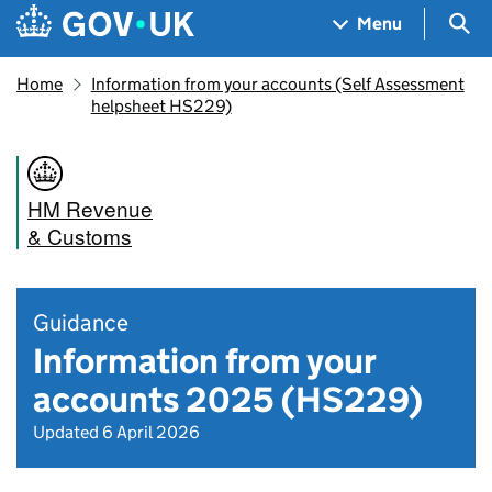
Skip to main content
Navigation menu
Sea
Menu
Home
Information from your accounts (Self Assessment
helpsheet HS229)
HM Revenue
& Customs
Guidance
Information from your
accounts 2025 (HS229)
Updated 6 April 2026