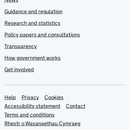
Guidance and regulation
Research and statistics
Policy papers and consultations
Transparency
How government works
Get involved
Support links
Help
Privacy
Cookies
Accessibility statement
Contact
Terms and conditions
Rhestr o Wasanaethau Cymraeg