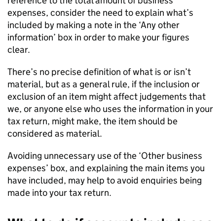
reference to the total amount of business
expenses, consider the need to explain what’s
included by making a note in the ‘Any other
information’ box in order to make your figures
clear.
There’s no precise definition of what is or isn’t
material, but as a general rule, if the inclusion or
exclusion of an item might affect judgements that
we, or anyone else who uses the information in your
tax return, might make, the item should be
considered as material.
Avoiding unnecessary use of the ‘Other business
expenses’ box, and explaining the main items you
have included, may help to avoid enquiries being
made into your tax return.