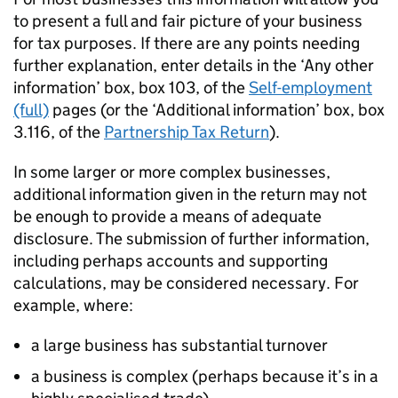
to present a full and fair picture of your business
for tax purposes. If there are any points needing
further explanation, enter details in the ‘Any other
information’ box, box 103, of the
Self-employment
(full)
pages (or the ‘Additional information’ box, box
3.116, of the
Partnership Tax Return
).
In some larger or more complex businesses,
additional information given in the return may not
be enough to provide a means of adequate
disclosure. The submission of further information,
including perhaps accounts and supporting
calculations, may be considered necessary. For
example, where:
a large business has substantial turnover
a business is complex (perhaps because it’s in a