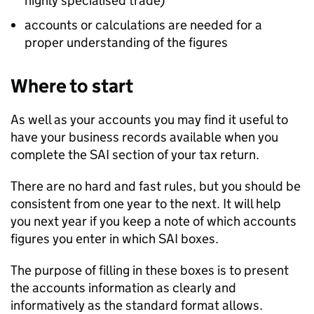
highly specialised trade)
accounts or calculations are needed for a
proper understanding of the figures
Where to start
As well as your accounts you may find it useful to
have your business records available when you
complete the
SAI
section of your tax return.
There are no hard and fast rules, but you should be
consistent from one year to the next. It will help
you next year if you keep a note of which accounts
figures you enter in which
SAI
boxes.
The purpose of filling in these boxes is to present
the accounts information as clearly and
informatively as the standard format allows.