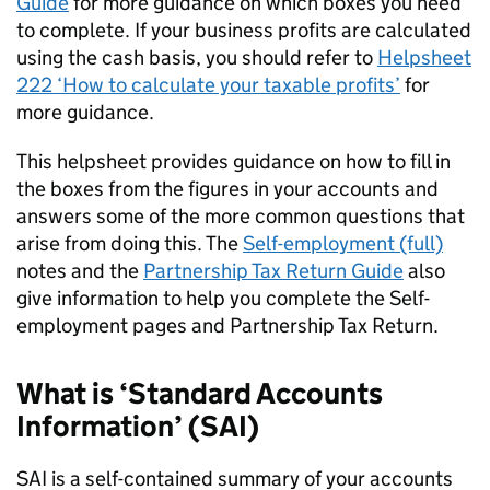
Guide
for more guidance on which boxes you need
to complete. If your business profits are calculated
using the cash basis, you should refer to
Helpsheet
222 ‘How to calculate your taxable profits’
for
more guidance.
This helpsheet provides guidance on how to fill in
the boxes from the figures in your accounts and
answers some of the more common questions that
arise from doing this. The
Self-employment (full)
notes and the
Partnership Tax Return Guide
also
give information to help you complete the Self-
employment pages and Partnership Tax Return.
What is ‘Standard Accounts
Information’ (
SAI
)
SAI
is a self-contained summary of your accounts