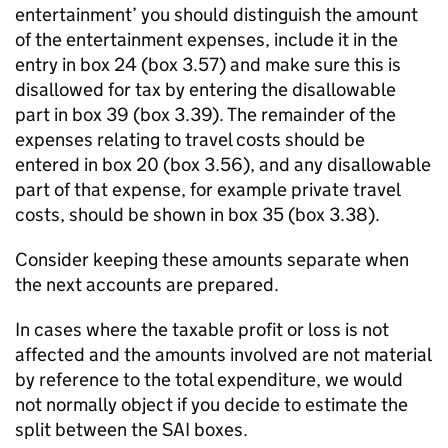
entertainment’ you should distinguish the amount
of the entertainment expenses, include it in the
entry in box 24 (box 3.57) and make sure this is
disallowed for tax by entering the disallowable
part in box 39 (box 3.39). The remainder of the
expenses relating to travel costs should be
entered in box 20 (box 3.56), and any disallowable
part of that expense, for example private travel
costs, should be shown in box 35 (box 3.38).
Consider keeping these amounts separate when
the next accounts are prepared.
In cases where the taxable profit or loss is not
affected and the amounts involved are not material
by reference to the total expenditure, we would
not normally object if you decide to estimate the
split between the
SAI
boxes.