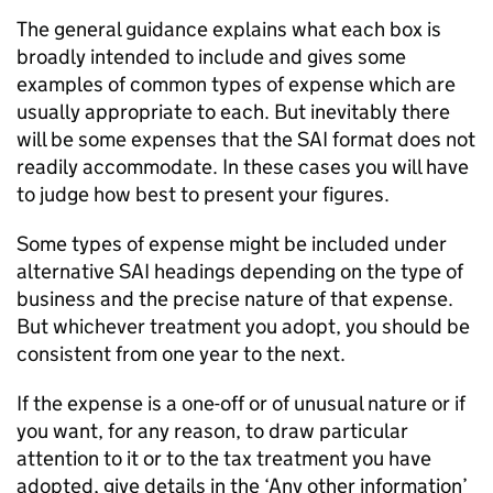
The general guidance explains what each box is
broadly intended to include and gives some
examples of common types of expense which are
usually appropriate to each. But inevitably there
will be some expenses that the
SAI
format does not
readily accommodate. In these cases you will have
to judge how best to present your figures.
Some types of expense might be included under
alternative
SAI
headings depending on the type of
business and the precise nature of that expense.
But whichever treatment you adopt, you should be
consistent from one year to the next.
If the expense is a one-off or of unusual nature or if
you want, for any reason, to draw particular
attention to it or to the tax treatment you have
adopted, give details in the ‘Any other information’