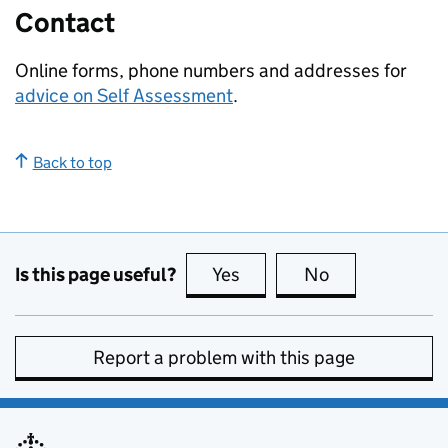
Contact
Online forms, phone numbers and addresses for
advice on Self Assessment
.
Back to top
Is this page useful?
Yes
this page is useful
No
this page is no
Report a problem with this page