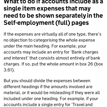
What to do if accounts include as a
single item expenses that may
need to be shown separately in the
Self-employment (full) pages
If the expenses are virtually all of one type, there’s
no objection to categorising the whole expense
under the main heading. For example, your
accounts may include an entry for ‘Bank charges
and interest’ that consists almost entirely of bank
charges. If so, put the whole amount in box 26 (box
3.61).
But you should divide the expenses between
different headings if the amounts involved are
material, or it would be misleading if they were all
included under one heading. For example, if your
accounts include a single entry for ‘Travel and