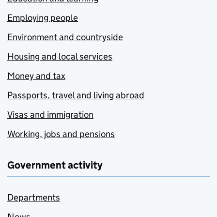
Employing people
Environment and countryside
Housing and local services
Money and tax
Passports, travel and living abroad
Visas and immigration
Working, jobs and pensions
Government activity
Departments
News