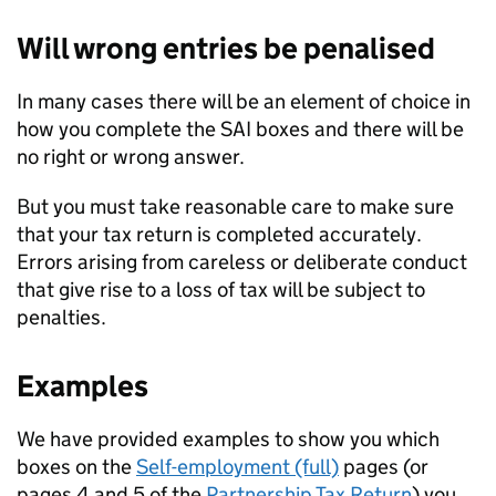
Will wrong entries be penalised
In many cases there will be an element of choice in
how you complete the
SAI
boxes and there will be
no right or wrong answer.
But you must take reasonable care to make sure
that your tax return is completed accurately.
Errors arising from careless or deliberate conduct
that give rise to a loss of tax will be subject to
penalties.
Examples
We have provided examples to show you which
boxes on the
Self-employment (full)
pages (or
pages 4 and 5 of the
Partnership Tax Return
) you