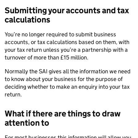
Submitting your accounts and tax
calculations
You’re no longer required to submit business
accounts, or tax calculations based on them, with
your tax return unless you’re a partnership with a
turnover of more than £15 million.
Normally the
SAI
gives all the information we need
to know about your business for the purpose of
deciding whether to make an enquiry into your tax
return.
What if there are things to draw
attention to
For most businesses this information will allow you