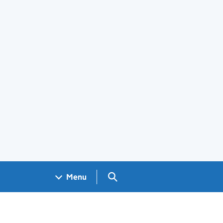
Search GOV.UK
Menu