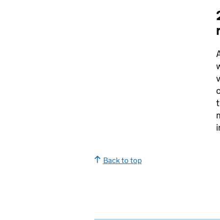
A
w
o
t
i
Back to top