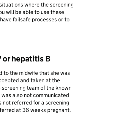
situations where the screening
u will be able to use these
have failsafe processes or to
 or hepatitis B
 to the midwife that she was
accepted and taken at the
e screening team of the known
s B was also not communicated
 not referred for a screening
ferred at 36 weeks pregnant.