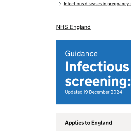
Infectious diseases in pregnancy
NHS England
Guidance
Infectious
screening:
Updated 19 December 2024
Applies to England