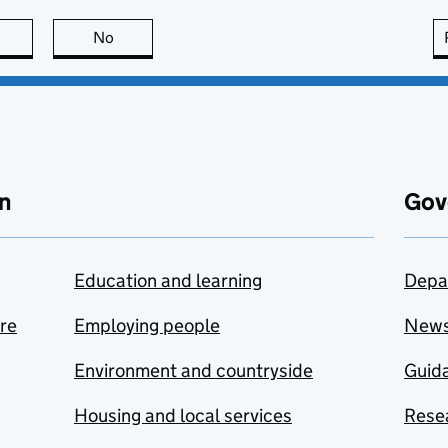
this page is useful
No
this page is not useful
n
Gov
Education and learning
Depa
are
Employing people
New
Environment and countryside
Guida
Housing and local services
Resea