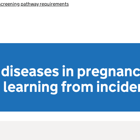
 screening pathway requirements
 diseases in pregnan
 learning from incide