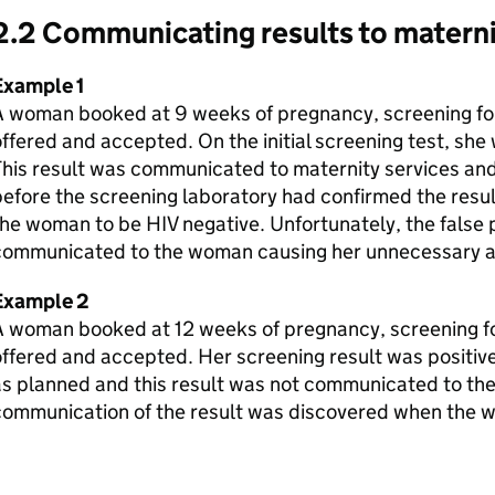
2.2 Communicating results to materni
Example 1
A woman booked at 9 weeks of pregnancy, screening for
ffered and accepted. On the initial screening test, she 
This result was communicated to maternity services an
efore the screening laboratory had confirmed the resul
he woman to be HIV negative. Unfortunately, the false 
communicated to the woman causing her unnecessary an
Example 2
A woman booked at 12 weeks of pregnancy, screening fo
ffered and accepted. Her screening result was positive 
s planned and this result was not communicated to the
communication of the result was discovered when the