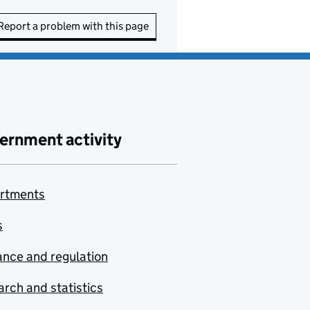
Report a problem with this page
ernment activity
rtments
s
nce and regulation
rch and statistics