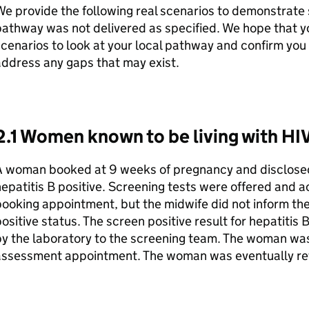
e provide the following real scenarios to demonstrate 
athway was not delivered as specified. We hope that yo
cenarios to look at your local pathway and confirm you 
ddress any gaps that may exist.
2.1 Women known to be living with HIV
A woman booked at 9 weeks of pregnancy and disclosed
epatitis B positive. Screening tests were offered and 
ooking appointment, but the midwife did not inform th
ositive status. The screen positive result for hepatiti
y the laboratory to the screening team. The woman was
assessment appointment. The woman was eventually re