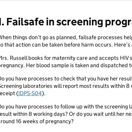
1. Failsafe in screening pr
hen things don’t go as planned, failsafe processes help 
o that action can be taken before harm occurs. Here’s
rs. Russell books for maternity care and accepts HIV 
regnancy. Her blood sample is taken and dispatched to
o you have processes to check that you have her resul
creening laboratories will report most results within 
eceipt (
IDPS-S04
).
o you have processes to follow up with the screening la
esult within 8 working days? Or do you wait until her 
around 16 weeks of pregnancy?