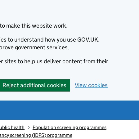
to make this website work.
okies to understand how you use GOV.UK,
prove government services.
 sites to help us deliver content from their
Reject additional cookies
View cookies
ublic health
Population screening programmes
nancy screening (IDPS) programme