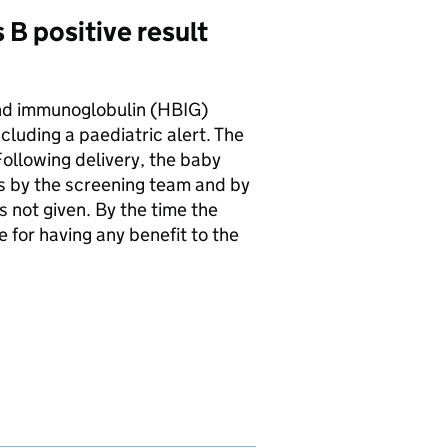
 B positive result
and immunoglobulin (
HBIG
)
cluding a paediatric alert. The
ollowing delivery, the baby
ks by the screening team and by
 not given. By the time the
 for having any benefit to the