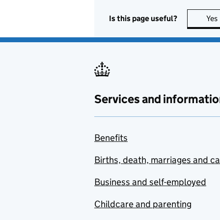
Is this page useful?
Yes
Services and informatio
Benefits
Births, death, marriages and c
Business and self-employed
Childcare and parenting