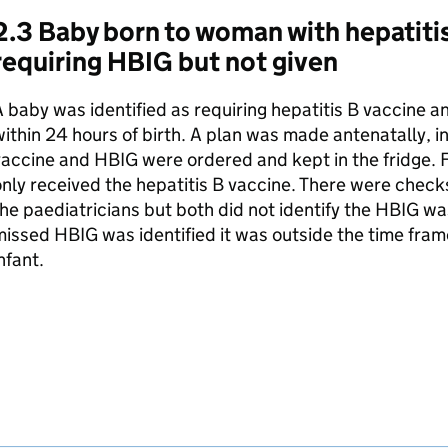
2.3 Baby born to woman with hepatitis
requiring
HBIG
but not given
 baby was identified as requiring hepatitis B vaccine 
ithin 24 hours of birth. A plan was made antenatally, in
vaccine and
HBIG
were ordered and kept in the fridge. F
nly received the hepatitis B vaccine. There were chec
he paediatricians but both did not identify the
HBIG
was
missed
HBIG
was identified it was outside the time frame
nfant.