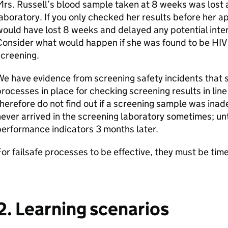
rs. Russell’s blood sample taken at 8 weeks was lost a
aboratory. If you only checked her results before her 
ould have lost 8 weeks and delayed any potential inte
onsider what would happen if she was found to be HIV
creening.
e have evidence from screening safety incidents that 
rocesses in place for checking screening results in lin
herefore do not find out if a screening sample was ina
ever arrived in the screening laboratory sometimes; unt
erformance indicators 3 months later.
or failsafe processes to be effective, they must be time
2. Learning scenarios