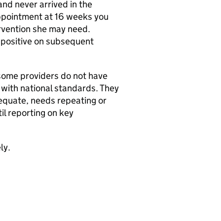
nd never arrived in the
appointment at 16 weeks you
rvention she may need.
 positive on subsequent
some providers do not have
e with national standards. They
dequate, needs repeating or
il reporting on key
ly.