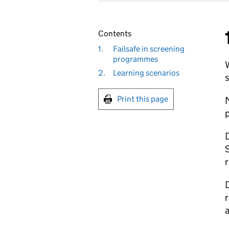
Contents
1.
Failsafe in screening
programmes
W
2.
Learning scenarios
s
Print this page
M
p
D
S
r
D
r