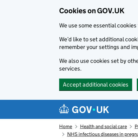
Cookies on GOV.UK
We use some essential cookies 
We’d like to set additional co
remember your settings and im
We also use cookies set by other
services.
Accept additional cookies
Skip to main content
Navigation menu
Home
Health and social care
P
NHS infectious diseases in preg