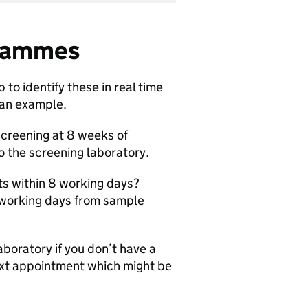
ogrammes
to identify these in real time
 an example.
screening at 8 weeks of
 the screening laboratory.
ts within 8 working days?
8 working days from sample
boratory if you don’t have a
next appointment which might be