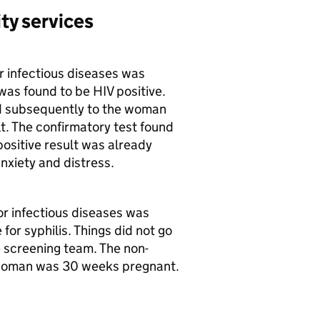
ty services
 infectious diseases was
was found to be HIV positive.
d subsequently to the woman
t. The confirmatory test found
positive result was already
xiety and distress.
r infectious diseases was
for syphilis. Things did not go
 screening team. The non-
 woman was 30 weeks pregnant.