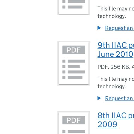
This file may n
technology.
Request an 
9th IIAC p
June 2010
PDF
,
256 KB
,
This file may n
technology.
Request an 
8th IIAC p
2009