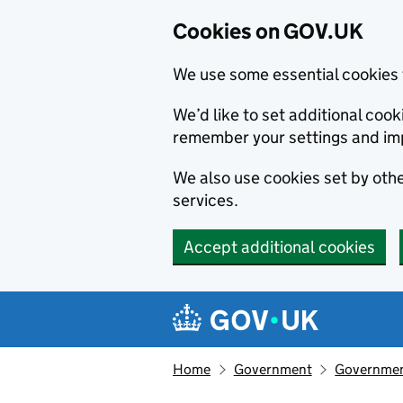
Cookies on GOV.UK
We use some essential cookies 
We’d like to set additional co
remember your settings and im
We also use cookies set by other
services.
Accept additional cookies
Skip to main content
Navigation menu
Home
Government
Government