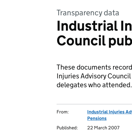
Transparency data
Industrial I
Council pub
These documents record t
Injuries Advisory Council
delegates who attended.
From:
Industrial Injuries A
Pensions
Published:
22 March 2007