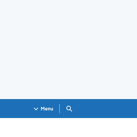
Search GOV.UK
Menu