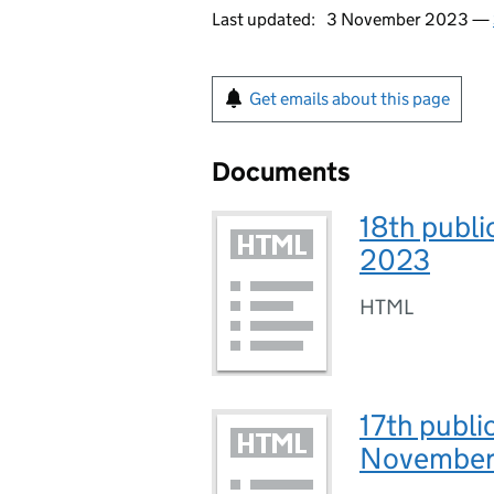
Last updated:
3 November 2023 —
Get emails about this page
Documents
18th publi
2023
HTML
17th publi
November