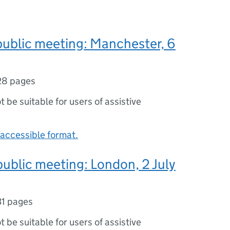
public meeting: Manchester, 6
28 pages
ot be suitable for users of assistive
accessible format.
public meeting: London, 2 July
31 pages
ot be suitable for users of assistive