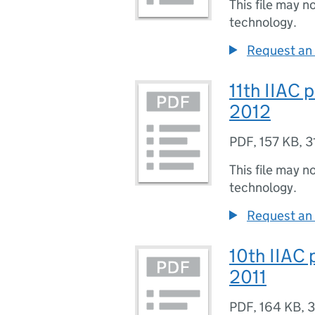
This file may n
technology.
Request an 
11th IIAC 
2012
PDF
,
157 KB
,
3
This file may n
technology.
Request an 
10th IIAC 
2011
PDF
,
164 KB
,
3