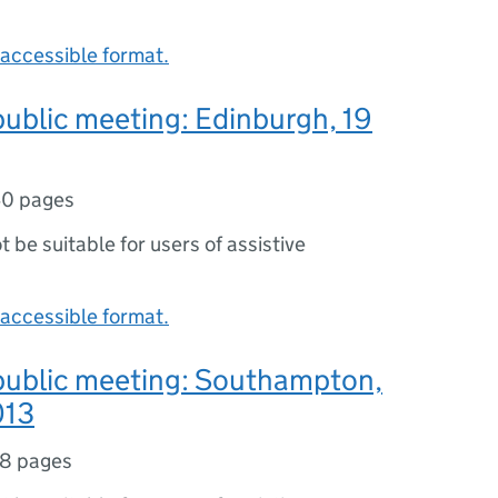
accessible format.
public meeting: Edinburgh, 19
0 pages
ot be suitable for users of assistive
accessible format.
 public meeting: Southampton,
013
8 pages