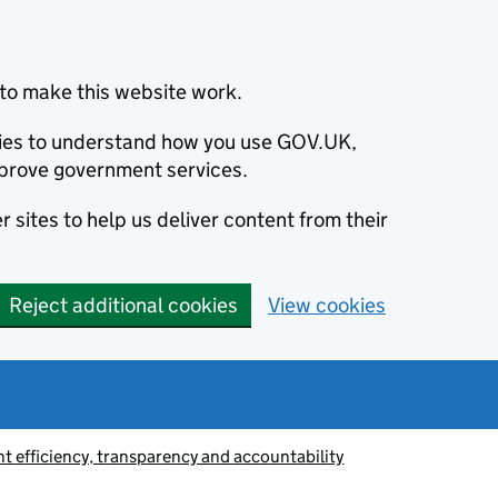
to make this website work.
okies to understand how you use GOV.UK,
prove government services.
 sites to help us deliver content from their
Reject additional cookies
View cookies
 efficiency, transparency and accountability