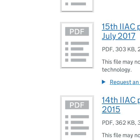
15th IIAC 
July 2017
PDF
,
303 KB
,
This file may n
technology.
Request an 
14th IIAC 
2015
PDF
,
362 KB
,
This file may n