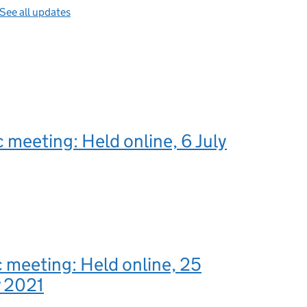
See all updates
c meeting: Held online, 6 July
c meeting: Held online, 25
 2021