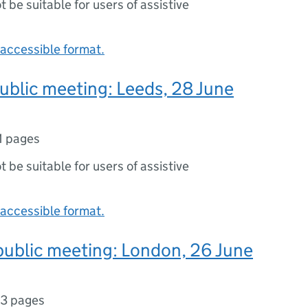
ot be suitable for users of assistive
accessible format.
public meeting: Leeds, 28 June
1 pages
ot be suitable for users of assistive
accessible format.
public meeting: London, 26 June
3 pages