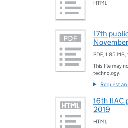
HTML
17th publi
November
PDF
,
1.85 MB
,
This file may n
technology.
Request an 
16th IIAC 
2019
HTML