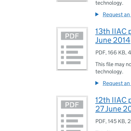
technology.
Request an 
13th IIAC 
June 2014
PDF
,
166 KB
,
4
This file may n
technology.
Request an 
12th IIAC
27 June 2
PDF
,
145 KB
,
2