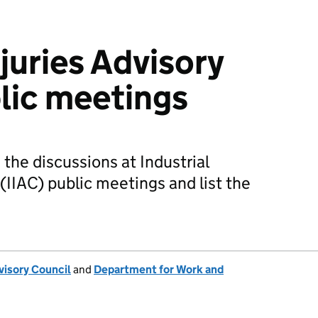
njuries Advisory
lic meetings
he discussions at Industrial
 (IIAC) public meetings and list the
dvisory Council
and
Department for Work and