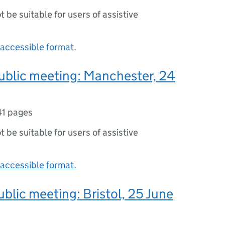
ot be suitable for users of assistive
accessible format.
ublic meeting: Manchester, 24
41 pages
ot be suitable for users of assistive
accessible format.
ublic meeting: Bristol, 25 June