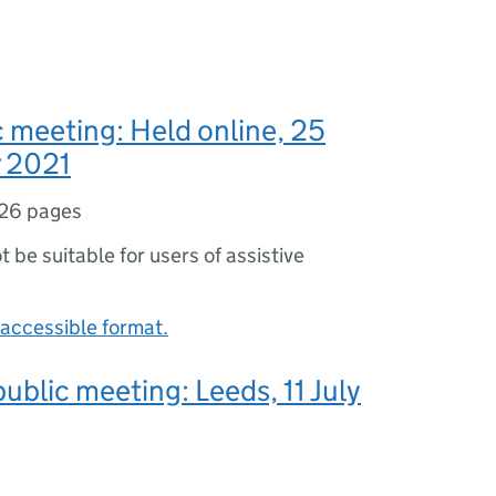
c meeting: Held online, 25
 2021
26 pages
ot be suitable for users of assistive
accessible format.
public meeting: Leeds, 11 July