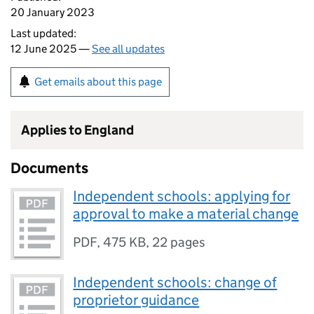
20 January 2023
Last updated:
12 June 2025 —
See all updates
Get emails about this page
Applies to England
Documents
Independent schools: applying for
approval to make a material change
PDF
,
475 KB
,
22 pages
Independent schools: change of
proprietor guidance