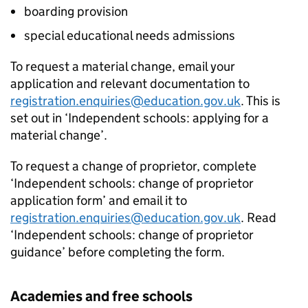
boarding provision
special educational needs admissions
To request a material change, email your
application and relevant documentation to
registration.enquiries@education.gov.uk
. This is
set out in ‘Independent schools: applying for a
material change’.
To request a change of proprietor, complete
‘Independent schools: change of proprietor
application form’ and email it to
registration.enquiries@education.gov.uk
. Read
‘Independent schools: change of proprietor
guidance’ before completing the form.
Academies and free schools