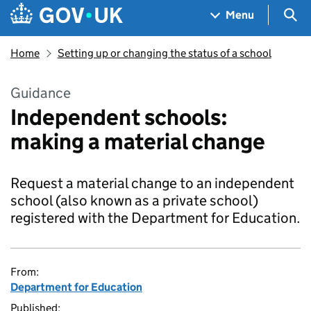
Skip to main content
Navigation menu
Sea
Menu
Home
Setting up or changing the status of a school
Guidance
Independent schools:
making a material change
Request a material change to an independent
school (also known as a private school)
registered with the Department for Education.
From:
Department for Education
Published: