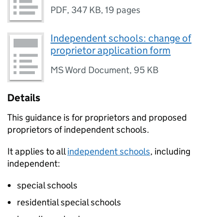
PDF
,
347 KB
,
19 pages
Independent schools: change of
proprietor application form
MS Word Document
,
95 KB
Details
This guidance is for proprietors and proposed
proprietors of independent schools.
It applies to all
independent schools
, including
independent:
special schools
residential special schools