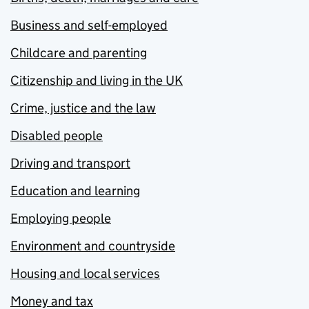
Business and self-employed
Childcare and parenting
Citizenship and living in the UK
Crime, justice and the law
Disabled people
Driving and transport
Education and learning
Employing people
Environment and countryside
Housing and local services
Money and tax