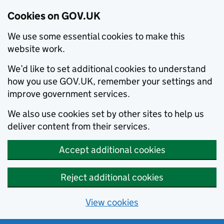
Cookies on GOV.UK
We use some essential cookies to make this
website work.
We’d like to set additional cookies to understand
how you use GOV.UK, remember your settings and
improve government services.
We also use cookies set by other sites to help us
deliver content from their services.
Accept additional cookies
Reject additional cookies
View cookies