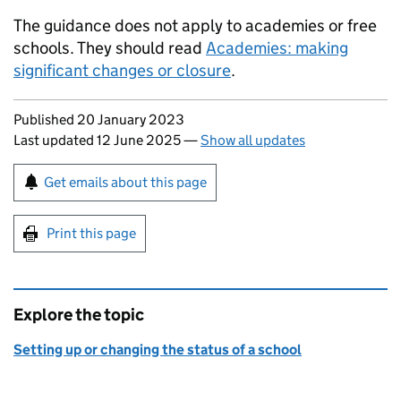
The guidance does not apply to academies or free
schools. They should read
Academies: making
significant changes or closure
.
Updates to this page
Published 20 January 2023
Last updated 12 June 2025
—
Show all updates
Sign up for emails or print this page
Get emails about this page
Print this page
Explore the topic
Setting up or changing the status of a school