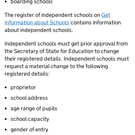
boarding schools
The register of independent schools on
Get
Information about Schools
contains information
about independent schools.
Independent schools must get prior approval from
the Secretary of State for Education to change
their registered details. Independent schools must
request a material change to the following
registered details:
proprietor
school address
age range of pupils
school capacity
gender of entry