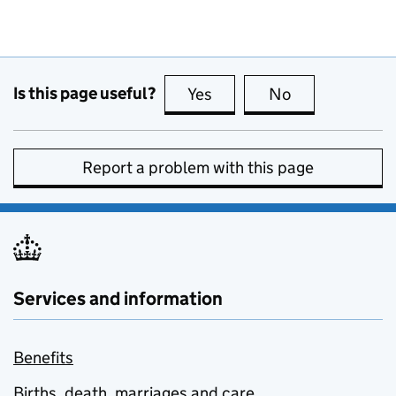
Is this page useful?
Yes
this page is useful
No
this page is no
Report a problem with this page
Services and information
Benefits
Births, death, marriages and care