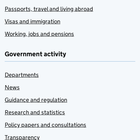
Passports, travel and living abroad
Visas and immigration
Working, jobs and pensions
Government activity
Departments
News
Guidance and regulation
Research and statistics
Policy papers and consultations
Transparency