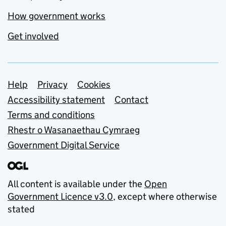
How government works
Get involved
Support links
Help
Privacy
Cookies
Accessibility statement
Contact
Terms and conditions
Rhestr o Wasanaethau Cymraeg
Government Digital Service
All content is available under the
Open
Government Licence v3.0
, except where otherwise
stated