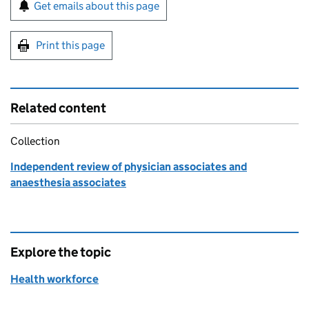
Sign up for emails or print this page
Get emails about this page
Print this page
Related content
Collection
Independent review of physician associates and
anaesthesia associates
Explore the topic
Health workforce