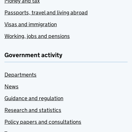
Money and tax
Passports, travel and living abroad
Visas and immigration
Working, jobs and pensions
Government activity
Departments
News
Guidance and regulation
Research and statistics
Policy papers and consultations