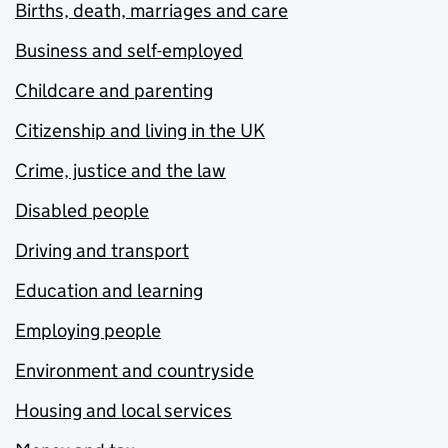
Births, death, marriages and care
Business and self-employed
Childcare and parenting
Citizenship and living in the UK
Crime, justice and the law
Disabled people
Driving and transport
Education and learning
Employing people
Environment and countryside
Housing and local services