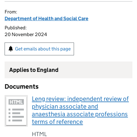
From:
Department of Health and Social Care
Published:
20 November 2024
Get emails about this page
Applies to England
Documents
Leng review: independent review of
physician associate and
anaesthesia associate professions
terms of reference
HTML