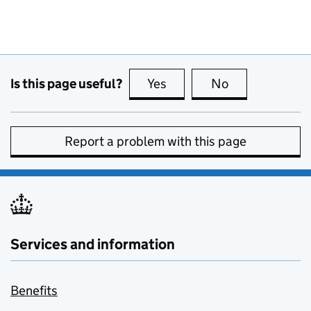
Is this page useful?
Yes
this page is useful
No
this page is no
Report a problem with this page
Services and information
Benefits