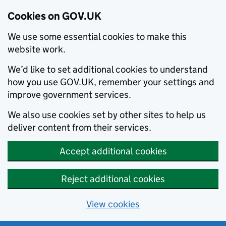
Cookies on GOV.UK
We use some essential cookies to make this
website work.
We’d like to set additional cookies to understand
how you use GOV.UK, remember your settings and
improve government services.
We also use cookies set by other sites to help us
deliver content from their services.
Accept additional cookies
Reject additional cookies
View cookies