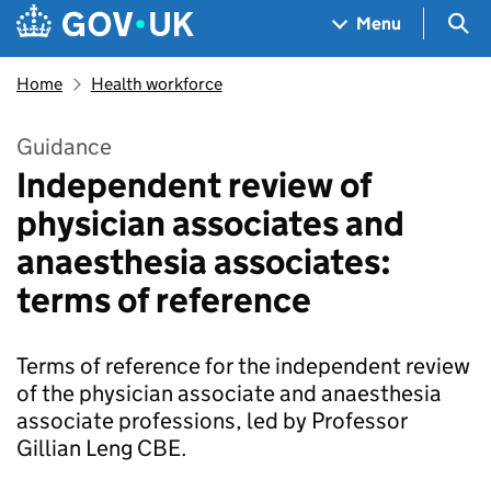
Skip to main content
Navigation menu
Sea
Menu
Home
Health workforce
Guidance
Independent review of
physician associates and
anaesthesia associates:
terms of reference
Terms of reference for the independent review
of the physician associate and anaesthesia
associate professions, led by Professor
Gillian Leng CBE.