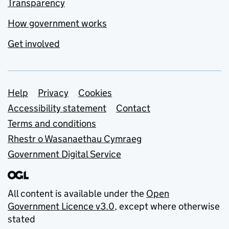
Transparency
How government works
Get involved
Support links
Help
Privacy
Cookies
Accessibility statement
Contact
Terms and conditions
Rhestr o Wasanaethau Cymraeg
Government Digital Service
All content is available under the
Open
Government Licence v3.0
, except where otherwise
stated