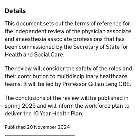
Details
This document sets out the terms of reference for
the independent review of the physician associate
and anaesthesia associate professions that has
been commissioned by the Secretary of State for
Health and Social Care.
The review will consider the safety of the roles and
their contribution to multidisciplinary healthcare
teams. It will be led by Professor Gillian Leng CBE.
The conclusions of the review will be published in
spring 2025 and will inform the workforce plan to
deliver the 10 Year Health Plan.
Updates to this page
Published 20 November 2024