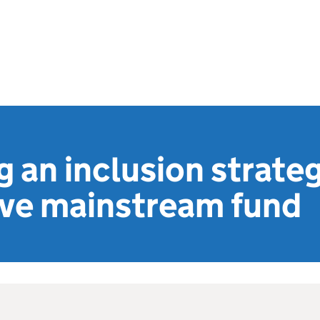
 an inclusion strate
ive mainstream fund