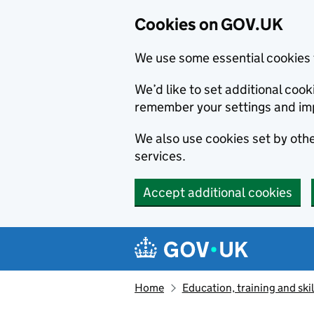
Cookies on GOV.UK
We use some essential cookies 
We’d like to set additional co
remember your settings and im
We also use cookies set by other
services.
Accept additional cookies
Skip to main content
Navigation menu
Home
Education, training and skil