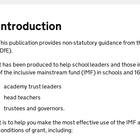
Introduction
his publication provides non-statutory guidance from 
DfE
).
t has been produced to help school leaders and those 
f the inclusive mainstream fund (
IMF
) in schools and 1
academy trust leaders
head teachers
trustees and governors.
t is to help you make the most effective use of the
IMF
a
onditions of grant, including: