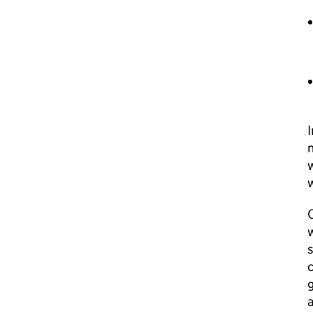
I
n
w
w
O
w
s
c
g
a