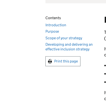
Contents
Introduction
Purpose
T
(
Scope of your strategy
Developing and delivering an
I
effective inclusion strategy
o
Print this page
I
c