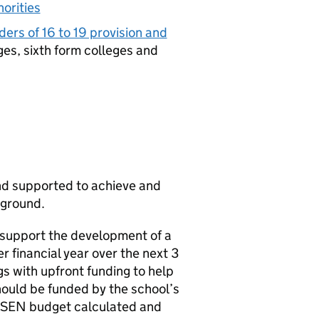
horities
ders of 16 to 19 provision and
ges, sixth form colleges and
nd supported to achieve and
kground.
support the development of a
 financial year over the next 3
gs with upfront funding to help
hould be funded by the school’s
SEN
budget calculated and