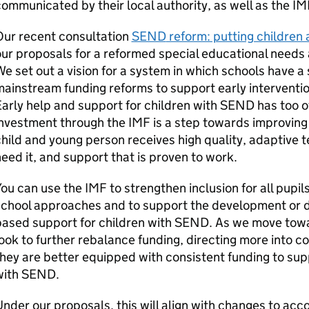
ommunicated by their local authority, as well as the
IM
Our recent consultation
SEND
reform: putting children 
ur proposals for a reformed special educational needs a
e set out a vision for a system in which schools have a 
ainstream funding reforms to support early interventio
arly help and support for children with
SEND
has too o
investment through the
IMF
is a step towards improving
hild and young person receives high quality, adaptive 
eed it, and support that is proven to work.
You can use the
IMF
to strengthen inclusion for all pupi
chool approaches and to support the development or de
ased support for children with
SEND
. As we move towa
ook to further rebalance funding, directing more into c
hey are better equipped with consistent funding to su
with
SEND
.
nder our proposals, this will align with changes to acco