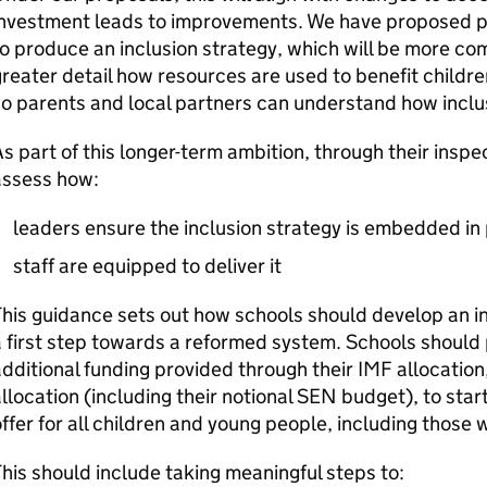
nvestment leads to improvements. We have proposed pl
o produce an inclusion strategy, which will be more co
reater detail how resources are used to benefit child
o parents and local partners can understand how inclus
s part of this longer-term ambition, through their insp
assess how:
leaders ensure the inclusion strategy is embedded in
staff are equipped to deliver it
his guidance sets out how schools should develop an ini
 first step towards a reformed system. Schools should 
dditional funding provided through their
IMF
allocation
llocation (including their notional
SEN
budget), to start
ffer for all children and young people, including those 
his should include taking meaningful steps to: