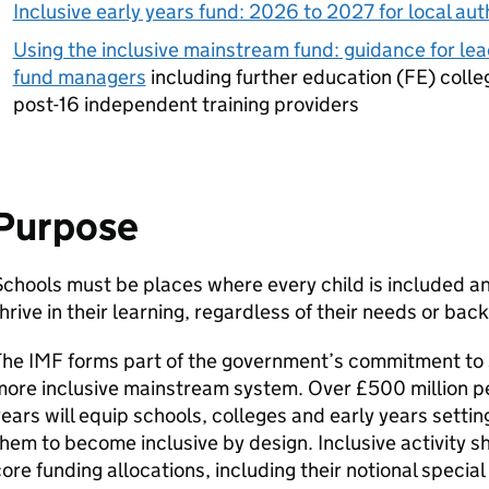
Inclusive early years fund: 2026 to 2027 for local aut
Using the inclusive mainstream fund: guidance for lea
fund managers
including further education (
FE
) colle
post-16 independent training providers
Purpose
chools must be places where every child is included a
hrive in their learning, regardless of their needs or bac
The
IMF
forms part of the government’s commitment to 
ore inclusive mainstream system. Over £500 million per
ears will equip schools, colleges and early years settin
hem to become inclusive by design. Inclusive activity s
ore funding allocations, including their notional special