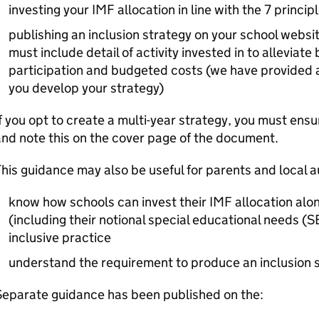
investing your
IMF
allocation in line with the 7 princip
publishing an inclusion strategy on your school webs
must include detail of activity invested in to alleviate
participation and budgeted costs (we have provided 
you develop your strategy)
f you opt to create a multi-year strategy, you must ensu
nd note this on the cover page of the document.
his guidance may also be useful for parents and local a
know how schools can invest their
IMF
allocation alo
(including their notional special educational needs (
S
inclusive practice
understand the requirement to produce an inclusion 
Separate guidance has been published on the: