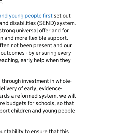
F
.
and young people first
set out
nd disabilities (
SEND
) system.
strong universal offer and for
n and more flexible support.
ften not been present and our
 outcomes - by ensuring every
teaching, early help when they
ls through investment in whole-
livery of early, evidence-
rds a reformed system, we will
ore budgets for schools, so that
pport children and young people
untability to ensure that this