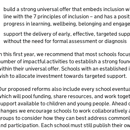
build a strong universal offer that embeds inclusion wi
line with the 7 principles of inclusion – and has a pos
progress in learning, wellbeing, belonging and enga
support the delivery of early, effective, targeted supp
without the need for formal assessment or diagnosis
n this first year, we recommend that most schools focus
umber of impactful activities to establish a strong foun
ithin their universal offer. Schools with an established 
ish to allocate investment towards targeted support.
ur proposed reforms also include every school eventual
hich will pool funding, share resources, and work toge
upport available to children and young people. Ahead
hanges we encourage schools to work collaboratively a
roups to consider how they can best address commonly 
nd participation. Each school must still publish their 