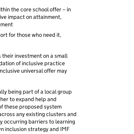
thin the core school offer – in
itive impact on attainment,
gement
ort for those who need it,
 their investment on a small
dation of inclusive practice
inclusive universal offer may
ly being part of a local group
ther to expand help and
 of these proposed system
cross any existing clusters and
occurring barriers to learning
own inclusion strategy and
IMF