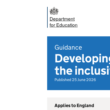
Department
for Education
Guidance
Developing
the inclus
Published 25 June 2026
Applies to England