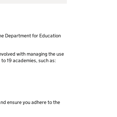
the Department for Education
involved with managing the use
6 to 19 academies, such as:
nd ensure you adhere to the