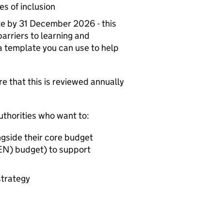
les of inclusion
ite by 31 December 2026 - this
 barriers to learning and
a template you can use to help
re that this is reviewed annually
uthorities who want to:
ngside their core budget
EN
) budget) to support
strategy