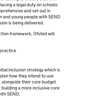
acing a legal duty on schools
mprehensive and set out in
ren and young people with
SEND
ion is being delivered.
ection framework, Ofsted will
 practice
tial inclusion strategy which is
plan how they intend to use
, alongside their core budget
 building a more inclusive core
with
SEND
.