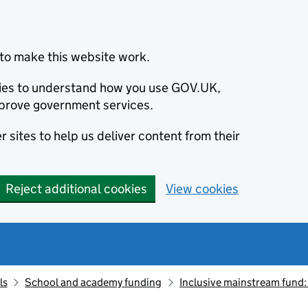
to make this website work.
okies to understand how you use GOV.UK,
prove government services.
 sites to help us deliver content from their
Reject additional cookies
View cookies
ls
School and academy funding
Inclusive mainstream fund: