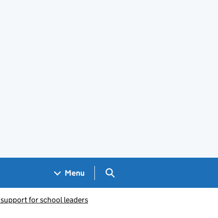
Search GOV.UK
Menu
 support for school leaders