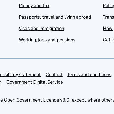
Money and tax
Polic
Passports, travel and living abroad
Tran
Visas and immigration
How 
Working, jobs and pensions
Get i
essibility statement
Contact
Terms and conditions
g
Government Digital Service
he
Open Government Licence v3.0
, except where other