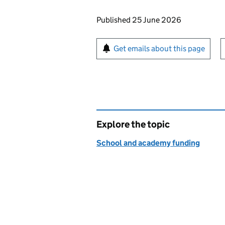
Updates to this page
Published 25 June 2026
Sign up for emails or pr
Get emails about this page
Explore the topic
School and academy funding