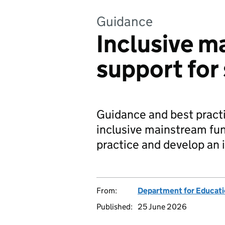
Guidance
Inclusive m
support for
Guidance and best practi
inclusive mainstream fun
practice and develop an i
From:
Department for Educat
Published:
25 June 2026