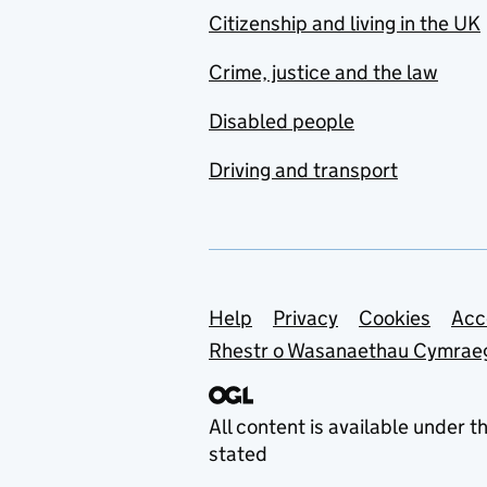
Citizenship and living in the UK
Crime, justice and the law
Disabled people
Driving and transport
Support links
Help
Privacy
Cookies
Acc
Rhestr o Wasanaethau Cymrae
All content is available under t
stated