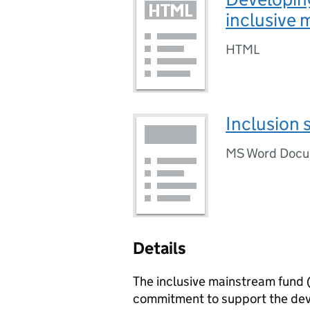
inclusive 
HTML
Inclusion 
MS Word Doc
Details
The inclusive mainstream fund 
commitment to support the dev