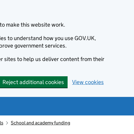
to make this website work.
okies to understand how you use GOV.UK,
prove government services.
 sites to help us deliver content from their
Reject additional cookies
View cookies
ls
School and academy funding