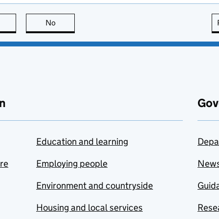
this page is useful
No
this page is not useful
n
Gov
Education and learning
Depa
are
Employing people
New
Environment and countryside
Guida
Housing and local services
Resea