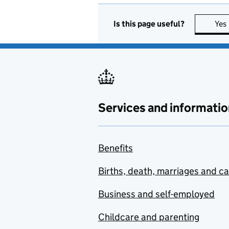
Is this page useful?
Yes
Services and informatio
Benefits
Births, death, marriages and c
Business and self-employed
Childcare and parenting