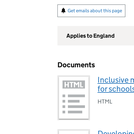
Get emails about this page
Applies to England
Documents
Inclusive 
for school
HTML
Developing