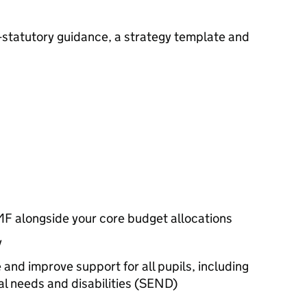
-statutory guidance, a strategy template and
MF
alongside your core budget allocations
y
 and improve support for all pupils, including
l needs and disabilities (
SEND
)