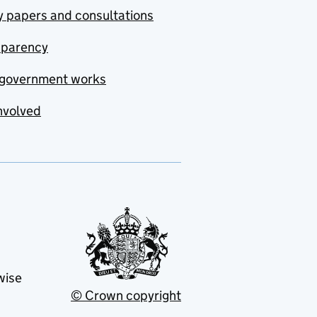
y papers and consultations
sparency
government works
nvolved
wise
© Crown copyright