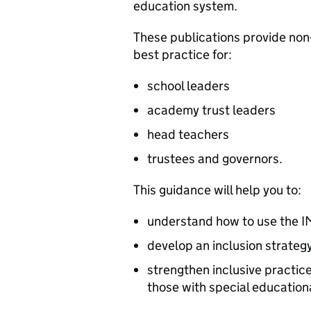
education system.
These publications provide non
best practice for:
school leaders
academy trust leaders
head teachers
trustees and governors.
This guidance will help you to:
understand how to use the
I
develop an inclusion strateg
strengthen inclusive practice
those with special educationa