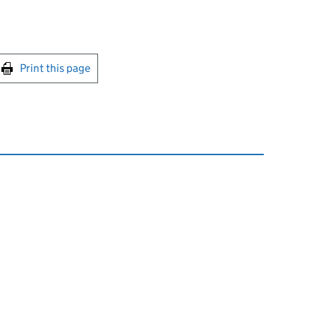
int this page
Print this page