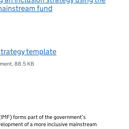
mainstream fund
strategy template
ument
,
88.5 KB
(
IMF
) forms part of the government’s
elopment of a more inclusive mainstream