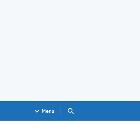
Search GOV.UK
Menu