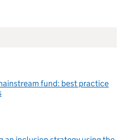
mainstream fund: best practice
s
 an inclusion strategy using the