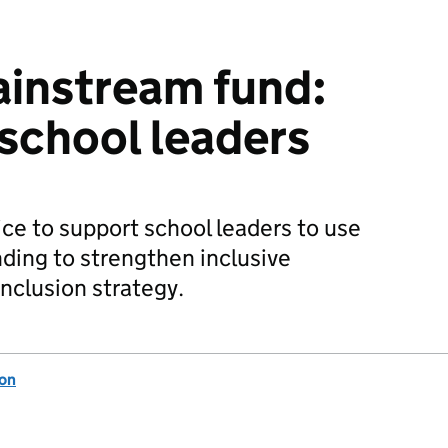
ainstream fund:
 school leaders
ce to support school leaders to use
ding to strengthen inclusive
nclusion strategy.
ion