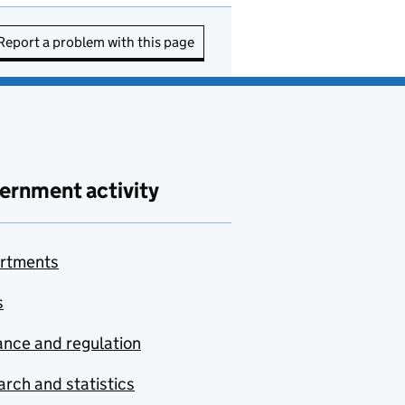
Report a problem with this page
ernment activity
rtments
s
nce and regulation
rch and statistics