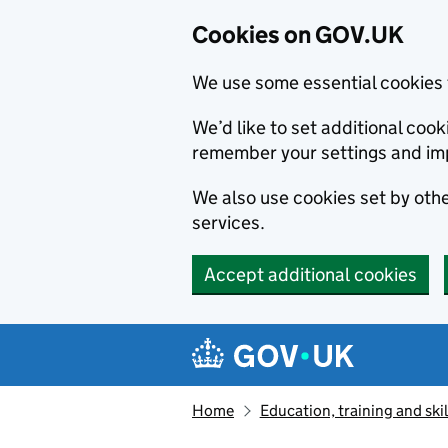
Cookies on GOV.UK
We use some essential cookies 
We’d like to set additional co
remember your settings and im
We also use cookies set by other
services.
Accept additional cookies
Skip to main content
Navigation menu
Home
Education, training and skil