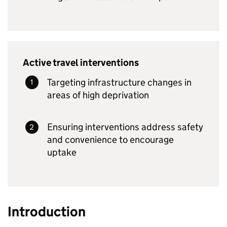
Active travel interventions
Targeting infrastructure changes in
areas of high deprivation
Ensuring interventions address safety
and convenience to encourage
uptake
Introduction