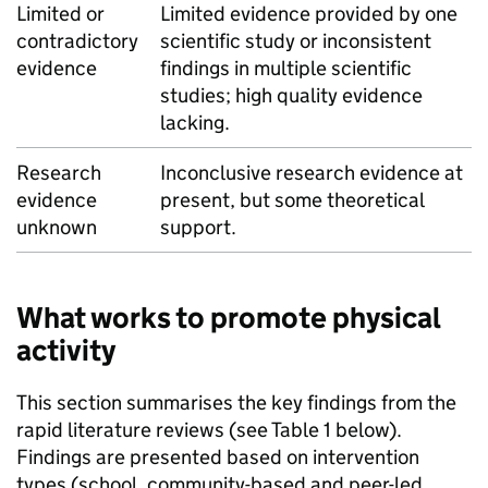
Limited or
Limited evidence provided by one
contradictory
scientific study or inconsistent
evidence
findings in multiple scientific
studies; high quality evidence
lacking.
Research
Inconclusive research evidence at
evidence
present, but some theoretical
unknown
support.
What works to promote physical
activity
This section summarises the key findings from the
rapid literature reviews (see Table 1 below).
Findings are presented based on intervention
types (school, community-based and peer-led,