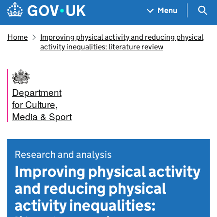
Skip to main content
Navigation menu
Sea
Menu
Home
Improving physical activity and reducing physical
activity inequalities: literature review
Department
for Culture,
Media & Sport
Research and analysis
Improving physical activity
and reducing physical
activity inequalities: