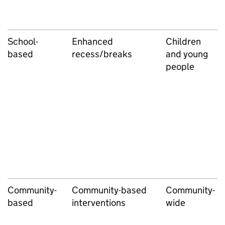
School-
Enhanced
Children
based
recess/breaks
and young
people
Community-
Community-based
Community-
based
interventions
wide