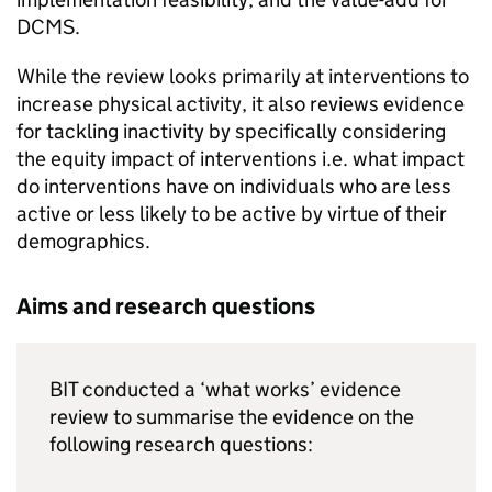
DCMS.
While the review looks primarily at interventions to
increase physical activity, it also reviews evidence
for tackling inactivity by specifically considering
the equity impact of interventions i.e. what impact
do interventions have on individuals who are less
active or less likely to be active by virtue of their
demographics.
Aims and research questions
BIT conducted a ‘what works’ evidence
review to summarise the evidence on the
following research questions: