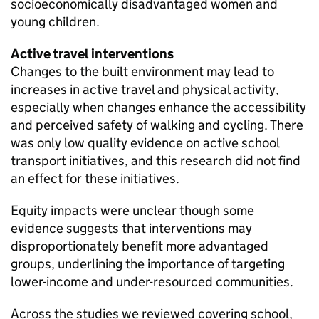
socioeconomically disadvantaged women and
young children.
Active travel interventions
Changes to the built environment may lead to
increases in active travel and physical activity,
especially when changes enhance the accessibility
and perceived safety of walking and cycling. There
was only low quality evidence on active school
transport initiatives, and this research did not find
an effect for these initiatives.
Equity impacts were unclear though some
evidence suggests that interventions may
disproportionately benefit more advantaged
groups, underlining the importance of targeting
lower-income and under-resourced communities.
Across the studies we reviewed covering school,