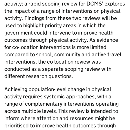
activity: a rapid scoping review for DCMS’ explores
the impact of a range of interventions on physical
activity. Findings from these two reviews will be
used to highlight priority areas in which the
government could intervene to improve health
outcomes through physical activity. As evidence
for co-location interventions is more limited
compared to school, community and active travel
interventions, the co-location review was
conducted as a separate scoping review with
different research questions.
Achieving population-level change in physical
activity requires systemic approaches, with a
range of complementary interventions operating
across multiple levels. This review is intended to
inform where attention and resources might be
prioritised to improve health outcomes through