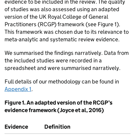
evidence to be included in the review. The quality
of studies was also assessed using an adapted
version of the UK Royal College of General
Practitioners (RCGP) framework (see Figure 1).
This framework was chosen due to its relevance to
meta-analytic and systematic review evidence.
We summarised the findings narratively. Data from
the included studies were recorded in a
spreadsheet and were summarised narratively.
Full details of our methodology can be found in
Appendix 1
.
Figure 1. An adapted version of the RCGP’s
evidence framework (Joyce et al, 2016)
Evidence
Definition