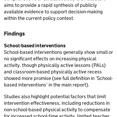
aims to provide a rapid synthesis of publicly
available evidence to support decision-making
within the current policy context.
Findings
School-based interventions
School-based interventions generally show small or
no significant effects on increasing physical
activity, though physically active lessons (PALs)
and classroom-based physically active recess
showed more promise (see full definition in ‘School-
based interventions’ in the main report).
Studies also highlight potential factors that limit
intervention effectiveness, including reductions in
non-school-based physical activity to compensate
for increased school-time activity, limited teacher