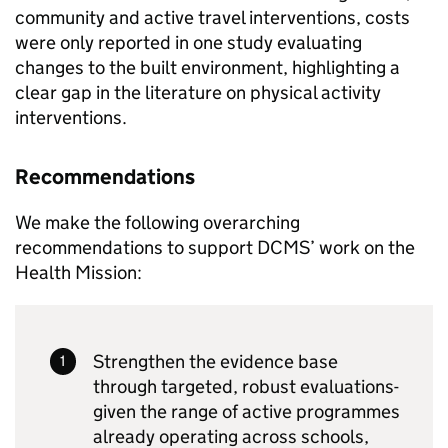
community and active travel interventions, costs
were only reported in one study evaluating
changes to the built environment, highlighting a
clear gap in the literature on physical activity
interventions.
Recommendations
We make the following overarching
recommendations to support DCMS’ work on the
Health Mission:
Strengthen the evidence base
through targeted, robust evaluations-
given the range of active programmes
already operating across schools,