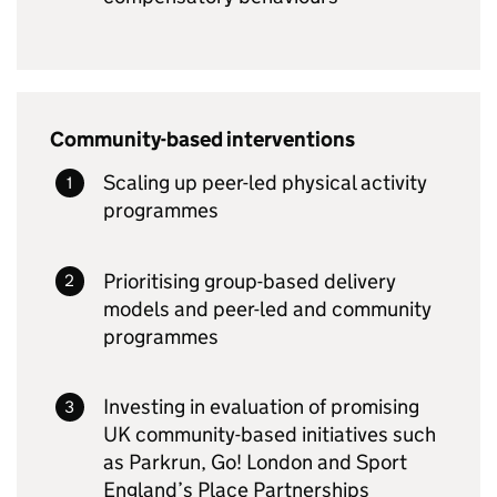
Community-based interventions
Scaling up peer-led physical activity
programmes
Prioritising group-based delivery
models and peer-led and community
programmes
Investing in evaluation of promising
UK community-based initiatives such
as Parkrun, Go! London and Sport
England’s Place Partnerships