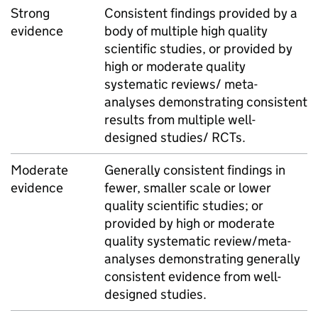
Strong
Consistent findings provided by a
evidence
body of multiple high quality
scientific studies, or provided by
high or moderate quality
systematic reviews/ meta-
analyses demonstrating consistent
results from multiple well-
designed studies/ RCTs.
Moderate
Generally consistent findings in
evidence
fewer, smaller scale or lower
quality scientific studies; or
provided by high or moderate
quality systematic review/meta-
analyses demonstrating generally
consistent evidence from well-
designed studies.