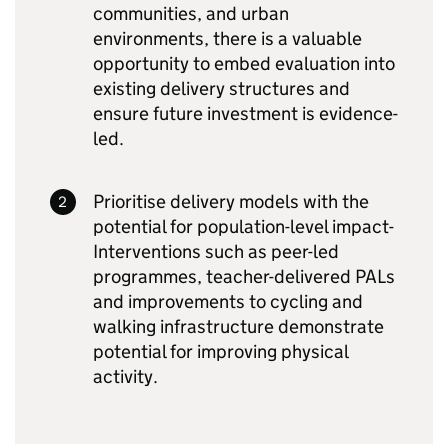
communities, and urban
environments, there is a valuable
opportunity to embed evaluation into
existing delivery structures and
ensure future investment is evidence-
led.
Prioritise delivery models with the
potential for population-level impact-
Interventions such as peer-led
programmes, teacher-delivered PALs
and improvements to cycling and
walking infrastructure demonstrate
potential for improving physical
activity.