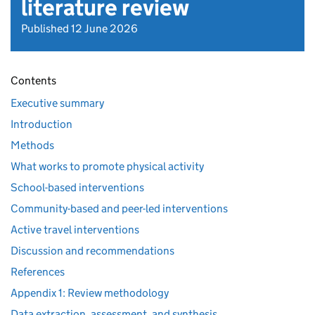
literature review
Published 12 June 2026
Contents
Executive summary
Introduction
Methods
What works to promote physical activity
School-based interventions
Community-based and peer-led interventions
Active travel interventions
Discussion and recommendations
References
Appendix 1: Review methodology
Data extraction, assessment, and synthesis