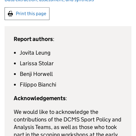
Print this page
Report authors
:
Jovita Leung
Larissa Stolar
Benji Horwell
Filippo Bianchi
Acknowledgements
:
We would like to acknowledge the
contributions of the DCMS Sport Policy and
Analysis Teams, as well as those who took
part in the scoping workshops at the early