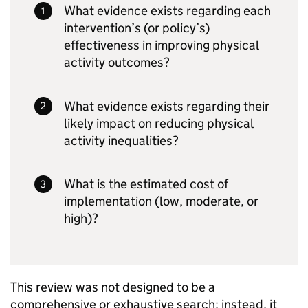
What evidence exists regarding each
intervention’s (or policy’s)
effectiveness in improving physical
activity outcomes?
What evidence exists regarding their
likely impact on reducing physical
activity inequalities?
What is the estimated cost of
implementation (low, moderate, or
high)?
This review was not designed to be a
comprehensive or exhaustive search; instead, it