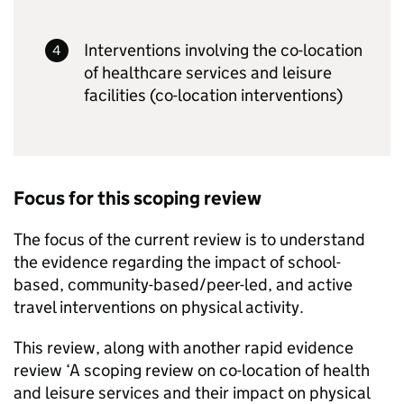
Interventions involving the co-location
of healthcare services and leisure
facilities (co-location interventions)
Focus for this scoping review
The focus of the current review is to understand
the evidence regarding the impact of school-
based, community-based/peer-led, and active
travel interventions on physical activity.
This review, along with another rapid evidence
review ‘A scoping review on co-location of health
and leisure services and their impact on physical