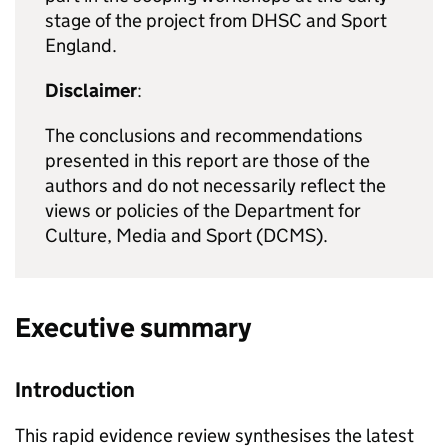
stage of the project from DHSC and Sport
England.
Disclaimer
:
The conclusions and recommendations
presented in this report are those of the
authors and do not necessarily reflect the
views or policies of the Department for
Culture, Media and Sport (DCMS).
Executive summary
Introduction
This rapid evidence review synthesises the latest