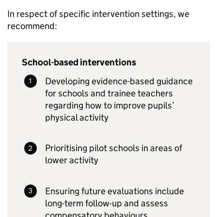
In respect of specific intervention settings, we
recommend:
School-based interventions
Developing evidence-based guidance
for schools and trainee teachers
regarding how to improve pupils’
physical activity
Prioritising pilot schools in areas of
lower activity
Ensuring future evaluations include
long-term follow-up and assess
compensatory behaviours