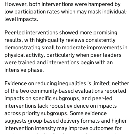
However, both interventions were hampered by
low participation rates which may mask individual-
level impacts.
Peer-led interventions showed more promising
results, with high-quality reviews consistently
demonstrating small to moderate improvements in
physical activity, particularly when peer leaders
were trained and interventions begin with an
intensive phase.
Evidence on reducing inequalities is limited; neither
of the two community-based evaluations reported
impacts on specific subgroups, and peer-led
interventions lack robust evidence on impacts
across priority subgroups. Some evidence
suggests group-based delivery formats and higher
intervention intensity may improve outcomes for