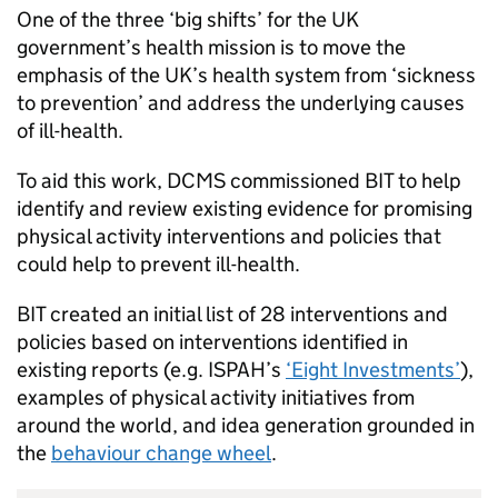
One of the three ‘big shifts’ for the UK
government’s health mission is to move the
emphasis of the UK’s health system from ‘sickness
to prevention’ and address the underlying causes
of ill-health.
To aid this work, DCMS commissioned BIT to help
identify and review existing evidence for promising
physical activity interventions and policies that
could help to prevent ill-health.
BIT created an initial list of 28 interventions and
policies based on interventions identified in
existing reports (e.g. ISPAH’s
‘Eight Investments’
),
examples of physical activity initiatives from
around the world, and idea generation grounded in
the
behaviour change wheel
.