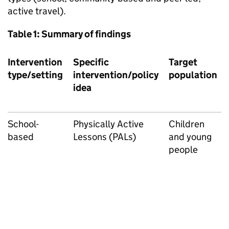
active travel).
Table 1: Summary of findings
Intervention
Specific
Target
type/setting
intervention/policy
population
idea
School-
Physically Active
Children
based
Lessons (PALs)
and young
people