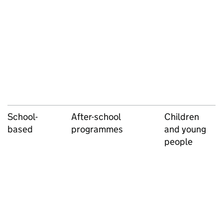
School-
After-school
Children
based
programmes
and young
people