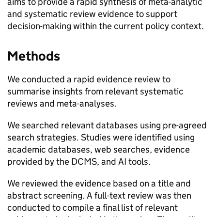
aims to provide a rapid synthesis of meta-analytic
and systematic review evidence to support
decision-making within the current policy context.
Methods
We conducted a rapid evidence review to
summarise insights from relevant systematic
reviews and meta-analyses.
We searched relevant databases using pre-agreed
search strategies. Studies were identified using
academic databases, web searches, evidence
provided by the DCMS, and AI tools.
We reviewed the evidence based on a title and
abstract screening. A full-text review was then
conducted to compile a final list of relevant