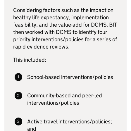
Considering factors such as the impact on
healthy life expectancy, implementation
feasibility, and the value-add for DCMS, BIT
then worked with DCMS to identify four
priority interventions/policies for a series of
rapid evidence reviews.
This included:
School-based interventions/policies
Community-based and peer-led
interventions/policies
Active travel interventions/policies;
and