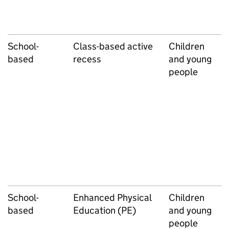
School-
Class-based active
Children
based
recess
and young
people
School-
Enhanced Physical
Children
based
Education (PE)
and young
people