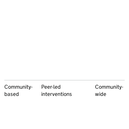
Community-
Peer-led
Community-
based
interventions
wide