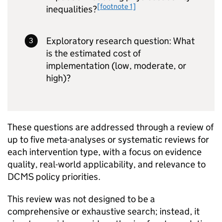
[footnote 1]
inequalities?
Exploratory research question: What
is the estimated cost of
implementation (low, moderate, or
high)?
These questions are addressed through a review of
up to five meta-analyses or systematic reviews for
each intervention type, with a focus on evidence
quality, real-world applicability, and relevance to
DCMS policy priorities.
This review was not designed to be a
comprehensive or exhaustive search; instead, it