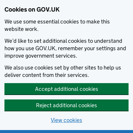
Cookies on GOV.UK
We use some essential cookies to make this
website work.
We’d like to set additional cookies to understand
how you use GOV.UK, remember your settings and
improve government services.
We also use cookies set by other sites to help us
deliver content from their services.
Accept additional cookies
Reject additional cookies
View cookies