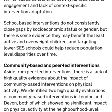
engagement and lack of context-specific
intervention adaptation.
School-based interventions do not consistently
close gaps by socioeconomic status or gender, but
there is some evidence they may benefit the least
active and overweight children, and targeting
lower-SES schools could help reduce population-
level disparities over time.
Community-based and peer-led interventions
Aside from peer-led interventions, there is a lack of
high quality evidence about the impact of
community-based interventions on physical
activity. We identified two high quality evaluations
of community-based interventions in London and
Devon, both of which showed no significant impact
on physical activity at the neighbourhood-level.