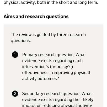
physical activity, both in the short and long term.
Aims and research questions
The review is guided by three research
questions:
Primary research question: What
evidence exists regarding each
intervention’s (or policy’s)
effectiveness in improving physical
activity outcomes?
Secondary research question: What
evidence exists regarding their likely
impact on reducing physical activity