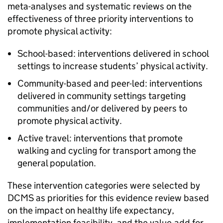
meta-analyses and systematic reviews on the
effectiveness of three priority interventions to
promote physical activity:
School-based: interventions delivered in school
settings to increase students’ physical activity.
Community-based and peer-led: interventions
delivered in community settings targeting
communities and/or delivered by peers to
promote physical activity.
Active travel: interventions that promote
walking and cycling for transport among the
general population.
These intervention categories were selected by
DCMS as priorities for this evidence review based
on the impact on healthy life expectancy,
implementation feasibility, and the value-add for