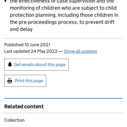
the effectiveness of case supervision and the
monitoring of children who are subject to child
protection planning, including those children in
the pre-proceedings process, to prevent drift
and delay
Updates to this page
Published 10 June 2021
Last updated 24 May 2022
—
Show all updates
Sign up for emails or print this page
Get emails about this page
Print this page
Related content
Collection