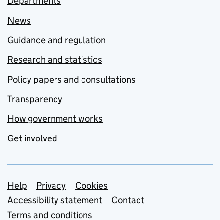
Departments
News
Guidance and regulation
Research and statistics
Policy papers and consultations
Transparency
How government works
Get involved
Support links
Help
Privacy
Cookies
Accessibility statement
Contact
Terms and conditions