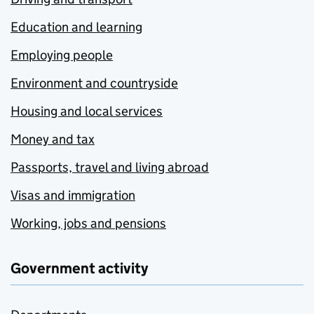
Education and learning
Employing people
Environment and countryside
Housing and local services
Money and tax
Passports, travel and living abroad
Visas and immigration
Working, jobs and pensions
Government activity