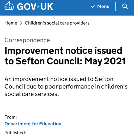
Skip to main content
Navigation menu
Sea
Menu
Home
Children's social care providers
Correspondence
Improvement notice issued
to Sefton Council: May 2021
An improvement notice issued to Sefton
Council due to poor performance in children's
social care services.
From:
Department for Education
Published: