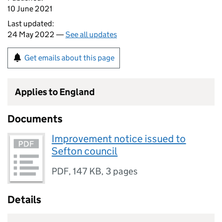
10 June 2021
Last updated:
24 May 2022 —
See all updates
Get emails about this page
Applies to England
Documents
Improvement notice issued to
Sefton council
PDF
,
147 KB
,
3 pages
Details