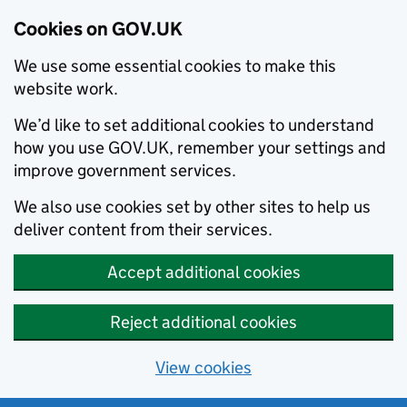
Cookies on GOV.UK
We use some essential cookies to make this
website work.
We’d like to set additional cookies to understand
how you use GOV.UK, remember your settings and
improve government services.
We also use cookies set by other sites to help us
deliver content from their services.
Accept additional cookies
Reject additional cookies
View cookies