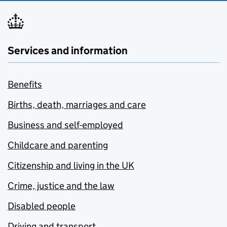
Services and information
Benefits
Births, death, marriages and care
Business and self-employed
Childcare and parenting
Citizenship and living in the UK
Crime, justice and the law
Disabled people
Driving and transport