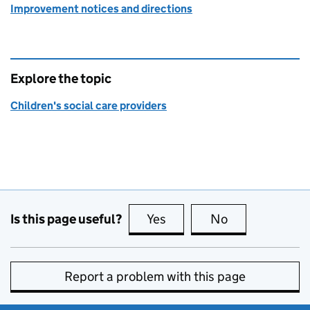
Improvement notices and directions
Explore the topic
Children's social care providers
Is this page useful?
Yes
this page is useful
No
this page is no
Report a problem with this page