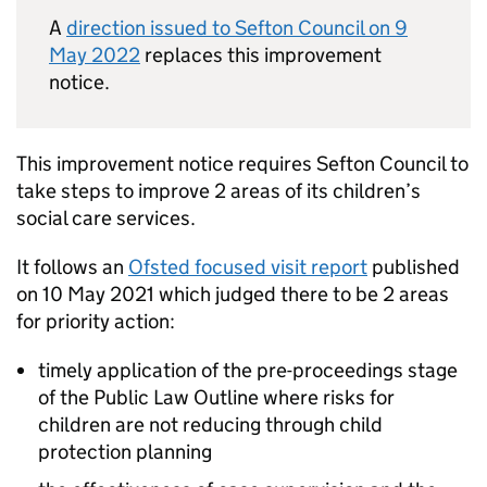
A
direction issued to Sefton Council on 9
May 2022
replaces this improvement
notice.
This improvement notice requires Sefton Council to
take steps to improve 2 areas of its children’s
social care services.
It follows an
Ofsted focused visit report
published
on 10 May 2021 which judged there to be 2 areas
for priority action:
timely application of the pre-proceedings stage
of the Public Law Outline where risks for
children are not reducing through child
protection planning