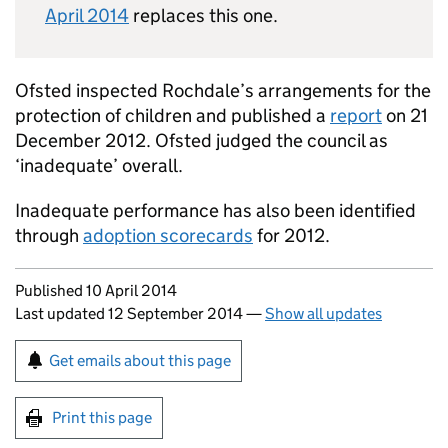
April 2014
replaces this one.
Ofsted inspected Rochdale’s arrangements for the
protection of children and published a
report
on 21
December 2012. Ofsted judged the council as
‘inadequate’ overall.
Inadequate performance has also been identified
through
adoption scorecards
for 2012.
Updates to this page
Published 10 April 2014
Last updated 12 September 2014
—
Show all updates
Sign up for emails or print this page
Get emails about this page
Print this page