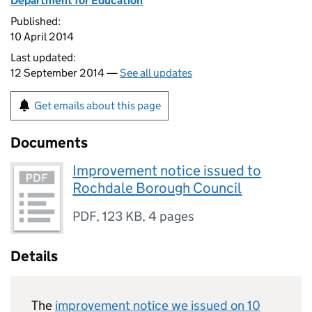
Department for Education
Published:
10 April 2014
Last updated:
12 September 2014 —
See all updates
Get emails about this page
Documents
Improvement notice issued to
Rochdale Borough Council
PDF
,
123 KB
,
4 pages
Details
The
improvement notice we issued on 10