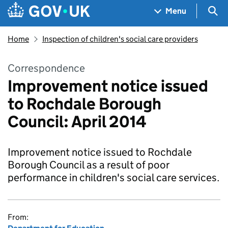
Skip to main content
Navigation menu
Sea
Menu
Home
Inspection of children's social care providers
Correspondence
Improvement notice issued
to Rochdale Borough
Council: April 2014
Improvement notice issued to Rochdale
Borough Council as a result of poor
performance in children's social care services.
From: