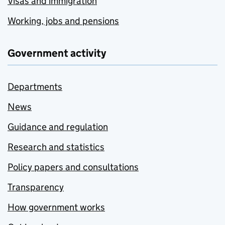
Visas and immigration
Working, jobs and pensions
Government activity
Departments
News
Guidance and regulation
Research and statistics
Policy papers and consultations
Transparency
How government works