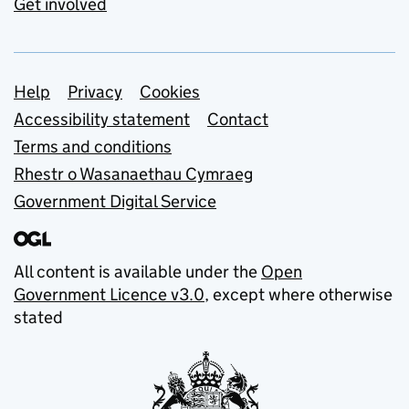
Get involved
Support links
Help
Privacy
Cookies
Accessibility statement
Contact
Terms and conditions
Rhestr o Wasanaethau Cymraeg
Government Digital Service
All content is available under the
Open
Government Licence v3.0
, except where otherwise
stated