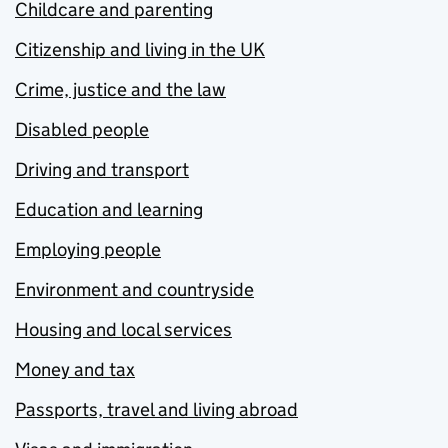
Childcare and parenting
Citizenship and living in the UK
Crime, justice and the law
Disabled people
Driving and transport
Education and learning
Employing people
Environment and countryside
Housing and local services
Money and tax
Passports, travel and living abroad