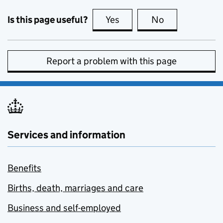
Is this page useful?
Yes
this page is useful
No
this page is no
Report a problem with this page
Services and information
Benefits
Births, death, marriages and care
Business and self-employed