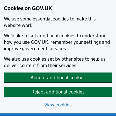
Cookies on GOV.UK
We use some essential cookies to make this
website work.
We’d like to set additional cookies to understand
how you use GOV.UK, remember your settings and
improve government services.
We also use cookies set by other sites to help us
deliver content from their services.
Accept additional cookies
Reject additional cookies
View cookies