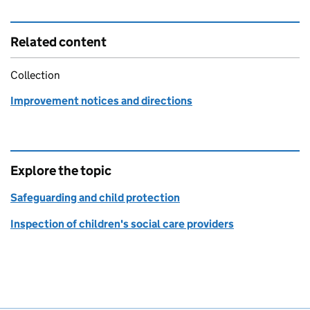
Related content
Collection
Improvement notices and directions
Explore the topic
Safeguarding and child protection
Inspection of children's social care providers