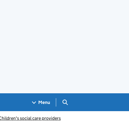
Search GOV.UK
Menu
Children's social care providers