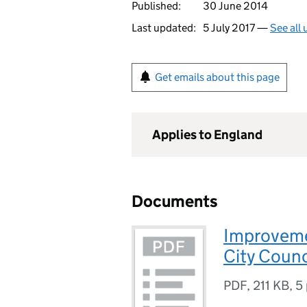
Published:
30 June 2014
Last updated:
5 July 2017 —
See all
Get emails about this page
Applies to England
Documents
Improveme
City Counc
PDF
,
211 KB
,
5