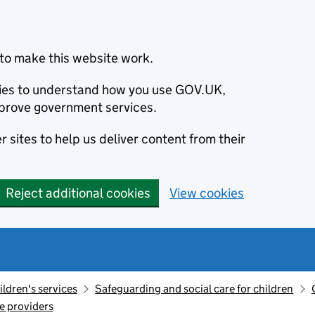
to make this website work.
okies to understand how you use GOV.UK,
prove government services.
 sites to help us deliver content from their
Reject additional cookies
View cookies
ildren's services
Safeguarding and social care for children
re providers