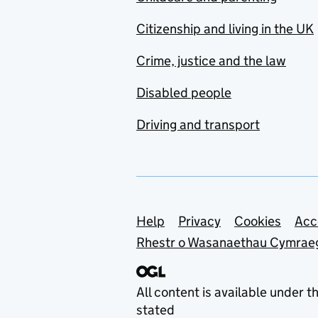
Citizenship and living in the UK
Crime, justice and the law
Disabled people
Driving and transport
Support links
Help
Privacy
Cookies
Acc
Rhestr o Wasanaethau Cymrae
All content is available under t
stated