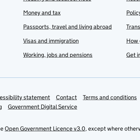
Money and tax
Polic
Passports, travel and living abroad
Tran
Visas and immigration
How 
Working, jobs and pensions
Get i
essibility statement
Contact
Terms and conditions
g
Government Digital Service
he
Open Government Licence v3.0
, except where other