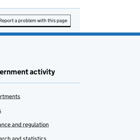
Report a problem with this page
ernment activity
rtments
s
nce and regulation
rch and statistics