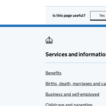
Is this page useful?
Yes
Services and informatio
Benefits
Births, death, marriages and c
Business and self-employed
Childcare and parenting