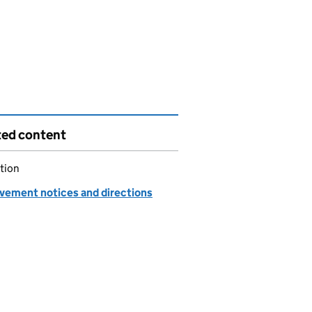
ted content
tion
vement notices and directions