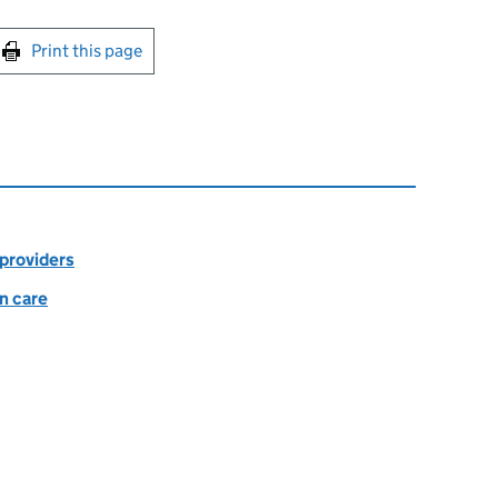
int this page
Print this page
 providers
in care