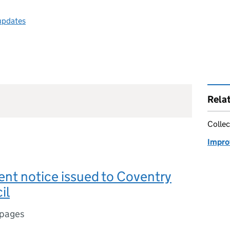
 updates
Rela
Collec
Impro
nt notice issued to Coventry
il
 pages