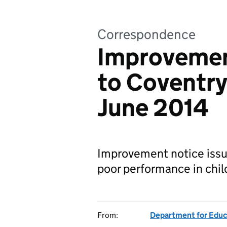
Correspondence
Improvemen
to Coventry
June 2014
Improvement notice issue
poor performance in child
From:
Department for Educ