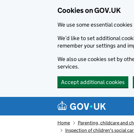
Cookies on GOV.UK
We use some essential cookies 
We’d like to set additional co
remember your settings and im
We also use cookies set by other
services.
Accept additional cookies
Skip to main content
Navigation menu
Home
Parenting, childcare and ch
Inspection of children's social ca