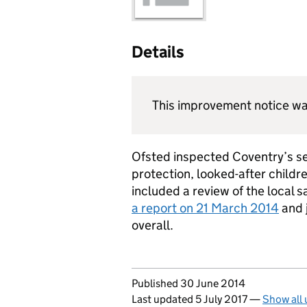
Details
This improvement notice wa
Ofsted inspected Coventry’s ser
protection, looked-after childr
included a review of the local 
a report on 21 March 2014
and 
overall.
Updates to this page
Published 30 June 2014
Last updated 5 July 2017
—
Show all