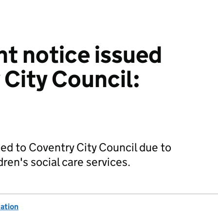
t notice issued
 City Council:
d to Coventry City Council due to
ren's social care services.
ation