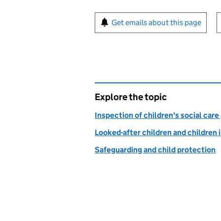
Sign up for emails or pr
Get emails about this page
Explore the topic
Inspection of children's social care
Looked-after children and children 
Safeguarding and child protection