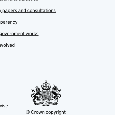
y papers and consultations
sparency
government works
nvolved
wise
© Crown copyright