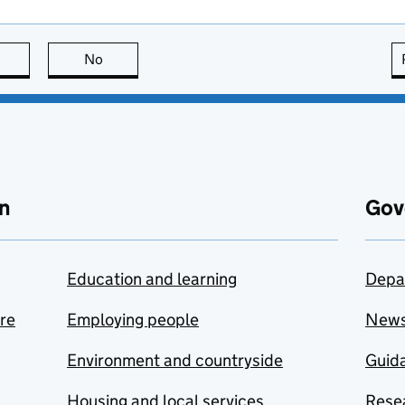
this page is useful
No
this page is not useful
n
Gov
Education and learning
Depa
are
Employing people
New
Environment and countryside
Guida
Housing and local services
Resea