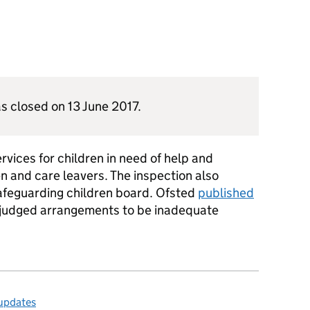
s closed on 13 June 2017.
vices for children in need of help and
en and care leavers. The inspection also
safeguarding children board. Ofsted
published
judged arrangements to be inadequate
 updates