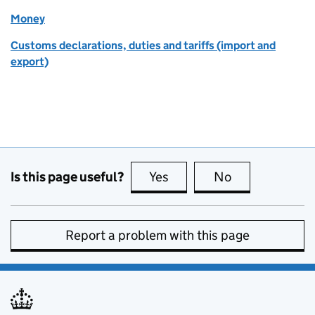
Money
Customs declarations, duties and tariffs (import and
export)
Is this page useful?
Yes
this page is useful
No
this page is no
Report a problem with this page