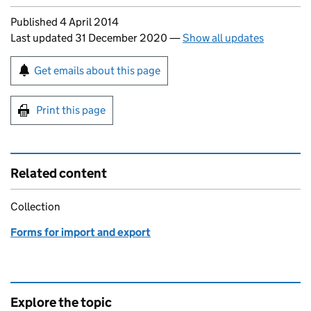
Updates to this page
Published 4 April 2014
Last updated 31 December 2020
—
Show all updates
Sign up for emails or print this page
Get emails about this page
Print this page
Related content
Collection
Forms for import and export
Explore the topic