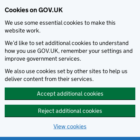
Cookies on GOV.UK
We use some essential cookies to make this
website work.
We’d like to set additional cookies to understand
how you use GOV.UK, remember your settings and
improve government services.
We also use cookies set by other sites to help us
deliver content from their services.
Accept additional cookies
Reject additional cookies
View cookies