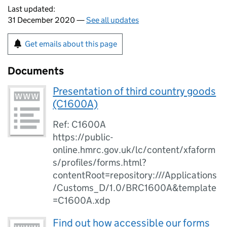
Last updated:
31 December 2020 —
See all updates
Get emails about this page
Documents
Presentation of third country goods
(C1600A)
Ref: C1600A
https://public-
online.hmrc.gov.uk/lc/content/xfaform
s/profiles/forms.html?
contentRoot=repository:///Applications
/Customs_D/1.0/BRC1600A&template
=C1600A.xdp
Find out how accessible our forms