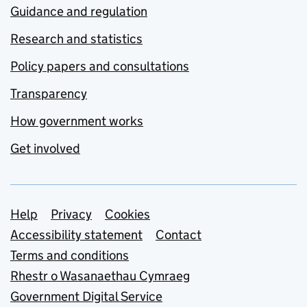
Guidance and regulation
Research and statistics
Policy papers and consultations
Transparency
How government works
Get involved
Support links
Help
Privacy
Cookies
Accessibility statement
Contact
Terms and conditions
Rhestr o Wasanaethau Cymraeg
Government Digital Service