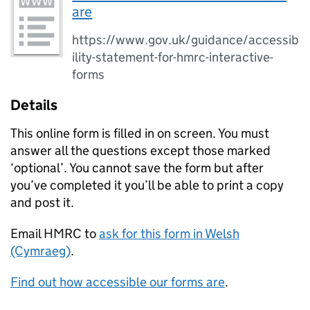
are
https://www.gov.uk/guidance/accessib
ility-statement-for-hmrc-interactive-
forms
Details
This online form is filled in on screen. You must
answer all the questions except those marked
‘optional’. You cannot save the form but after
you’ve completed it you’ll be able to print a copy
and post it.
Email HMRC to
ask for this form in Welsh
(Cymraeg)
.
Find out how accessible our forms are
.