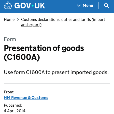
Skip to main content
Navigation menu
Sea
Menu
Home
Customs declarations, duties and tariffs (import
and export)
Form
Presentation of goods
(C1600A)
Use form C1600A to present imported goods.
From:
HM Revenue & Customs
Published:
4 April 2014