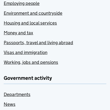
Employing people
Environment and countryside
Housing and local services
Money and tax
Passports, travel and living abroad
Visas and immigration
Working, jobs and pensions
Government activity
Departments
News