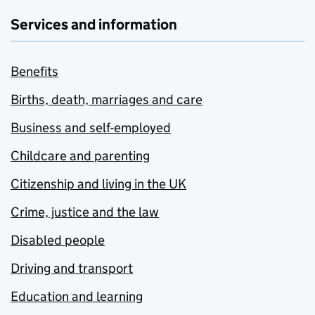
Services and information
Benefits
Births, death, marriages and care
Business and self-employed
Childcare and parenting
Citizenship and living in the UK
Crime, justice and the law
Disabled people
Driving and transport
Education and learning