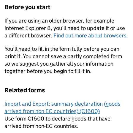
Before you start
If you are using an older browser, for example
Internet Explorer 8, you’ll need to update it or use
a different browser.
Find out more about browsers.
You’ll need to fill in the form fully before you can
print it. You cannot save a partly completed form
so we suggest you gather all your information
together before you begin to fill it in.
Related forms
Import and Export: summary declaration (goods
arrived from non EC countries) (C1600)
Use form C1600 to declare goods that have
arrived from non-EC countries.