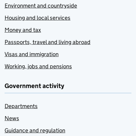
Environment and countryside
Housing and local services
Money and tax
Passports, travel and living abroad
Visas and immigration
Working, jobs and pensions
Government activity
Departments
News
Guidance and regulation