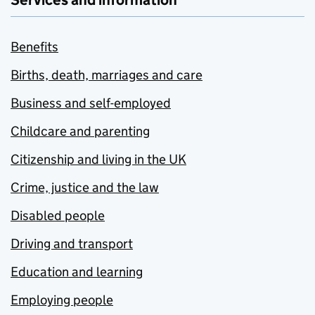
Services and information
Benefits
Births, death, marriages and care
Business and self-employed
Childcare and parenting
Citizenship and living in the UK
Crime, justice and the law
Disabled people
Driving and transport
Education and learning
Employing people