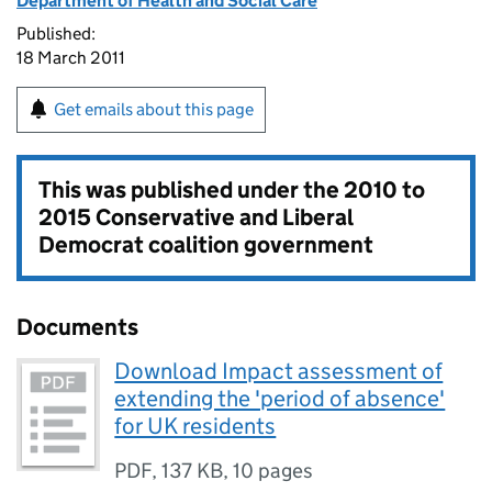
Department of Health and Social Care
Published:
18 March 2011
Get emails about this page
This was published under the
2010 to
2015 Conservative and Liberal
Democrat coalition government
Documents
Download Impact assessment of
extending the 'period of absence'
for UK residents
PDF
,
137 KB
,
10 pages