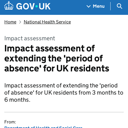
Skip to main content
Navigation menu
Sea
Menu
Home
National Health Service
Impact assessment
Impact assessment of
extending the 'period of
absence' for UK residents
Impact assessment of extending the 'period
of absence' for UK residents from 3 months to
6 months.
From: