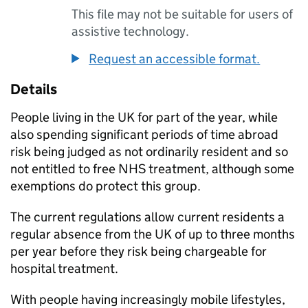
This file may not be suitable for users of
assistive technology.
Request an accessible format.
Details
People living in the UK for part of the year, while
also spending significant periods of time abroad
risk being judged as not ordinarily resident and so
not entitled to free NHS treatment, although some
exemptions do protect this group.
The current regulations allow current residents a
regular absence from the UK of up to three months
per year before they risk being chargeable for
hospital treatment.
With people having increasingly mobile lifestyles,