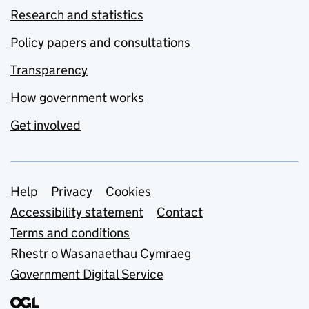
Research and statistics
Policy papers and consultations
Transparency
How government works
Get involved
Support links
Help
Privacy
Cookies
Accessibility statement
Contact
Terms and conditions
Rhestr o Wasanaethau Cymraeg
Government Digital Service