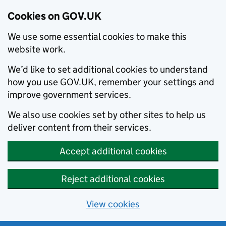
Cookies on GOV.UK
We use some essential cookies to make this
website work.
We’d like to set additional cookies to understand
how you use GOV.UK, remember your settings and
improve government services.
We also use cookies set by other sites to help us
deliver content from their services.
Accept additional cookies
Reject additional cookies
View cookies