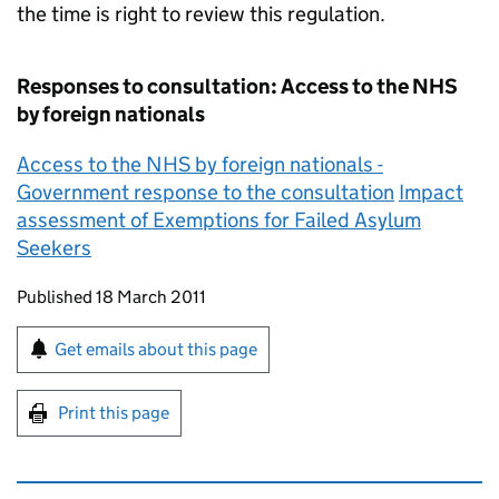
the time is right to review this regulation.
Responses to consultation: Access to the NHS
by foreign nationals
Access to the NHS by foreign nationals -
Government response to the consultation
Impact
assessment of Exemptions for Failed Asylum
Seekers
Updates to this page
Published 18 March 2011
Sign up for emails or print this page
Get emails about this page
Print this page