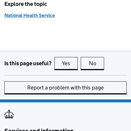
Explore the topic
National Health Service
Is this page useful?
Yes
this page is useful
No
this page is no
Report a problem with this page