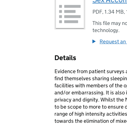
PDF
,
1.34 MB
,
This file may n
technology.
Request an 
Details
Evidence from patient surveys a
find themselves sharing sleep
facilities with members of the o
and/or embarrassing. It is als
privacy and dignity. Whilst th
to be scope to more to ensure d
range of high intensity activiti
towards the elimination of mi