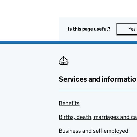
Is this page useful?
Yes
Services and informatio
Benefits
Births, death, marriages and c
Business and self-employed