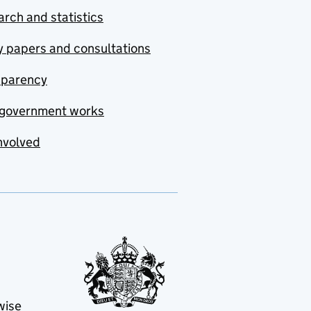
rch and statistics
y papers and consultations
sparency
government works
nvolved
wise