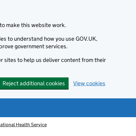
to make this website work.
okies to understand how you use GOV.UK,
prove government services.
 sites to help us deliver content from their
Reject additional cookies
View cookies
ational Health Service