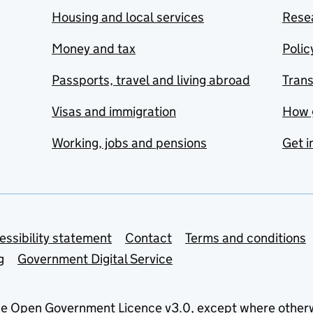
Housing and local services
Resea
Money and tax
Polic
Passports, travel and living abroad
Tran
Visas and immigration
How 
Working, jobs and pensions
Get i
essibility statement
Contact
Terms and conditions
g
Government Digital Service
he
Open Government Licence v3.0
, except where other