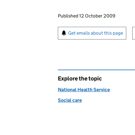
Updates to this page
Published 12 October 2009
Sign up for emails or pr
Get emails about this page
Explore the topic
National Health Service
Social care