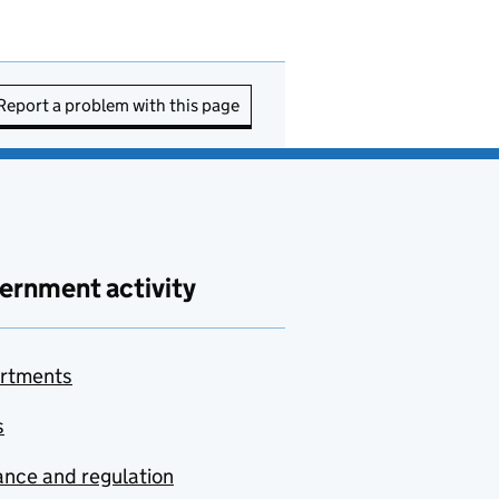
Report a problem with this page
ernment activity
rtments
s
nce and regulation