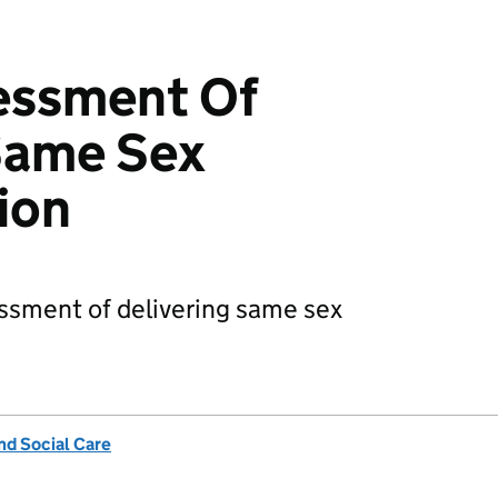
essment Of
Same Sex
ion
ssment of delivering same sex
nd Social Care