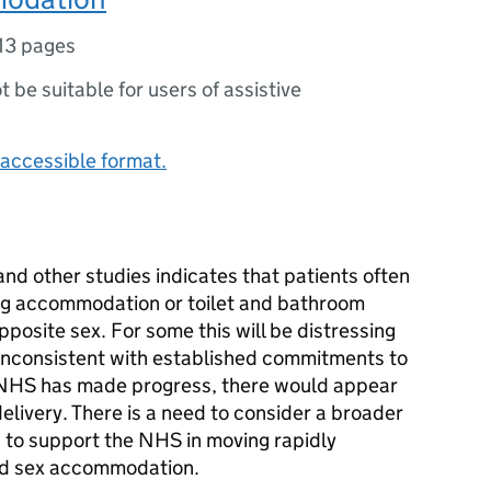
13 pages
ot be suitable for users of assistive
accessible format.
nd other studies indicates that patients often
ing accommodation or toilet and bathroom
pposite sex. For some this will be distressing
o inconsistent with established commitments to
e NHS has made progress, there would appear
elivery. There is a need to consider a broader
es to support the NHS in moving rapidly
xed sex accommodation.