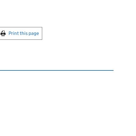
int this page
Print this page