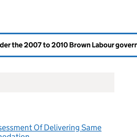
nder the
2007 to 2010 Brown Labour gove
sessment Of Delivering Same
modation