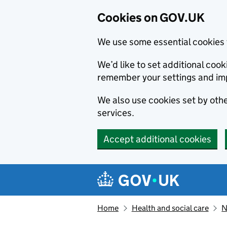
Cookies on GOV.UK
We use some essential cookies 
We’d like to set additional co
remember your settings and im
We also use cookies set by other
services.
Accept additional cookies
Skip to main content
Navigation menu
Home
Health and social care
N