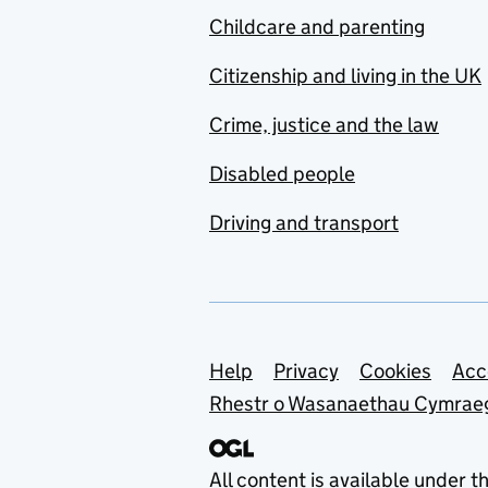
Childcare and parenting
Citizenship and living in the UK
Crime, justice and the law
Disabled people
Driving and transport
Support links
Help
Privacy
Cookies
Acc
Rhestr o Wasanaethau Cymrae
All content is available under t