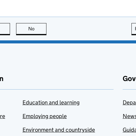
this page is useful
No
this page is not useful
n
Gov
Education and learning
Depa
are
Employing people
New
Environment and countryside
Guida