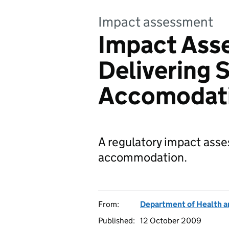
Impact assessment
Impact Ass
Delivering 
Accomodat
A regulatory impact asse
accommodation.
From:
Department of Health a
Published:
12 October 2009