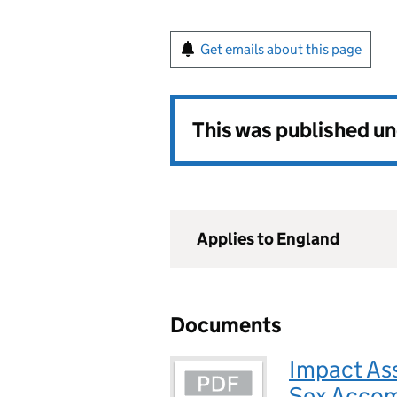
Get emails about this page
This was published u
Applies to England
Documents
Impact As
Sex Acco