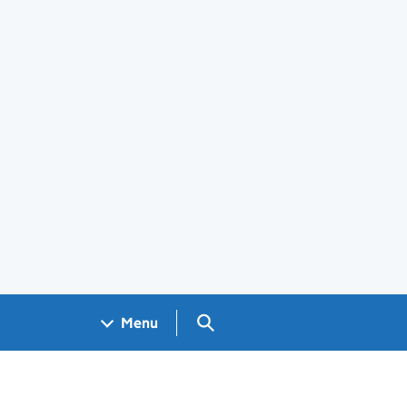
Search GOV.UK
Menu