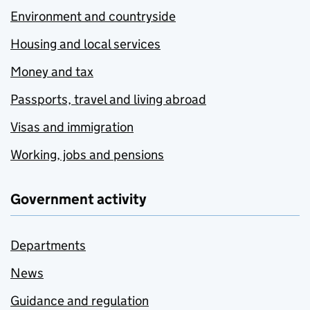
Environment and countryside
Housing and local services
Money and tax
Passports, travel and living abroad
Visas and immigration
Working, jobs and pensions
Government activity
Departments
News
Guidance and regulation