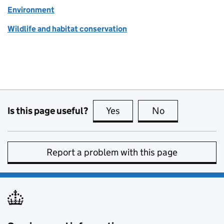
Environment
Wildlife and habitat conservation
Is this page useful?
Yes
this page is useful
No
this page is no
Report a problem with this page