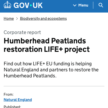
Skip to main content
Navigation menu
Sea
Menu
Home
Biodiversity and ecosystems
Corporate report
Humberhead Peatlands
restoration LIFE+ project
Find out how LIFE+ EU funding is helping
Natural England and partners to restore the
Humberhead Peatlands.
From:
Natural England
Published: