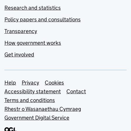
Research and statistics
Policy papers and consultations
Transparency
How government works
Get involved
Support links
Help
Privacy
Cookies
Accessibility statement
Contact
Terms and conditions
Rhestr o Wasanaethau Cymraeg
Government Digital Service