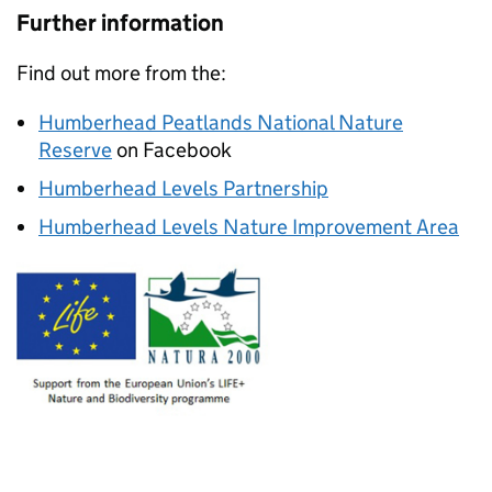
Further information
Find out more from the:
Humberhead Peatlands National Nature
Reserve
on Facebook
Humberhead Levels Partnership
Humberhead Levels Nature Improvement Area