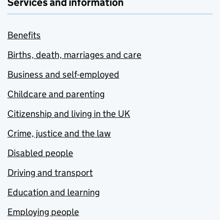
Services and information
Benefits
Births, death, marriages and care
Business and self-employed
Childcare and parenting
Citizenship and living in the UK
Crime, justice and the law
Disabled people
Driving and transport
Education and learning
Employing people