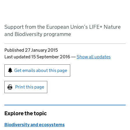
Support from the European Union’s LIFE+ Nature
and Biodiversity programme
Updates to this page
Published 27 January 2015
Last updated 15 September 2016
—
Show all updates
Sign up for emails or print this page
Get emails about this page
Print this page
Explore the topic
Biodiversity and ecosystems