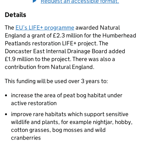
Request an accessible format.
Details
The
EU’s LIFE+ programme
awarded Natural
England a grant of £2.3 million for the Humberhead
Peatlands restoration LIFE+ project. The
Doncaster East Internal Drainage Board added
£1.9 million to the project. There was also a
contribution from Natural England.
This funding will be used over 3 years to:
increase the area of peat bog habitat under
active restoration
improve rare habitats which support sensitive
wildlife and plants, for example nightjar, hobby,
cotton grasses, bog mosses and wild
cranberries