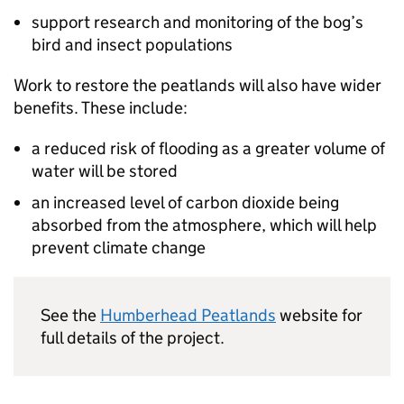
support research and monitoring of the bog’s
bird and insect populations
Work to restore the peatlands will also have wider
benefits. These include:
a reduced risk of flooding as a greater volume of
water will be stored
an increased level of carbon dioxide being
absorbed from the atmosphere, which will help
prevent climate change
See the
Humberhead Peatlands
website for
full details of the project.