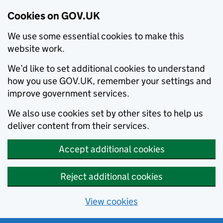
Cookies on GOV.UK
We use some essential cookies to make this
website work.
We’d like to set additional cookies to understand
how you use GOV.UK, remember your settings and
improve government services.
We also use cookies set by other sites to help us
deliver content from their services.
Accept additional cookies
Reject additional cookies
View cookies