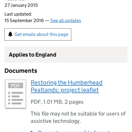
27 January 2015
Last updated:
15 September 2016 —
See all updates
Get emails about this page
Applies to England
Documents
Restoring the Humberhead
Peatlands: project leaflet
PDF
,
1.01 MB
,
2 pages
This file may not be suitable for users of
assistive technology.