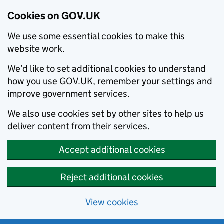
Cookies on GOV.UK
We use some essential cookies to make this
website work.
We’d like to set additional cookies to understand
how you use GOV.UK, remember your settings and
improve government services.
We also use cookies set by other sites to help us
deliver content from their services.
Accept additional cookies
Reject additional cookies
View cookies