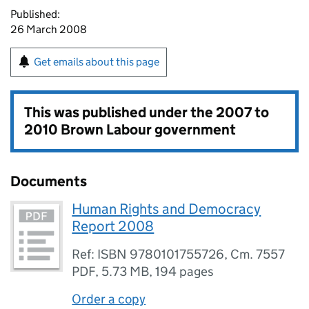
Published:
26 March 2008
Get emails about this page
This was published under the
2007 to
2010 Brown Labour government
Documents
Human Rights and Democracy
Report 2008
Ref: ISBN 9780101755726, Cm. 7557
PDF
,
5.73 MB
,
194 pages
Order a copy