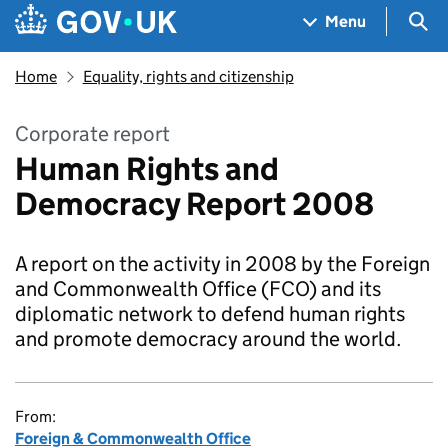
Skip to main content
Navigation menu
Sea
Menu
Home
Equality, rights and citizenship
Corporate report
Human Rights and
Democracy Report 2008
A report on the activity in 2008 by the Foreign
and Commonwealth Office (FCO) and its
diplomatic network to defend human rights
and promote democracy around the world.
From:
Foreign & Commonwealth Office