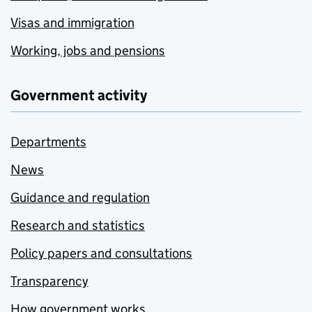
Visas and immigration
Working, jobs and pensions
Government activity
Departments
News
Guidance and regulation
Research and statistics
Policy papers and consultations
Transparency
How government works