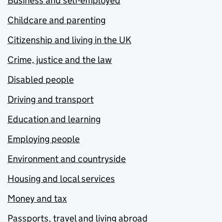
Business and self-employed
Childcare and parenting
Citizenship and living in the UK
Crime, justice and the law
Disabled people
Driving and transport
Education and learning
Employing people
Environment and countryside
Housing and local services
Money and tax
Passports, travel and living abroad