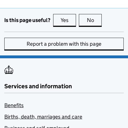
Is this page useful?
Yes
this page is useful
No
this page is no
Report a problem with this page
Services and information
Benefits
Births, death, marriages and care