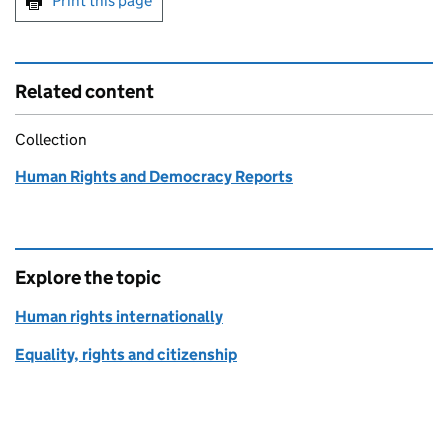
Print this page
Related content
Collection
Human Rights and Democracy Reports
Explore the topic
Human rights internationally
Equality, rights and citizenship