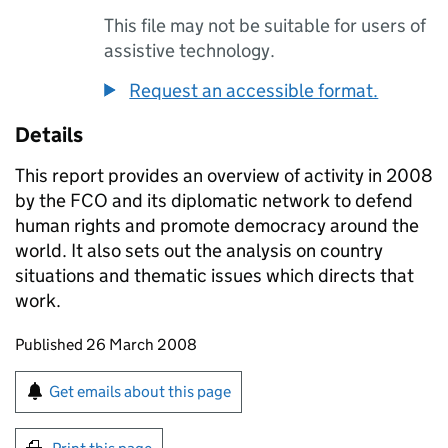
This file may not be suitable for users of
assistive technology.
Request an accessible format.
Details
This report provides an overview of activity in 2008
by the FCO and its diplomatic network to defend
human rights and promote democracy around the
world. It also sets out the analysis on country
situations and thematic issues which directs that
work.
Updates to this page
Published 26 March 2008
Sign up for emails or print this page
Get emails about this page