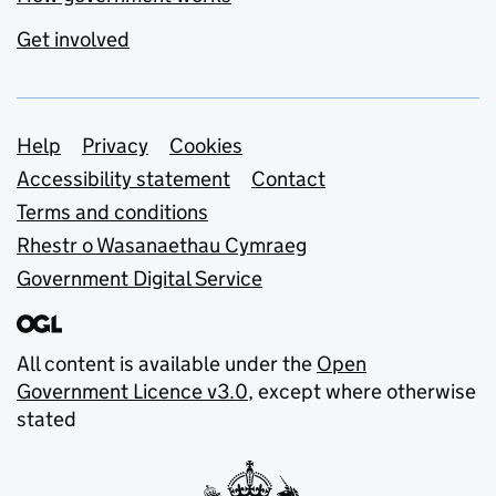
Get involved
Support links
Help
Privacy
Cookies
Accessibility statement
Contact
Terms and conditions
Rhestr o Wasanaethau Cymraeg
Government Digital Service
All content is available under the
Open
Government Licence v3.0
, except where otherwise
stated