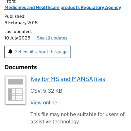
From:
Medicines and Healthcare products Regulatory Agency
Published:
6 February 2018
Last updated:
10 July 2026 —
See all updates
Get emails about this page
Documents
Key for MS and MANSA files
CSV
,
5.32 KB
View online
This file may not be suitable for users of
assistive technology.