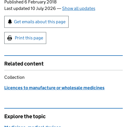
Updates to this page
Published 6 February 2018
Last updated 10 July 2026
—
Show all updates
Sign up for emails or print this page
Get emails about this page
Print this page
Related content
Collection
Licences to manufacture or wholesale medicines
Explore the topic