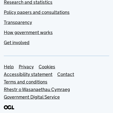
Research and statistics
Policy papers and consultations
Transparency
How government works
Get involved
Support links
Help
Privacy
Cookies
Accessibility statement
Contact
Terms and conditions
Rhestr o Wasanaethau Cymraeg
Government Digital Service