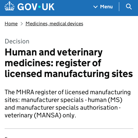
Skip to main content
Navigation menu
Sea
Menu
Home
Medicines, medical devices
Decision
Human and veterinary
medicines: register of
licensed manufacturing sites
The MHRA register of licensed manufacturing
sites: manufacturer specials - human (MS)
and manufacturer specials authorisation -
veterinary (MANSA) only.