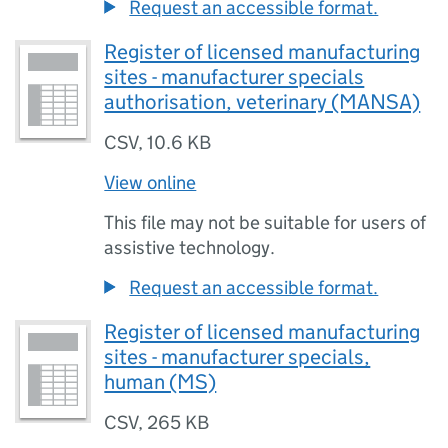
Request an accessible format.
Register of licensed manufacturing
sites - manufacturer specials
authorisation, veterinary (MANSA)
CSV
,
10.6 KB
View online
This file may not be suitable for users of
assistive technology.
Request an accessible format.
Register of licensed manufacturing
sites - manufacturer specials,
human (MS)
CSV
,
265 KB