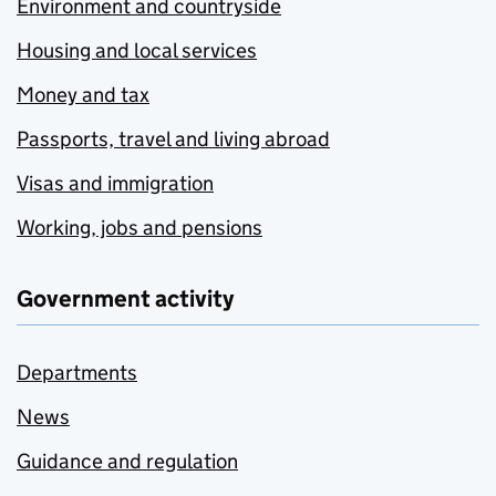
Environment and countryside
Housing and local services
Money and tax
Passports, travel and living abroad
Visas and immigration
Working, jobs and pensions
Government activity
Departments
News
Guidance and regulation