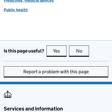
Medicines, medical devices
Public health
Is this page useful?
Yes
this page is useful
No
this page is no
Report a problem with this page
Services and information