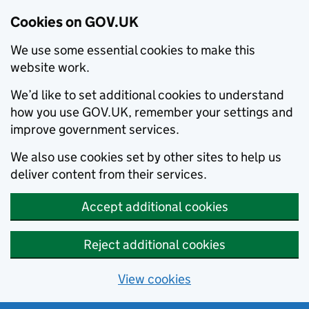
Cookies on GOV.UK
We use some essential cookies to make this
website work.
We’d like to set additional cookies to understand
how you use GOV.UK, remember your settings and
improve government services.
We also use cookies set by other sites to help us
deliver content from their services.
Accept additional cookies
Reject additional cookies
View cookies