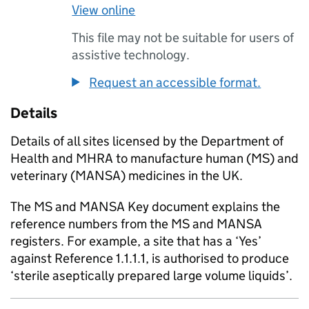
View online
This file may not be suitable for users of
assistive technology.
Request an accessible format.
Details
Details of all sites licensed by the Department of
Health and MHRA to manufacture human (MS) and
veterinary (MANSA) medicines in the UK.
The MS and MANSA Key document explains the
reference numbers from the MS and MANSA
registers. For example, a site that has a ‘Yes’
against Reference 1.1.1.1, is authorised to produce
‘sterile aseptically prepared large volume liquids’.