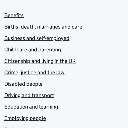
Benefits
Births, death, marriages and care
Business and self-employed
Childcare and parenting
Citizenship and living in the UK
Crime, justice and the law
Disabled people
Driving and transport
Education and learning
Employing people