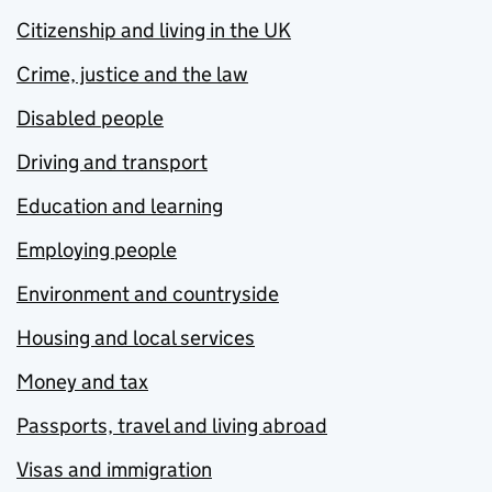
Citizenship and living in the UK
Crime, justice and the law
Disabled people
Driving and transport
Education and learning
Employing people
Environment and countryside
Housing and local services
Money and tax
Passports, travel and living abroad
Visas and immigration