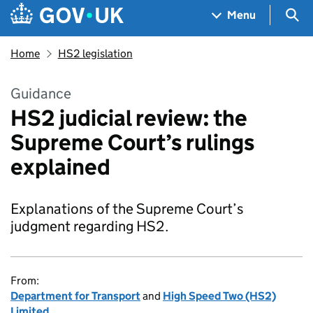
Skip to main content
Navigation menu
Sea
Menu
Home
HS2 legislation
Guidance
HS2 judicial review: the
Supreme Court’s rulings
explained
Explanations of the Supreme Court’s
judgment regarding HS2.
From:
Department for Transport
and
High Speed Two (HS2)
Limited