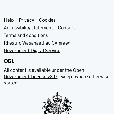
Support links
Help
Privacy
Cookies
Accessibility statement
Contact
Terms and conditions
Rhestr o Wasanaethau Cymraeg
Government Digital Service
All content is available under the
Open
Government Licence v3.0
, except where otherwise
stated