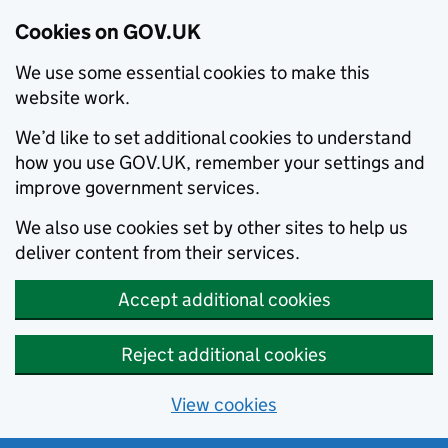
Cookies on GOV.UK
We use some essential cookies to make this
website work.
We’d like to set additional cookies to understand
how you use GOV.UK, remember your settings and
improve government services.
We also use cookies set by other sites to help us
deliver content from their services.
Accept additional cookies
Reject additional cookies
View cookies