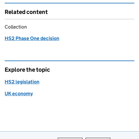
Related content
Collection
HS2 Phase One decision
Explore the topic
HS2 legislation
UK economy