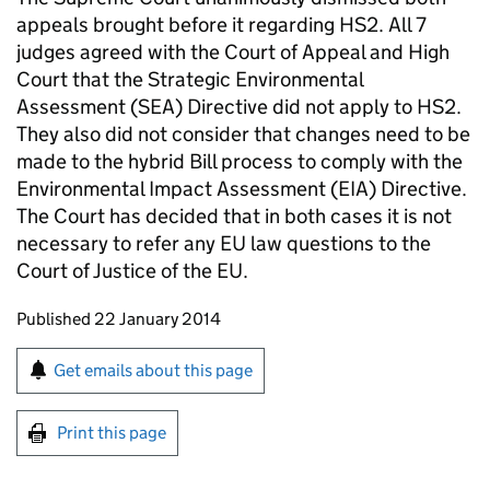
appeals brought before it regarding
HS2
. All 7
judges agreed with the Court of Appeal and High
Court that the Strategic Environmental
Assessment (
SEA
) Directive did not apply to
HS2
.
They also did not consider that changes need to be
made to the hybrid Bill process to comply with the
Environmental Impact Assessment (EIA) Directive.
The Court has decided that in both cases it is not
necessary to refer any
EU
law questions to the
Court of Justice of the
EU
.
Updates to this page
Published 22 January 2014
Sign up for emails or print this page
Get emails about this page
Print this page