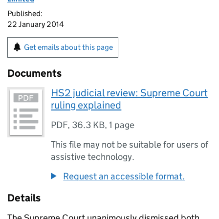
Published:
22 January 2014
Get emails about this page
Documents
HS2 judicial review: Supreme Court
ruling explained
PDF
,
36.3 KB
,
1 page
This file may not be suitable for users of
assistive technology.
Request an accessible format.
Details
The Supreme Court unanimously dismissed both