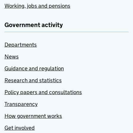
Working, jobs and pensions
Government activity
Departments
News
Guidance and regulation
Research and statistics
Policy papers and consultations
Transparency
How government works
Get involved