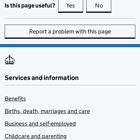
Is this page useful?
Yes
this page is useful
No
this page is no
Report a problem with this page
Services and information
Benefits
Births, death, marriages and care
Business and self-employed
Childcare and parenting