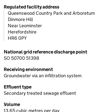
Regulated facility address
Queenswood Country Park and Arboretum
Dinmore Hill
Near Leominster
Herefordshire
HR6 0PY
National grid reference discharge point
SO 50700 51398
Receiving environment
Groundwater via an infiltration system
Effluent type
Secondary treated sewage effluent
Volume
13.65 cubic metres per day