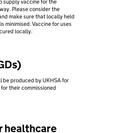
to supply vaccine for the
way. Please consider the
and make sure that locally held
 is minimised. Vaccine for uses
ured locally.
PGDs)
ll be produced by
UKHSA
for
for their commissioned
r healthcare