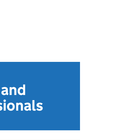
 and
sionals