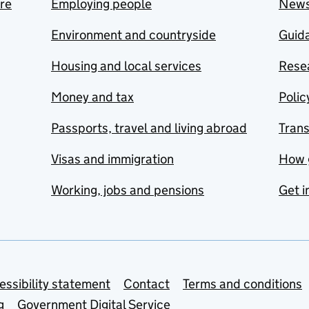
are
Employing people
New
Environment and countryside
Guida
Housing and local services
Resea
Money and tax
Polic
Passports, travel and living abroad
Tran
Visas and immigration
How 
Working, jobs and pensions
Get i
essibility statement
Contact
Terms and conditions
g
Government Digital Service