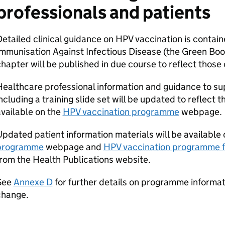
professionals and patients
etailed clinical guidance on
HPV
vaccination is contain
mmunisation Against Infectious Disease (the Green Boo
hapter will be published in due course to reflect thos
ealthcare professional information and guidance to s
ncluding a training slide set will be updated to reflec
vailable on the
HPV
vaccination programme
webpage.
pdated patient information materials will be available
programme
webpage and
HPV
vaccination programme 
rom the Health Publications website.
See
Annexe D
for further details on programme informat
change.