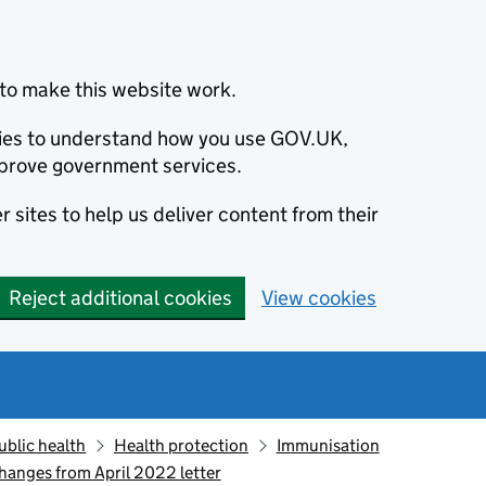
to make this website work.
okies to understand how you use GOV.UK,
prove government services.
 sites to help us deliver content from their
Reject additional cookies
View cookies
ublic health
Health protection
Immunisation
anges from April 2022 letter