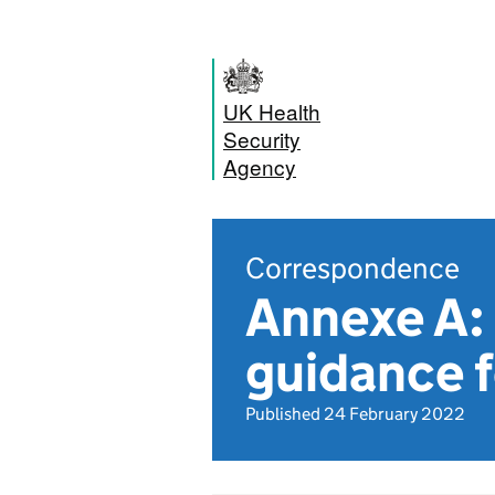
UK Health
Security
Agency
Correspondence
Annexe A: 
guidance f
Published 24 February 2022