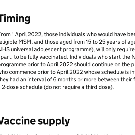
Timing
rom 1 April 2022, those individuals who would have bee
eligible
MSM
, and those aged from 15 to 25 years of ag
HS universal adolescent programme), will only require
part, to be fully vaccinated. Individuals who start the
programme prior to April 2022 should continue on the 
who commence prior to April 2022 whose schedule is in
hey had an interval of 6 months or more between their 
 2-dose schedule (do not require a third dose).
Vaccine supply