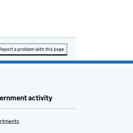
Report a problem with this page
ernment activity
rtments