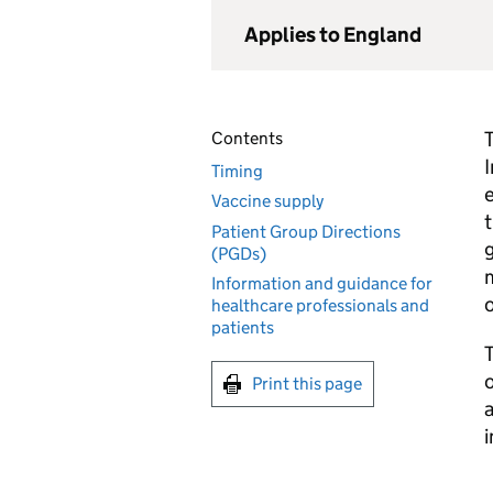
Applies to England
T
Contents
Timing
e
Vaccine supply
t
Patient Group Directions
g
(PGDs)
m
Information and guidance for
healthcare professionals and
patients
o
Print this page
a