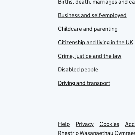
Births, death, marriages and c
Business and self-employed
Childcare and parenting
Citizenship and living in the UK
Crime, justice and the law
Disabled people
Driving and transport
Support links
Help
Privacy
Cookies
Acc
Rhestr o Wasanaethau Cymrae