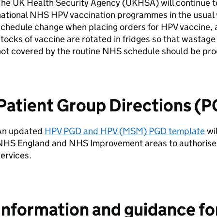
The UK Health Security Agency (
UKHSA
) will continue 
national NHS
HPV
vaccination programmes in the usual 
schedule change when placing orders for
HPV
vaccine, 
tocks of vaccine are rotated in fridges so that wastage
ot covered by the routine NHS schedule should be proc
Patient Group Directions (
An updated
HPV
PGD
and
HPV
(
MSM
)
PGD
template
wi
NHS England and NHS Improvement areas to authorise 
ervices.
Information and guidance fo