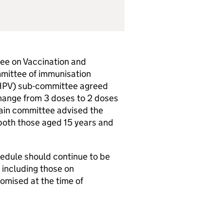
tee on Vaccination and
mittee of immunisation
HPV
) sub-committee agreed
change from 3 doses to 2 doses
in committee advised the
 both those aged 15 years and
hedule should continue to be
, including those on
omised at the time of