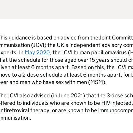
his guidance is based on advice from the Joint Commit
Immunisation (
JCVI
) the UK’s independent advisory com
xperts. In
May 2020
, the
JCVI
human papillomavirus (
hat the schedule for those aged over 15 years should 
iven at least 6 months apart. Based on this, the
JCVI
ma
ove to a 2-dose schedule at least 6 months apart, for
over and men who have sex with men (
MSM
).
The
JCVI
also advised (in June 2021) that the 3-dose sc
ffered to individuals who are known to be
HIV
-infected
ntiretroviral therapy, or are known to be immunocompr
immunisation.