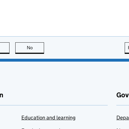
this page is useful
No
this page is not useful
n
Gov
Education and learning
Depa