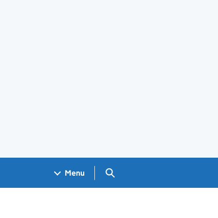
Search GOV.UK
Menu