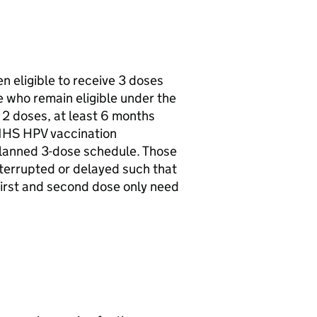
n eligible to receive 3 doses
e who remain eligible under the
 2 doses, at least 6 months
 NHS
HPV
vaccination
planned 3-dose schedule. Those
terrupted or delayed such that
first and second dose only need