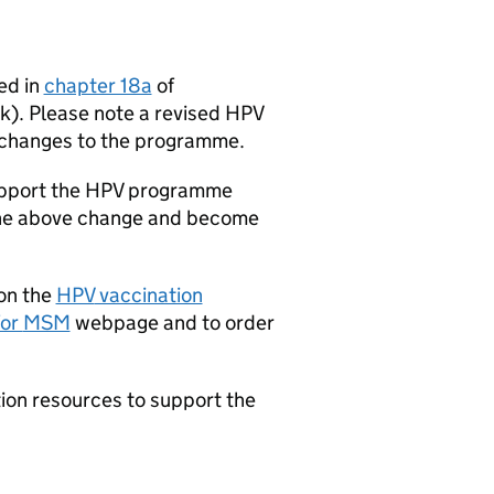
ed in
chapter 18a
of
k). Please note a revised
HPV
e changes to the programme.
upport the
HPV
programme
t the above change and become
 on the
HPV
vaccination
for
MSM
webpage and to order
ion resources to support the