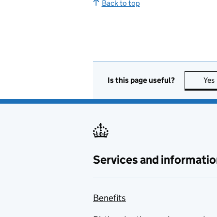
Back to top
Is this page useful?
Yes
Services and informatio
Benefits