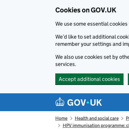
Cookies on GOV.UK
We use some essential cookies 
We’d like to set additional co
remember your settings and im
We also use cookies set by other
services.
Accept additional cookies
Skip to main content
Navigation menu
Home
Health and social care
P
HPV immunisation programme: ch