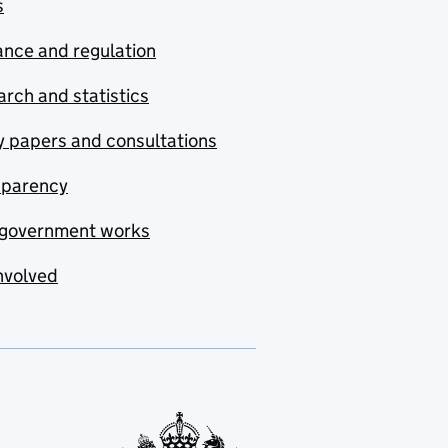
s
nce and regulation
rch and statistics
y papers and consultations
sparency
government works
nvolved