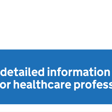
detailed information
or healthcare profes