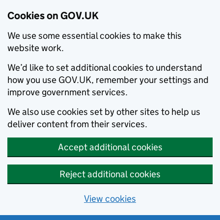
Cookies on GOV.UK
We use some essential cookies to make this
website work.
We’d like to set additional cookies to understand
how you use GOV.UK, remember your settings and
improve government services.
We also use cookies set by other sites to help us
deliver content from their services.
Accept additional cookies
Reject additional cookies
View cookies