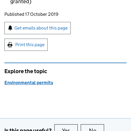
granted)
Updates to this page
Published 17 October 2019
Sign up for emails or print this page
Get emails about this page
Print this page
Explore the topic
Environmental permits
Is this page useful?
Yes
this page is useful
No
this page is no