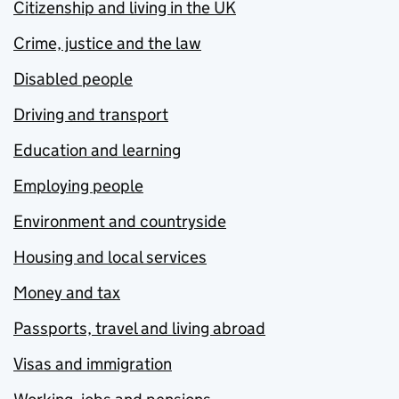
Citizenship and living in the UK
Crime, justice and the law
Disabled people
Driving and transport
Education and learning
Employing people
Environment and countryside
Housing and local services
Money and tax
Passports, travel and living abroad
Visas and immigration