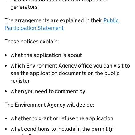
generators
The arrangements are explained in their
Public
Participation Statement
These notices explain:
what the application is about
which Environment Agency office you can visit to
see the application documents on the public
register
when you need to comment by
The Environment Agency will decide:
whether to grant or refuse the application
what conditions to include in the permit (if