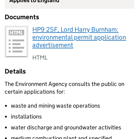
Applies to England
Documents
HP9 2SF, Lord Harry Burnham:
environmental permit application
advertisement
HTML
Details
The Environment Agency consults the public on
certain applications for:
waste and mining waste operations
installations
water discharge and groundwater activities
medium combustion plant and specified