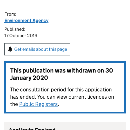
From:
Environment Agency
Published:
17 October 2019
Get emails about this page
This publication was withdrawn on
30
January 2020
The consultation period for this application
has ended. You can view current licences on
the
Public Registers
.