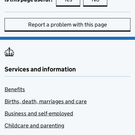
Report a problem with this page
Services and information
Benefits
Births, death, marriages and care
Business and self-employed
Childcare and parenting