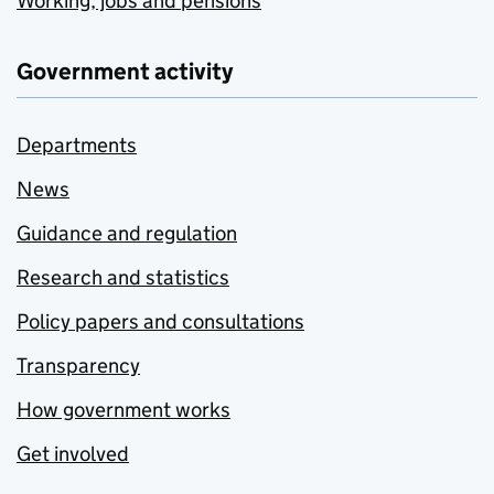
Working, jobs and pensions
Government activity
Departments
News
Guidance and regulation
Research and statistics
Policy papers and consultations
Transparency
How government works
Get involved