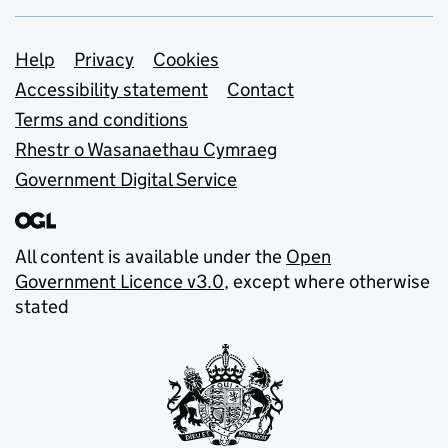
Support links
Help
Privacy
Cookies
Accessibility statement
Contact
Terms and conditions
Rhestr o Wasanaethau Cymraeg
Government Digital Service
All content is available under the
Open
Government Licence v3.0
, except where otherwise
stated