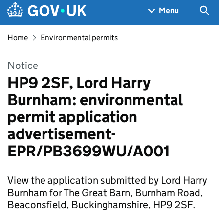
Skip to main content
Navigation menu
Sea
Menu
Home
Environmental permits
Notice
HP9 2SF, Lord Harry
Burnham: environmental
permit application
advertisement-
EPR/PB3699WU/A001
View the application submitted by Lord Harry
Burnham for The Great Barn, Burnham Road,
Beaconsfield, Buckinghamshire, HP9 2SF.