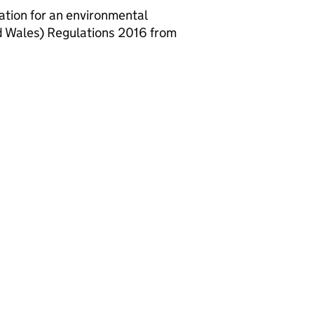
ation for an environmental
d Wales) Regulations 2016 from