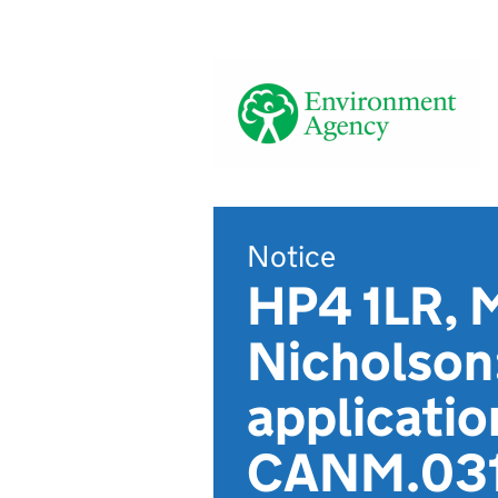
Notice
HP4 1LR, M
Nicholson
applicatio
CANM.031