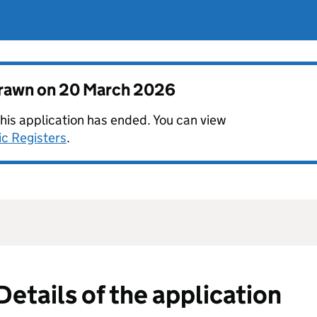
drawn on
20 March 2026
this application has ended. You can view
ic Registers
.
Details of the application