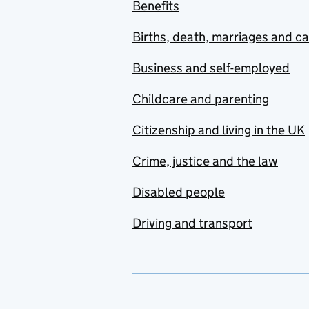
Benefits
Births, death, marriages and c
Business and self-employed
Childcare and parenting
Citizenship and living in the UK
Crime, justice and the law
Disabled people
Driving and transport