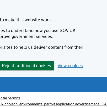
to make this website work.
okies to understand how you use GOV.UK,
prove government services.
 sites to help us deliver content from their
Reject additional cookies
View cookies
ntal permits
ce Nicholson: environmental permit application advertisement -