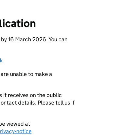
ication
e by 16 March 2026. You can
k
 are unable to make a
it receives on the public
ntact details. Please tell us if
be viewed at
ivacy-notice