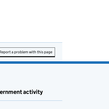
Report a problem with this page
ernment activity