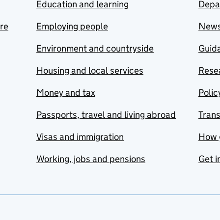
Education and learning
Depa
are
Employing people
New
Environment and countryside
Guida
Housing and local services
Resea
Money and tax
Polic
Passports, travel and living abroad
Tran
Visas and immigration
How 
Working, jobs and pensions
Get i