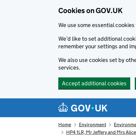
Cookies on GOV.UK
We use some essential cookies 
We’d like to set additional co
remember your settings and im
We also use cookies set by other
services.
Accept additional cookies
Skip to main content
Navigation menu
Home
Environment
Environme
HP4 1LR, Mr Jeffery and Mrs Ali