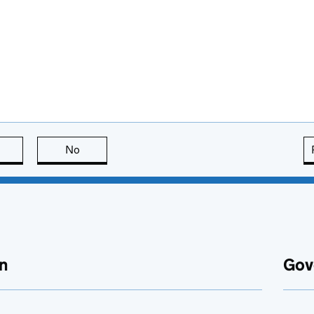
this page is useful
No
this page is not useful
n
Gov