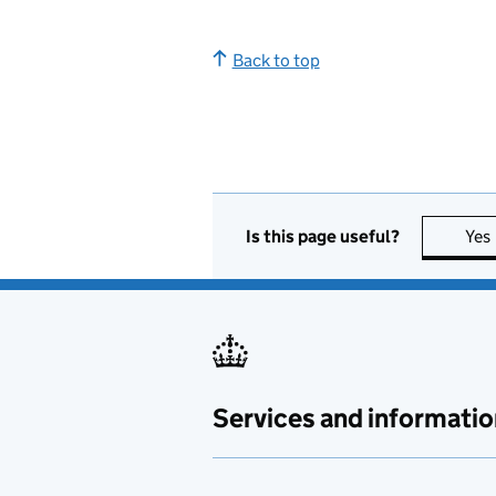
Back to top
Is this page useful?
Yes
Services and informatio