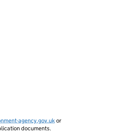
onment-agency.gov.uk
or
plication documents.