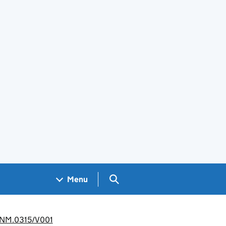
Search GOV.UK
Menu
 CANM.0315/V001