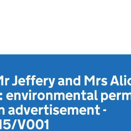
r Jeffery and Mrs Ali
: environmental perm
n advertisement -
5/V001