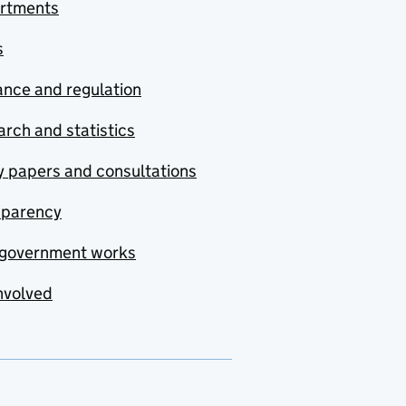
rtments
s
nce and regulation
rch and statistics
y papers and consultations
sparency
government works
nvolved