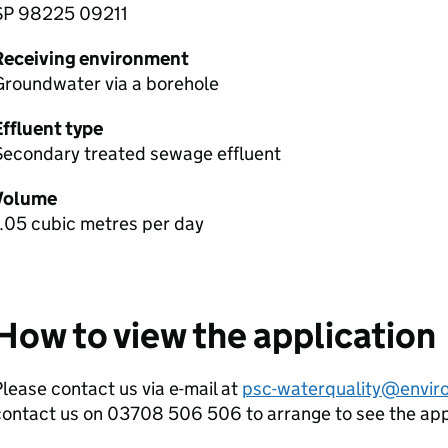
SP 98225 09211
Receiving environment
Groundwater via a borehole
Effluent type
Secondary treated sewage effluent
Volume
.05 cubic metres per day
How to view the application
lease contact us via e-mail at
psc-waterquality@envir
contact us on 03708 506 506 to arrange to see the ap