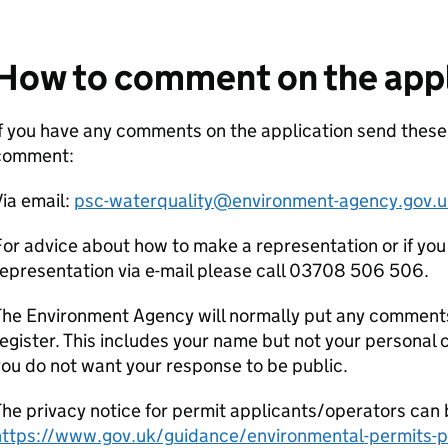
How to comment on the appl
f you have any comments on the application send thes
comment:
ia email:
psc-waterquality@environment-agency.gov.u
or advice about how to make a representation or if you
epresentation via e-mail please call 03708 506 506.
he Environment Agency will normally put any comments 
egister. This includes your name but not your personal co
ou do not want your response to be public.
he privacy notice for permit applicants/operators can 
https://www.gov.uk/guidance/environmental-permits-pr