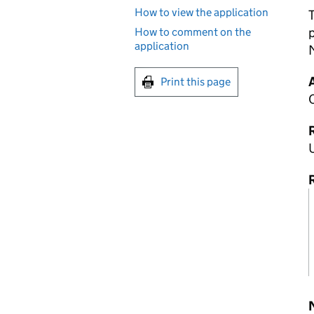
How to view the application
T
How to comment on the
application
M
Print this page
R