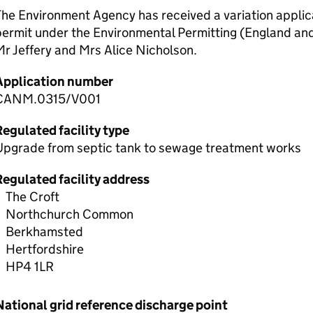
he Environment Agency has received a variation applic
permit under the Environmental Permitting (England an
r Jeffery and Mrs Alice Nicholson.
Application number
CANM.0315/V001
egulated facility type
Upgrade from septic tank to sewage treatment works
Regulated facility address
The Croft
Northchurch Common
Berkhamsted
Hertfordshire
HP4 1LR
National grid reference discharge point