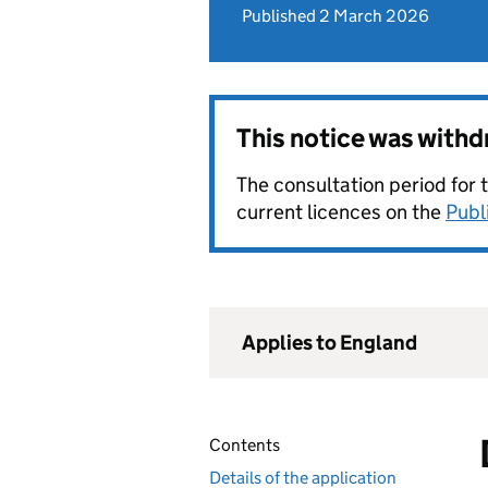
Published 2 March 2026
This notice was with
The consultation period for 
current licences on the
Publ
Applies to England
Contents
Details of the application