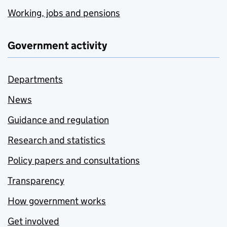
Working, jobs and pensions
Government activity
Departments
News
Guidance and regulation
Research and statistics
Policy papers and consultations
Transparency
How government works
Get involved