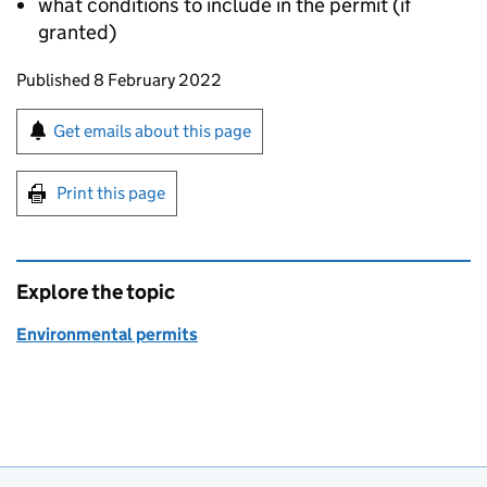
what conditions to include in the permit (if
granted)
Updates to this page
Published 8 February 2022
Sign up for emails or print this page
Get emails about this page
Print this page
Explore the topic
Environmental permits