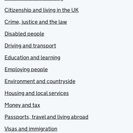
Citizenship and living in the UK
Crime, justice and the law
Disabled people
Driving and transport
Education and learning
Employing people
Environment and countryside
Housing and local services
Money and tax
Passports, travel and living abroad
Visas and immigration