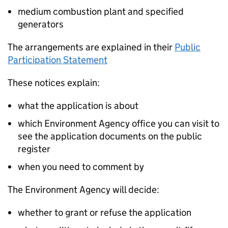
medium combustion plant and specified
generators
The arrangements are explained in their
Public
Participation Statement
These notices explain:
what the application is about
which Environment Agency office you can visit to
see the application documents on the public
register
when you need to comment by
The Environment Agency will decide:
whether to grant or refuse the application