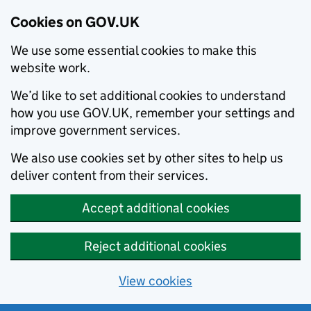
Cookies on GOV.UK
We use some essential cookies to make this
website work.
We’d like to set additional cookies to understand
how you use GOV.UK, remember your settings and
improve government services.
We also use cookies set by other sites to help us
deliver content from their services.
Accept additional cookies
Reject additional cookies
View cookies