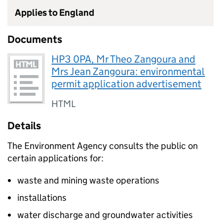
Applies to England
Documents
HP3 0PA, Mr Theo Zangoura and
Mrs Jean Zangoura: environmental
permit application advertisement
HTML
Details
The Environment Agency consults the public on
certain applications for:
waste and mining waste operations
installations
water discharge and groundwater activities