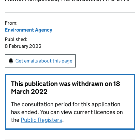
From:
Environment Agency
Published:
8 February 2022
Get emails about this page
This publication was withdrawn on
18
March 2022
The consultation period for this application
has ended. You can view current licences on
the
Public Registers
.