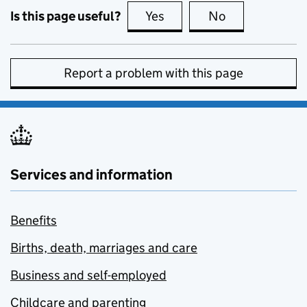
Is this page useful?
Yes
this page is useful
No
this page is no
Report a problem with this page
Services and information
Benefits
Births, death, marriages and care
Business and self-employed
Childcare and parenting