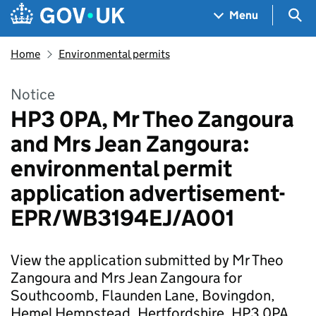
Skip to main content
Navigation menu
Sea
Menu
Home
Environmental permits
Notice
HP3 0PA, Mr Theo Zangoura
and Mrs Jean Zangoura:
environmental permit
application advertisement-
EPR/WB3194EJ/A001
View the application submitted by Mr Theo
Zangoura and Mrs Jean Zangoura for
Southcoomb, Flaunden Lane, Bovingdon,
Hemel Hempstead, Hertfordshire, HP3 0PA.