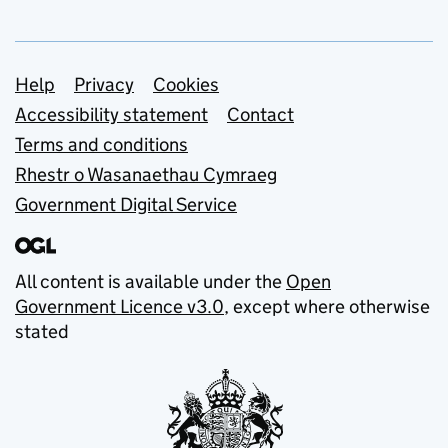
Support links
Help
Privacy
Cookies
Accessibility statement
Contact
Terms and conditions
Rhestr o Wasanaethau Cymraeg
Government Digital Service
All content is available under the
Open
Government Licence v3.0
, except where otherwise
stated